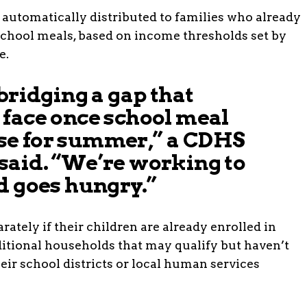
e automatically distributed to families who already
 school meals, based on income thresholds set by
e.
 bridging a gap that
 face once school meal
e for summer,” a CDHS
said. “We’re working to
d goes hungry.”
rately if their children are already enrolled in
tional households that may qualify but haven’t
heir school districts or local human services