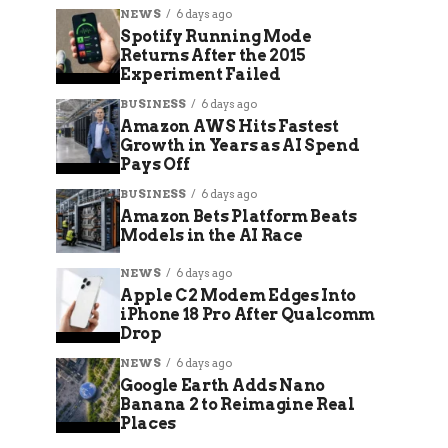
NEWS
6 days ago
Spotify Running Mode
Returns After the 2015
Experiment Failed
BUSINESS
6 days ago
Amazon AWS Hits Fastest
Growth in Years as AI Spend
Pays Off
BUSINESS
6 days ago
Amazon Bets Platform Beats
Models in the AI Race
NEWS
6 days ago
Apple C2 Modem Edges Into
iPhone 18 Pro After Qualcomm
Drop
NEWS
6 days ago
Google Earth Adds Nano
Banana 2 to Reimagine Real
Places