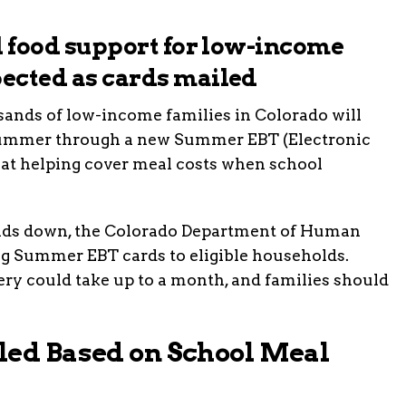
al food support for low-income
pected as cards mailed
ds of low-income families in Colorado will
s summer through a new Summer EBT (Electronic
d at helping cover meal costs when school
nds down, the Colorado Department of Human
g Summer EBT cards to eligible households.
very could take up to a month, and families should
led Based on School Meal