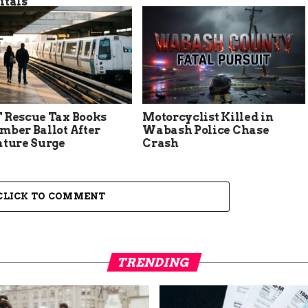
itals
 Rescue Tax Books
Motorcyclist Killed in
mber Ballot After
Wabash Police Chase
ature Surge
Crash
CLICK TO COMMENT
TRENDING