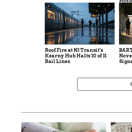
Hosp
Roof Fire at NJ Transit’s
BART
Kearny Hub Halts 10 of 11
Nove
Rail Lines
Sign