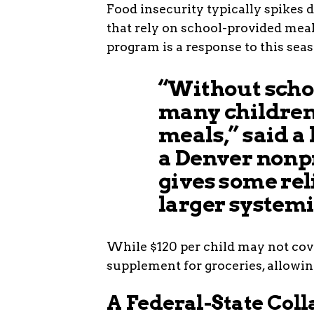
Food insecurity typically spikes 
that rely on school-provided mea
program is a response to this seas
“Without scho
many children 
meals,” said a
a Denver nonp
gives some rel
larger systemi
While $120 per child may not cover
supplement for groceries, allowing
A Federal-State Col