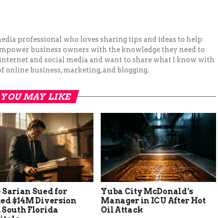
 media professional who loves sharing tips and ideas to help
 empower business owners with the knowledge they need to
 internet and social media and want to share what I know with
f online business, marketing, and blogging.
YOU MAY LIKE
 Sarian Sued for
Yuba City McDonald’s
ged $14M Diversion
Manager in ICU After Hot
 South Florida
Oil Attack