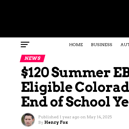
HOME
BUSINESS
AU
NEWS
$120 Summer EB
Eligible Colora
End of School Y
Published
1 year ago
on
May 14, 2025
By
Henry Fox