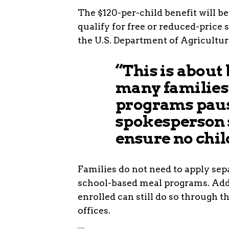
The $120-per-child benefit will b
qualify for free or reduced-price
the U.S. Department of Agricultur
“This is about
many families
programs paus
spokesperson 
ensure no chil
Families do not need to apply sepa
school-based meal programs. Addi
enrolled can still do so through t
offices.