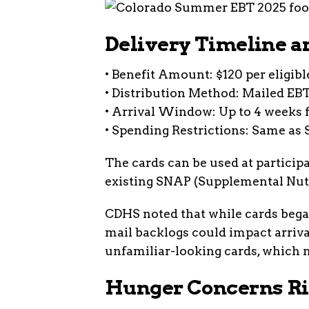
Delivery Timeline a
• Benefit Amount: $120 per eligibl
• Distribution Method: Mailed EB
• Arrival Window: Up to 4 weeks 
• Spending Restrictions: Same as 
The cards can be used at participa
existing SNAP (Supplemental Nutr
CDHS noted that while cards bega
mail backlogs could impact arriv
unfamiliar-looking cards, which m
Hunger Concerns Ri