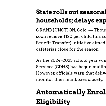
State rolls out season
households; delays ex
GRAND JUNCTION, Colo. — Thousan
soon receive $120 per child thi
Benefit Transfer) initiative aime
cafeterias close for the season.
As the 2024–2025 school year wi
Services (CDHS) has begun mailin
However, officials warn that deli
monitor their mailboxes closely.
Automatically Enrol
Eligibility