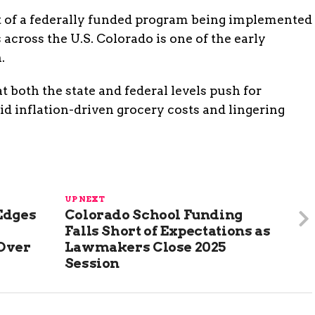
t of a federally funded program being implemented
 across the U.S. Colorado is one of the early
.
 both the state and federal levels push for
d inflation-driven grocery costs and lingering
UP NEXT
Edges
Colorado School Funding
Falls Short of Expectations as
 Over
Lawmakers Close 2025
Session