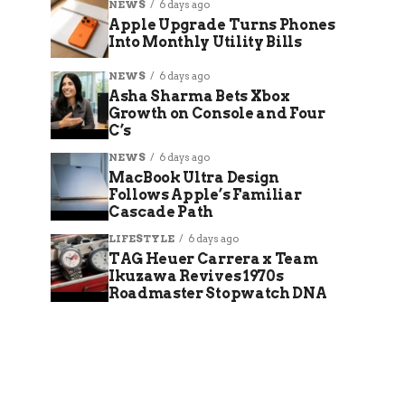
NEWS
6 days ago
Apple Upgrade Turns Phones
Into Monthly Utility Bills
NEWS
6 days ago
Asha Sharma Bets Xbox
Growth on Console and Four
C’s
NEWS
6 days ago
MacBook Ultra Design
Follows Apple’s Familiar
Cascade Path
LIFESTYLE
6 days ago
TAG Heuer Carrera x Team
Ikuzawa Revives 1970s
Roadmaster Stopwatch DNA