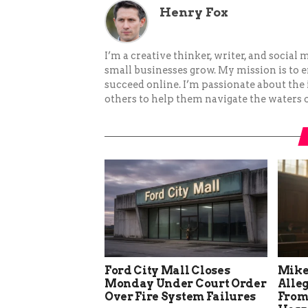
Henry Fox
I’m a creative thinker, writer, and social
small businesses grow. My mission is to
succeed online. I’m passionate about the
others to help them navigate the waters o
Ford City Mall Closes
Mike
Monday Under Court Order
Alle
Over Fire System Failures
From