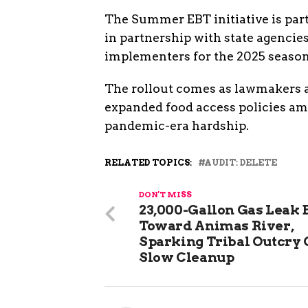
The Summer EBT initiative is par
in partnership with state agencies
implementers for the 2025 season
The rollout comes as lawmakers at
expanded food access policies ami
pandemic-era hardship.
RELATED TOPICS:
AUDIT: DELETE
DON'T MISS
23,000-Gallon Gas Leak 
Toward Animas River,
Sparking Tribal Outcry
Slow Cleanup