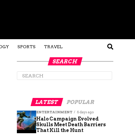
OGY
SPORTS
TRAVEL
SEARCH
LATEST
POPULAR
ENTERTAINMENT
6 days ago
Halo Campaign Evolved
Skulls Meet Death Barriers
That Kill the Hunt