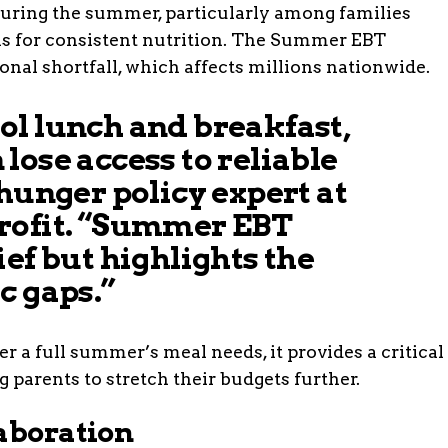
during the summer, particularly among families
ls for consistent nutrition. The Summer EBT
onal shortfall, which affects millions nationwide.
ol lunch and breakfast,
lose access to reliable
 hunger policy expert at
rofit. “Summer EBT
ief but highlights the
c gaps.”
 a full summer’s meal needs, it provides a critical
 parents to stretch their budgets further.
laboration