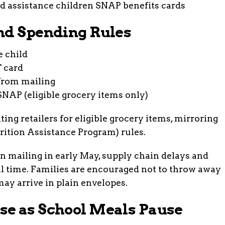
nd Spending Rules
e child
T card
from mailing
SNAP (eligible grocery items only)
ting retailers for eligible grocery items, mirroring
ition Assistance Program) rules.
n mailing in early May, supply chain delays and
al time. Families are encouraged not to throw away
ay arrive in plain envelopes.
se as School Meals Pause