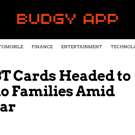
TOMOBILE
FINANCE
ENTERTAINMENT
TECHNOL
T Cards Headed to
do Families Amid
ear