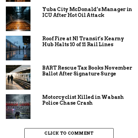
go unnoticed.
Yuba City McDonald’s Manager in
ICU After Hot Oil Attack
“They’ve never been here before, why would they
be here now?” said Diane Groenert, a local
resident. “They’re no-shows. They’re interested
in Trump and Elon, they’re not interested in us.”
Roof Fire at NJ Transit’s Kearny
Hub Halts 10 of 11 Rail Lines
BART Rescue Tax Books November
Ballot After Signature Surge
Motorcyclist Killed in Wabash
Police Chase Crash
Republican Responses—or
CLICK TO COMMENT