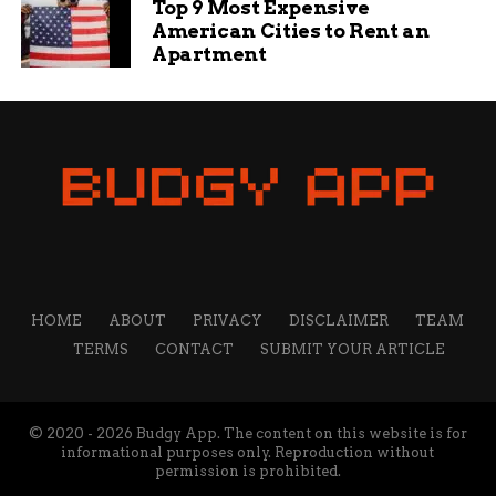
Top 9 Most Expensive
and informative content that helps readers solve their
American Cities to Rent an
problems and achieve their goals.
Apartment
HOME
ABOUT
PRIVACY
DISCLAIMER
TEAM
TERMS
CONTACT
SUBMIT YOUR ARTICLE
© 2020 - 2026 Budgy App. The content on this website is for
informational purposes only. Reproduction without
permission is prohibited.