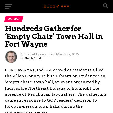
NEWS
Hundreds Gather for
‘Empty Chair’ Town Hall in
Fort Wayne
Published
1 year ago
on
March 22, 2025
By
Seth Ford
FORT WAYNE, Ind. – A crowd of residents filled
the Allen County Public Library on Friday for an
‘empty chair’ town hall, an event organized by
Indivisible Northeast Indiana to highlight the
absence of Republican lawmakers. The gathering
came in response to GOP leaders’ decision to
forgo in-person town halls during the
congressional recess.