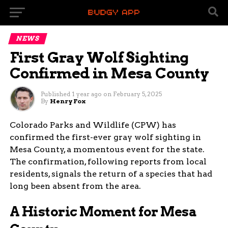
NEWS
First Gray Wolf Sighting
Confirmed in Mesa County
Published
1 year ago
on
February 5, 2025
By
Henry Fox
Colorado Parks and Wildlife (CPW) has
confirmed the first-ever gray wolf sighting in
Mesa County, a momentous event for the state.
The confirmation, following reports from local
residents, signals the return of a species that had
long been absent from the area.
A Historic Moment for Mesa