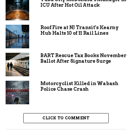
ICU After Hot Oil Attack
documented its first wolf sighting.
The gray wolf’s return is part of a broader
trend as wildlife populations continue to
Roof Fire at NJ Transit’s Kearny
grow and expand into new areas.
Hub Halts 10 of 11 Rail Lines
BART Rescue Tax Books November
Ballot After Signature Surge
Motorcyclist Killed in Wabash
Police Chase Crash
CLICK TO COMMENT
Why Now? Understanding the
Movement of Gray Wolves