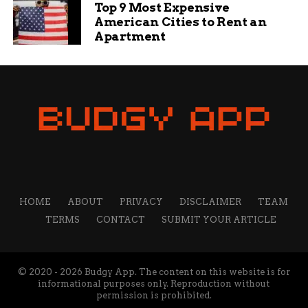
Top 9 Most Expensive
American Cities to Rent an
Apartment
HOME
ABOUT
PRIVACY
DISCLAIMER
TEAM
TERMS
CONTACT
SUBMIT YOUR ARTICLE
© 2020 - 2026 Budgy App. The content on this website is for
informational purposes only. Reproduction without
permission is prohibited.