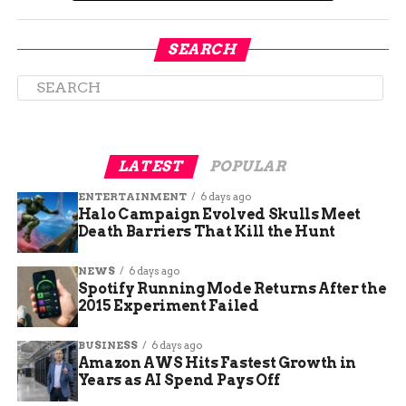
Safety Threshold
SEARCH
Health experts emphasize the importance of the
MMR vaccine (Measles, Mumps, and Rubella) in
preventing outbreaks. The CDC recommends a
95% vaccination rate to ensure community
immunity.
LATEST
POPULAR
However, Delta County’s vaccination rates fall
ENTERTAINMENT
6 days ago
Halo Campaign Evolved Skulls Meet
below this benchmark. Data from the 2023-2024
Death Barriers That Kill the Hunt
academic year shows:
NEWS
6 days ago
Group
Vaccination Rate
Spotify Running Mode Returns After the
2015 Experiment Failed
Overall Students
85.8%
Kindergarteners
78.4%
BUSINESS
6 days ago
Amazon AWS Hits Fastest Growth in
Years as AI Spend Pays Off
“Any rate below 95% increases the risk of an