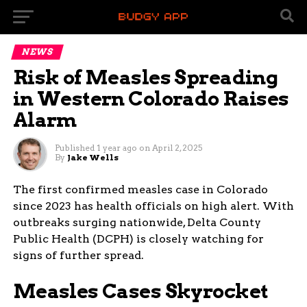
NEWS
Risk of Measles Spreading
in Western Colorado Raises
Alarm
Published
1 year ago
on
April 2, 2025
By
Jake Wells
The first confirmed measles case in Colorado
since 2023 has health officials on high alert. With
outbreaks surging nationwide, Delta County
Public Health (DCPH) is closely watching for
signs of further spread.
Measles Cases Skyrocket