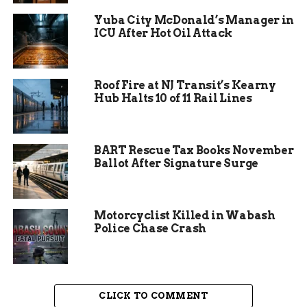
The virus spreads through the air and can linger
in a room for up to two hours after an infected
Yuba City McDonald’s Manager in
person leaves. Symptoms include:
ICU After Hot Oil Attack
Fever, often high
Roof Fire at NJ Transit’s Kearny
Persistent cough
Hub Halts 10 of 11 Rail Lines
Runny nose
Red, watery eyes
BART Rescue Tax Books November
A signature red rash appearing days after
Ballot After Signature Surge
initial symptoms
According to Leah Rawson, Public Health Nurse
Motorcyclist Killed in Wabash
Manager at DCPH, measles can lead to severe
Police Chase Crash
complications. “Encephalitis and pneumonia are
major concerns. In Texas, we’ve already seen a
fatal case. It’s a serious disease.”
CLICK TO COMMENT
Vaccination Rates Below