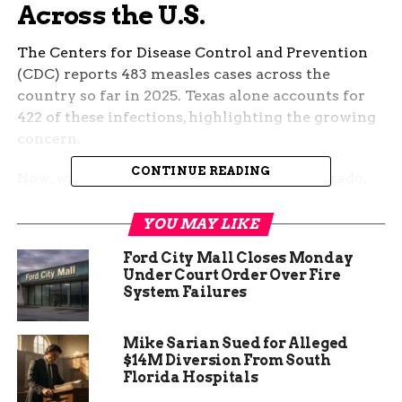
Across the U.S.
The Centers for Disease Control and Prevention
(CDC) reports 483 measles cases across the
country so far in 2025. Texas alone accounts for
422 of these infections, highlighting the growing
concern.
CONTINUE READING
Now, with a confirmed case in Pueblo, Colorado,
health officials worry about potential
transmissions within the state.
YOU MAY LIKE
Ford City Mall Closes Monday
Under Court Order Over Fire
System Failures
Highly Contagious and
Airborne
Mike Sarian Sued for Alleged
$14M Diversion From South
Florida Hospitals
Measles is known for its extreme contagiousness.