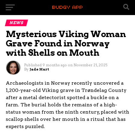
NEWS
Mysterious Viking Woman
Grave Found in Norway
with Shells on Mouth
Published
9 months ago
on
November 21, 2025
By
Jade Hart
Archaeologists in Norway recently uncovered a
1,200-year-old Viking grave in Trøndelag County
after a metal detectorist spotted a buckle on a
farm. The burial holds the remains of a high-
status woman from the ninth century, placed with
scallop shells over her mouth in a ritual that has
experts puzzled.