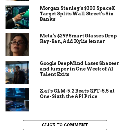
dug it out over several days.
Morgan Stanley’s $300 SpaceX
Target Splits Wall Street’s Six
This spot in Trøndelag County has seen other
Banks
Viking finds, but none quite like this one. The
timing of the discovery saved the site from
Meta’s $299 Smart Glasses Drop
possible destruction during routine farm
Ray-Ban, Add Kylie Jenner
plowing.
Experts say such chance finds highlight the value
of public involvement in archaeology. Metal
Google DeepMind Loses Shazeer
and Jumper in One Week of AI
detecting has led to many key discoveries in
Talent Exits
Norway over the past decade.
Z.ai’s GLM-5.2 Beats GPT-5.5 at
One-Sixth the API Price
CLICK TO COMMENT