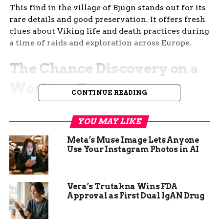
This find in the village of Bjugn stands out for its
rare details and good preservation. It offers fresh
clues about Viking life and death practices during
a time of raids and exploration across Europe.
The Chance Discovery on a
Working Farm
CONTINUE READING
A hobby metal detectorist named Roy Søreng was
scanning a field in Bjugn when his device pinged
YOU MAY LIKE
on an ornate bowl buckle. He quickly alerted
Meta’s Muse Image Lets Anyone
local experts, who rushed to the site before
Use Your Instagram Photos in AI
farming work could damage it.
The grave sat just eight inches below the surface,
Vera’s Trutakna Wins FDA
making it easy to miss but also at risk from plows
Approval as First Dual IgAN Drug
and soil changes. Excavators from the Norwegian
University of Science and Technology carefully