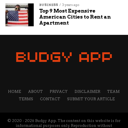
BUSINESS
3 years ago
Top 9 Most Expensive
American Cities to Rent an
Apartment
HOME
ABOUT
PRIVACY
DISCLAIMER
TEAM
TERMS
CONTACT
SUBMIT YOUR ARTICLE
© 2020 - 2026 Budgy App. The content on this website is for
informational purposes only. Reproduction without