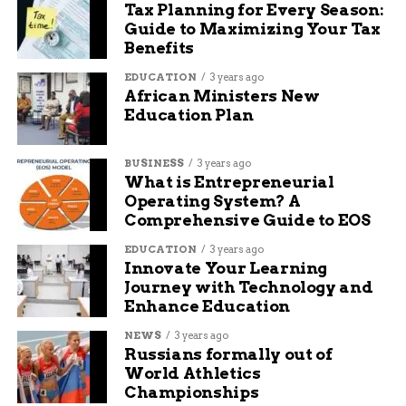
Tax Planning for Every Season:
Guide to Maximizing Your Tax
Seth Ford is a well-known content writer and SEO
Benefits
specialist. He has been writing articles for Budgy App,
covering topics such as marketing, business, health, and
EDUCATION
3 years ago
lifestyle. He also has experience in writing for some
African Ministers New
famous newspapers, such as The New York Times, The
Education Plan
Washington Post, and The Guardian. He is skilled in
optimizing content for search engines and increasing
BUSINESS
3 years ago
organic traffic. He is passionate about creating engaging
What is Entrepreneurial
and informative content that helps readers solve their
Operating System? A
problems and achieve their goals.
Comprehensive Guide to EOS
EDUCATION
3 years ago
Innovate Your Learning
Journey with Technology and
Enhance Education
NEWS
3 years ago
Russians formally out of
World Athletics
Championships