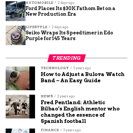
455-5075 if they suspect something suspicious.
AUTOMOBILE
2 days ago
Ford Places Its $30K Fathom Bet on a
New Production Era
The Bravestone Project continues to provide a
safe space for survivors and advocate for more
LIFESTYLE
2 days ago
awareness in Mesa County. For more information,
Seiko Wraps Its Speedtimer in Edo
visit their official website.
Purple for 145 Years
RELATED TOPICS:
AUDIT: DELETE
TRENDING
UP NEXT
TECHNOLOGY
3 years ago
Fort Wayne FC to Join USL League One in
How to Adjust a Bulova Watch
2026, Bringing Professional Soccer to
Band – An Easy Guide
Northeast Indiana
DON'T MISS
NEWS
3 years ago
New Colorado Bill Aims to Improve
Fred Pentland: Athletic
Transparency in Criminal Convictions
Bilbao’s English mentor who
changed the essence of
Spanish football
Seth Ford
FINANCE
3 years ago