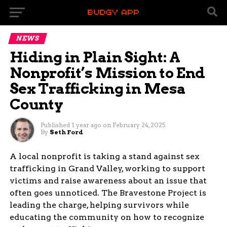
NEWS
Hiding in Plain Sight: A
Nonprofit’s Mission to End
Sex Trafficking in Mesa
County
Published
1 year ago
on
February 24, 2025
By
Seth Ford
A local nonprofit is taking a stand against sex
trafficking in Grand Valley, working to support
victims and raise awareness about an issue that
often goes unnoticed. The Bravestone Project is
leading the charge, helping survivors while
educating the community on how to recognize