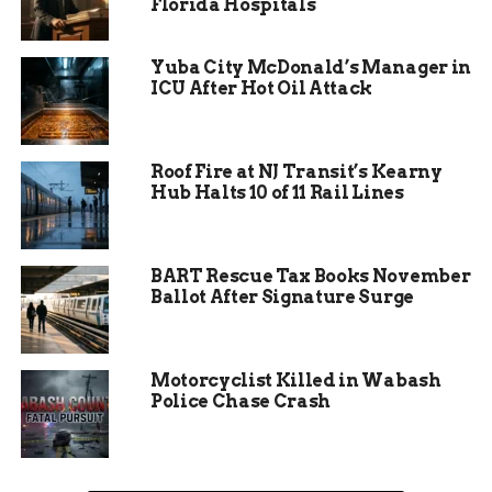
Florida Hospitals
Yuba City McDonald’s Manager in
ICU After Hot Oil Attack
Roof Fire at NJ Transit’s Kearny
Hub Halts 10 of 11 Rail Lines
BART Rescue Tax Books November
Ballot After Signature Surge
The Numbers Speak
Volumes
Motorcyclist Killed in Wabash
Police Chase Crash
Since its inception, The Bravestone Project has
helped 50 survivors, though Allen believes the
actual number of victims is much higher due to