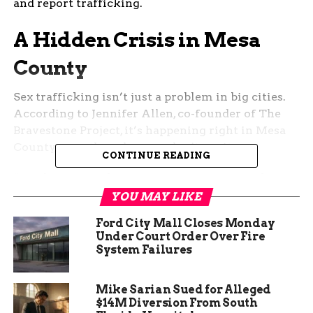
and report trafficking.
A Hidden Crisis in Mesa
County
Sex trafficking isn’t just a problem in big cities.
According to Jennifer Allen, co-founder of The
Bravestone Project, it’s happening right in Mesa
County, even though many don’t see it.
CONTINUE READING
“It is happening here in Mesa County, Grand
Junction, Fruita, Palisade, Delta…. we just don’t
YOU MAY LIKE
recognize it, so then we don’t see it,” Allen said.
Ford City Mall Closes Monday
“It looks different here, but it is happening and we
Under Court Order Over Fire
know that because we’ve helped survivors here.”
System Failures
Allen and four other women started the program
Mike Sarian Sued for Alleged
years ago, recognizing the severe lack of
$14M Diversion From South
resources for survivors in the region.