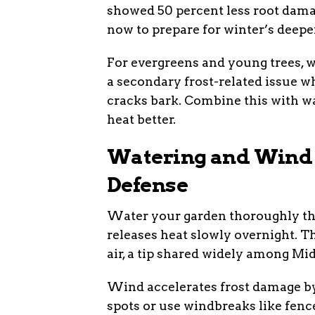
showed 50 percent less root dama
now to prepare for winter’s deeper
For evergreens and young trees, w
a secondary frost-related issue 
cracks bark. Combine this with wa
heat better.
Watering and Wind C
Defense
Water your garden thoroughly the 
releases heat slowly overnight. Th
air, a tip shared widely among Mi
Wind accelerates frost damage by 
spots or use windbreaks like fence