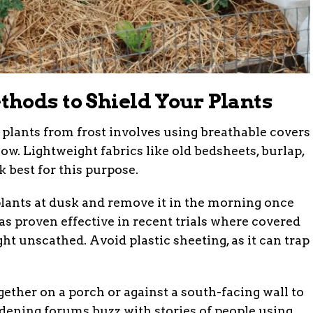
hods to Shield Your Plants
 plants from frost involves using breathable covers
low. Lightweight fabrics like old bedsheets, burlap,
 best for this purpose.
 plants at dusk and remove it in the morning once
s proven effective in recent trials where covered
t unscathed. Avoid plastic sheeting, as it can trap
gether on a porch or against a south-facing wall to
dening forums buzz with stories of people using