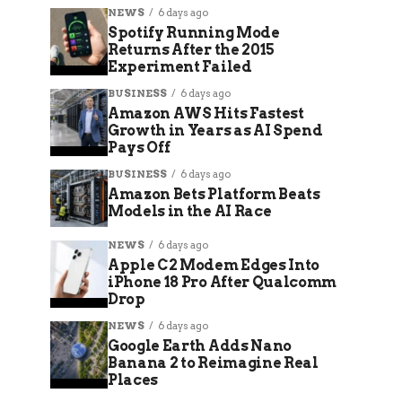
NEWS
6 days ago
Spotify Running Mode
Returns After the 2015
Experiment Failed
BUSINESS
6 days ago
Amazon AWS Hits Fastest
Growth in Years as AI Spend
Pays Off
BUSINESS
6 days ago
Amazon Bets Platform Beats
Models in the AI Race
NEWS
6 days ago
Apple C2 Modem Edges Into
iPhone 18 Pro After Qualcomm
Drop
NEWS
6 days ago
Google Earth Adds Nano
Banana 2 to Reimagine Real
Places