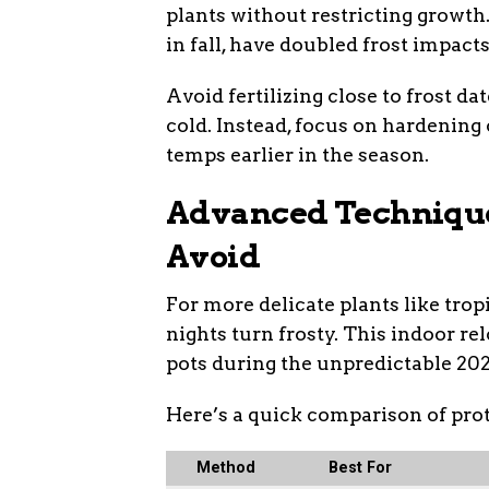
plants without restricting growt
in fall, have doubled frost impacts
Avoid fertilizing close to frost dat
cold. Instead, focus on hardening
temps earlier in the season.
Advanced Techniqu
Avoid
For more delicate plants like trop
nights turn frosty. This indoor re
pots during the unpredictable 202
Here’s a quick comparison of pro
Method
Best For