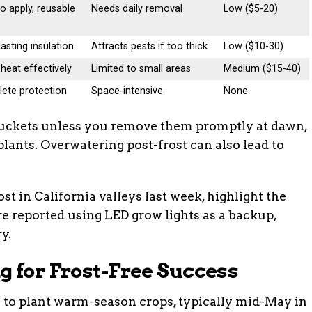
o apply, reusable
Needs daily removal
Low ($5-20)
asting insulation
Attracts pests if too thick
Low ($10-30)
heat effectively
Limited to small areas
Medium ($15-40)
ete protection
Space-intensive
None
e buckets unless you remove them promptly at dawn,
lants. Overwatering post-frost can also lead to
ost in California valleys last week, highlight the
re reported using LED grow lights as a backup,
y.
g for Frost-Free Success
te to plant warm-season crops, typically mid-May in