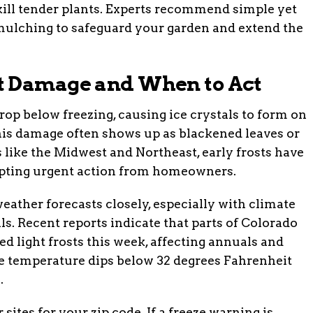
kill tender plants. Experts recommend simple yet
 mulching to safeguard your garden and extend the
t Damage and When to Act
p below freezing, causing ice crystals to form on
This damage often shows up as blackened leaves or
s like the Midwest and Northeast, early frosts have
mpting urgent action from homeowners.
ather forecasts closely, especially with climate
s. Recent reports indicate that parts of Colorado
d light frosts this week, affecting annuals and
he temperature dips below 32 degrees Fahrenheit
.
 sites for your zip code. If a freeze warning is