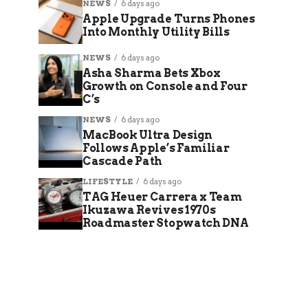
NEWS
6 days ago
Apple Upgrade Turns Phones
Into Monthly Utility Bills
NEWS
6 days ago
Asha Sharma Bets Xbox
Growth on Console and Four
C’s
NEWS
6 days ago
MacBook Ultra Design
Follows Apple’s Familiar
Cascade Path
LIFESTYLE
6 days ago
TAG Heuer Carrera x Team
Ikuzawa Revives 1970s
Roadmaster Stopwatch DNA