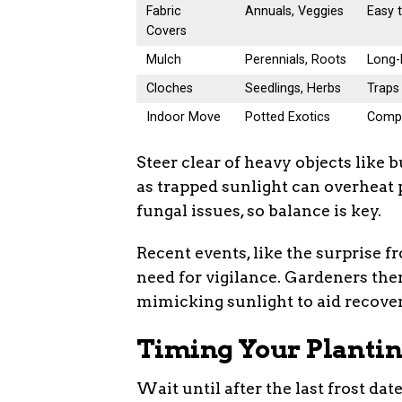
Fabric
Annuals, Veggies
Easy t
Covers
Mulch
Perennials, Roots
Long-l
Cloches
Seedlings, Herbs
Traps 
Indoor Move
Potted Exotics
Compl
Steer clear of heavy objects lik
as trapped sunlight can overheat p
fungal issues, so balance is key.
Recent events, like the surprise fr
need for vigilance. Gardeners the
mimicking sunlight to aid recover
Timing Your Plantin
Wait until after the last frost da