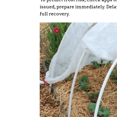
issued, prepare immediately. Delay
full recovery.