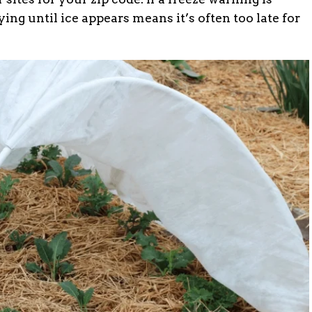
ing until ice appears means it’s often too late for