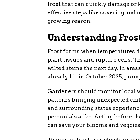
frost that can quickly damage or 
effective steps like covering and
growing season.
Understanding Fros
Frost forms when temperatures dro
plant tissues and rupture cells. 
wilted stems the next day. In area
already hit in October 2025, pro
Gardeners should monitor local we
patterns bringing unexpected chill
and surrounding states experience
perennials alike. Acting before t
can save your blooms and veggies
To predict frost risk, check apps or