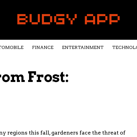
TOMOBILE
FINANCE
ENTERTAINMENT
TECHNOL
rom Frost:
y regions this fall, gardeners face the threat of