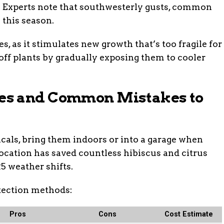
h. Experts note that southwesterly gusts, common
 this season.
es, as it stimulates new growth that’s too fragile for
 off plants by gradually exposing them to cooler
es and Common Mistakes to
icals, bring them indoors or into a garage when
location has saved countless hibiscus and citrus
5 weather shifts.
tection methods:
Pros
Cons
Cost Estimate