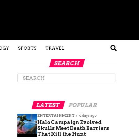
OGY
SPORTS
TRAVEL
SEARCH
LATEST
POPULAR
ENTERTAINMENT
6 days ago
Halo Campaign Evolved
Skulls Meet Death Barriers
That Kill the Hunt