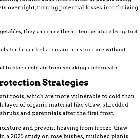
s overnight, turning potential losses into thriving
getables; they can raise the air temperature by up to 8
nels for larger beds to maintain structure without
d to block cold air from sneaking underneath.
rotection Strategies
lant roots, which are more vulnerable to cold than
h layer of organic material like straw, shredded
shrubs and perennials after the first frost.
 moisture and prevent heaving from freeze-thaw
In a 2025 study on rose bushes, mulched plants