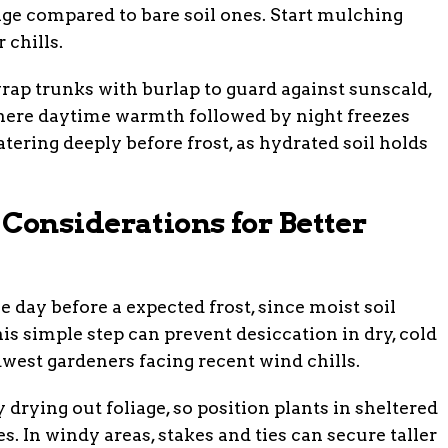
ge compared to bare soil ones. Start mulching
 chills.
rap trunks with burlap to guard against sunscald,
where daytime warmth followed by night freezes
tering deeply before frost, as hydrated soil holds
onsiderations for Better
day before a expected frost, since moist soil
is simple step can prevent desiccation in dry, cold
dwest gardeners facing recent wind chills.
drying out foliage, so position plants in sheltered
s. In windy areas, stakes and ties can secure taller