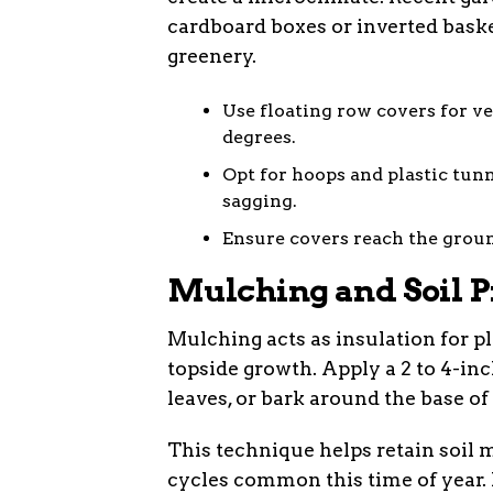
cardboard boxes or inverted basket
greenery.
Use floating row covers for ve
degrees.
Opt for hoops and plastic tun
sagging.
Ensure covers reach the groun
Mulching and Soil P
Mulching acts as insulation for p
topside growth. Apply a 2 to 4-inc
leaves, or bark around the base of 
This technique helps retain soil
cycles common this time of year. 