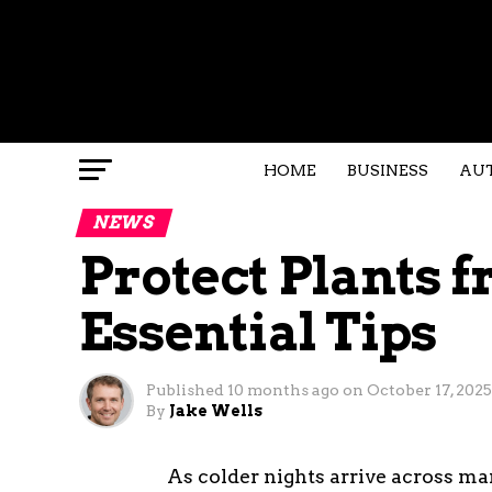
HOME
BUSINESS
AU
NEWS
Protect Plants f
Essential Tips
Published
10 months ago
on
October 17, 2025
By
Jake Wells
As colder nights arrive across man