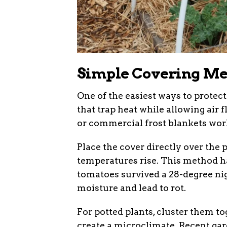
Simple Covering Met
One of the easiest ways to protect
that trap heat while allowing air f
or commercial frost blankets work
Place the cover directly over the
temperatures rise. This method ha
tomatoes survived a 28-degree nigh
moisture and lead to rot.
For potted plants, cluster them to
create a microclimate. Recent gar