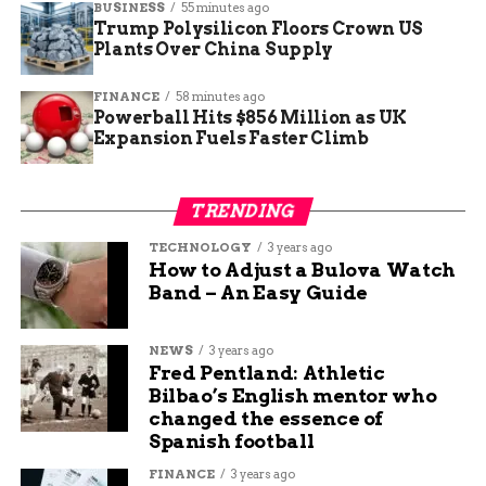
BUSINESS
55 minutes ago
during construction.
Trump Polysilicon Floors Crown US
Plants Over China Supply
It’s one of the few sculptural human
FINANCE
58 minutes ago
representations ever found in domestic
Powerball Hits $856 Million as UK
Norse architecture in the British Isles.
Expansion Fuels Faster Climb
One archaeologist compared it to a kind of early
TRENDING
medieval graffiti or shrine object, hinting at the
blend of pagan and Christian beliefs during the
TECHNOLOGY
3 years ago
How to Adjust a Bulova Watch
late Viking period.
Band – An Easy Guide
Student-Led Find That’s
NEWS
3 years ago
Making Headlines
Fred Pentland: Athletic
Bilbao’s English mentor who
changed the essence of
Joss, the student who found the head, said she was
Spanish football
shocked.
FINANCE
3 years ago