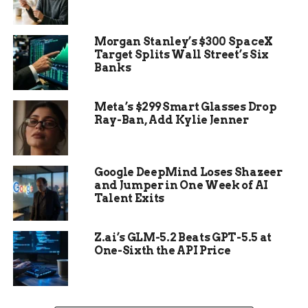
It turned out to be a stone head. Human-like.
Morgan Stanley’s $300 SpaceX
Deliberate. Definitely not natural.
Target Splits Wall Street’s Six
Banks
And it didn’t match anything they’d ever pulled
from this site before.
Meta’s $299 Smart Glasses Drop
Ray-Ban, Add Kylie Jenner
Google DeepMind Loses Shazeer
and Jumper in One Week of AI
Talent Exits
Z.ai’s GLM-5.2 Beats GPT-5.5 at
One-Sixth the API Price