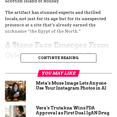
Scottish island of Rousay.
The artifact has stunned experts and thrilled
locals, not just for its age but for its unexpected
presence at a site that’s already earned the
nickname “the Egypt of the North.”
A Stone Face Emerges From
Orkney’s Ancient Walls
CONTINUE READING
The moment Katie Joss, an undergraduate
student, felt something solid in the wall, she had
YOU MAY LIKE
no idea she was holding history in her hands.
Meta’s Muse Image Lets Anyone
Use Your Instagram Photos in AI
Digging at Skaill Farmstead — a centuries-old
Norse site in Rousay — Joss was working
alongside a team from the University of the
Vera’s Trutakna Wins FDA
Highlands and Islands when the small carved
Approval as First Dual IgAN Drug
object popped free from a medieval wall.