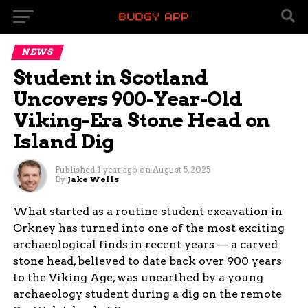
NEWS
Student in Scotland
Uncovers 900-Year-Old
Viking-Era Stone Head on
Island Dig
Published
1 year ago
on
August 5, 2025
By
Jake Wells
What started as a routine student excavation in
Orkney has turned into one of the most exciting
archaeological finds in recent years — a carved
stone head, believed to date back over 900 years
to the Viking Age, was unearthed by a young
archaeology student during a dig on the remote