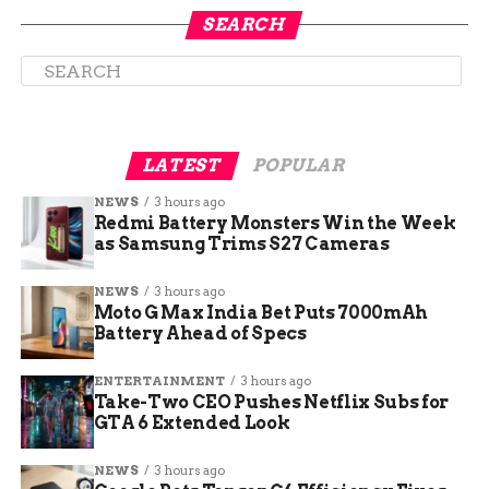
These figures underscore the urgency for
SEARCH
awareness, especially as prediabetes affects nearly
one in three teens nationwide, serving as a wake-
up call for prevention efforts.
LATEST
POPULAR
NEWS
3 hours ago
Redmi Battery Monsters Win the Week
as Samsung Trims S27 Cameras
NEWS
3 hours ago
Moto G Max India Bet Puts 7000mAh
Battery Ahead of Specs
ENTERTAINMENT
3 hours ago
World Diabetes Day 2025:
Take-Two CEO Pushes Netflix Subs for
GTA 6 Extended Look
Focus on Well-Being and
NEWS
3 hours ago
Workplaces