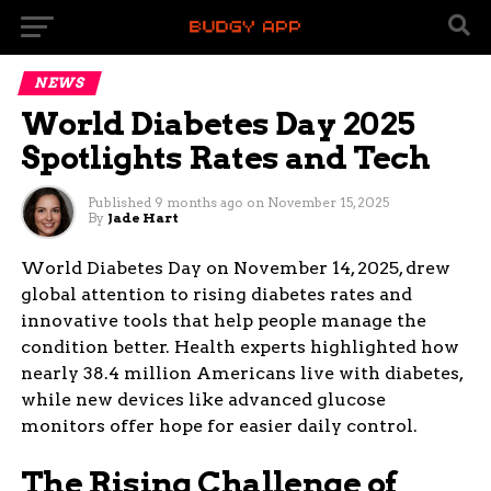
NEWS
World Diabetes Day 2025
Spotlights Rates and Tech
Published
9 months ago
on
November 15, 2025
By
Jade Hart
World Diabetes Day on November 14, 2025, drew
global attention to rising diabetes rates and
innovative tools that help people manage the
condition better. Health experts highlighted how
nearly 38.4 million Americans live with diabetes,
while new devices like advanced glucose
monitors offer hope for easier daily control.
The Rising Challenge of