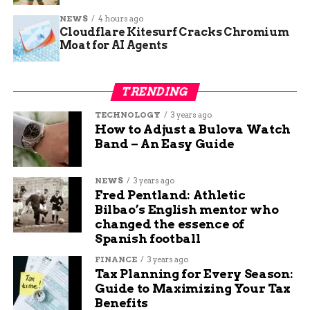
medicine; it involves mental health, family
NEWS
4 hours ago
support, and workplace adjustments to improve
Cloudflare Kitesurf Cracks Chromium
quality of life.
Moat for AI Agents
One key message was bridging gaps in care,
especially for underserved groups. With diabetes
TRENDING
rates rising in rural areas, where prevalence can
TECHNOLOGY
3 years ago
reach 14.3 percent compared to urban spots, the
How to Adjust a Bulova Watch
campaign called for more resources in these
Band – An Easy Guide
communities.
NEWS
3 years ago
Breakthroughs in Diabetes
Fred Pentland: Athletic
Bilbao’s English mentor who
Management Technology
changed the essence of
Spanish football
Technology has transformed how people with
FINANCE
3 years ago
diabetes handle their condition, making it less
Tax Planning for Every Season:
burdensome and more precise. Continuous
Guide to Maximizing Your Tax
glucose monitors, or CGMs, now provide real-
Benefits