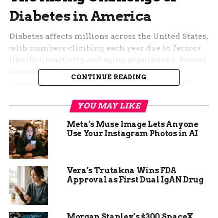
Diabetes in America
Diabetes affects millions across the United States,
with numbers climbing each year due to factors
like diet, inactivity, and aging populations. Recent
data shows that 11.6 percent of the total US
CONTINUE READING
population, or about 38.4 million people of all
ages, have the disease. Among adults aged 18 and
YOU MAY LIKE
older, the rate jumps to 14.7 percent, impacting
38.1 million lives.
Meta’s Muse Image Lets Anyone
Use Your Instagram Photos in AI
In Colorado, the situation mirrors national trends
but hits closer to home for many residents. State
reports indicate that around 377,300 adults, or 7.6
Vera’s Trutakna Wins FDA
percent of the adult population, deal with
Approval as First Dual IgAN Drug
diagnosed diabetes. This overlooked health issue
leads to higher risks of heart disease, vision loss,
and other complications if not managed well.
Morgan Stanley’s $300 SpaceX