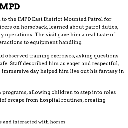
 IMPD
to the IMPD East District Mounted Patrol for
cers on horseback, learned about patrol duties,
y operations. The visit gave him a real taste of
eractions to equipment handling.
nd observed training exercises, asking questions
afe. Staff described him as eager and respectful,
is immersive day helped him live out his fantasy in
programs, allowing children to step into roles
ief escape from hospital routines, creating
s and interacted with horses