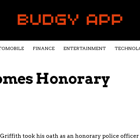
TOMOBILE
FINANCE
ENTERTAINMENT
TECHNOL
comes Honorary
Griffith took his oath as an honorary police officer