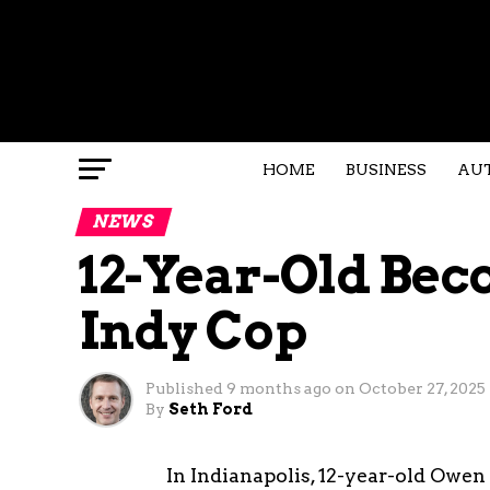
HOME
BUSINESS
AU
NEWS
12-Year-Old Be
Indy Cop
Published
9 months ago
on
October 27, 2025
By
Seth Ford
In Indianapolis, 12-year-old Owen 