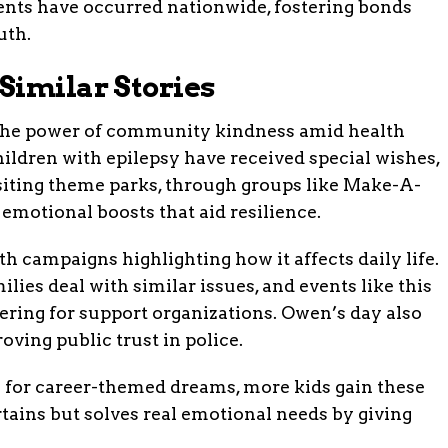
events have occurred nationwide, fostering bonds
uth.
Similar Stories
 the power of community kindness amid health
children with epilepsy have received special wishes,
isiting theme parks, through groups like Make-A-
motional boosts that aid resilience.
h campaigns highlighting how it affects daily life.
ilies deal with similar issues, and events like this
ring for support organizations. Owen’s day also
oving public trust in police.
s for career-themed dreams, more kids gain these
rtains but solves real emotional needs by giving