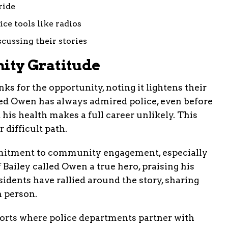
ride
ice tools like radios
scussing their stories
ty Gratitude
ks for the opportunity, noting it lightens their
ed Owen has always admired police, even before
 his health makes a full career unlikely. This
r difficult path.
itment to community engagement, especially
 Bailey called Owen a true hero, praising his
esidents have rallied around the story, sharing
n person.
fforts where police departments partner with