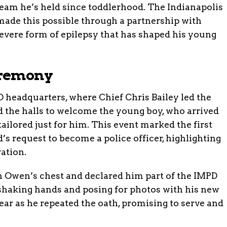
dream he’s held since toddlerhood. The Indianapolis
ade this possible through a partnership with
evere form of epilepsy that has shaped his young
eremony
D headquarters, where Chief Chris Bailey led the
d the halls to welcome the young boy, who arrived
lored just for him. This event marked the first
’s request to become a police officer, highlighting
ation.
n Owen’s chest and declared him part of the IMPD
shaking hands and posing for photos with his new
ear as he repeated the oath, promising to serve and