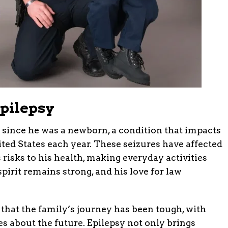
Epilepsy
 since he was a newborn, a condition that impacts
ted States each year. These seizures have affected
risks to his health, making everyday activities
spirit remains strong, and his love for law
 that the family’s journey has been tough, with
es about the future. Epilepsy not only brings