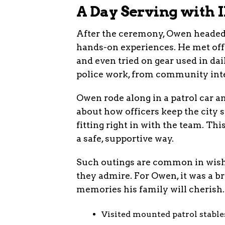
A Day Serving with
After the ceremony, Owen headed 
hands-on experiences. He met offi
and even tried on gear used in dail
police work, from community int
Owen rode along in a patrol car a
about how officers keep the city s
fitting right in with the team. Th
a safe, supportive way.
Such outings are common in wish 
they admire. For Owen, it was a br
memories his family will cherish.
Visited mounted patrol stable