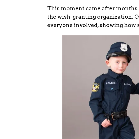
This moment came after months o
the wish-granting organization. O
everyone involved, showing how sm