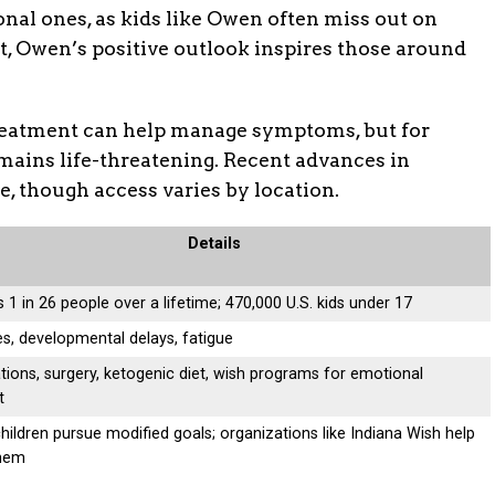
onal ones, as kids like Owen often miss out on
t, Owen’s positive outlook inspires those around
treatment can help manage symptoms, but for
mains life-threatening. Recent advances in
, though access varies by location.
Details
 1 in 26 people over a lifetime; 470,000 U.S. kids under 17
es, developmental delays, fatigue
tions, surgery, ketogenic diet, wish programs for emotional
t
ildren pursue modified goals; organizations like Indiana Wish help
 them