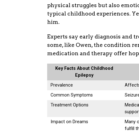
physical struggles but also emoti
typical childhood experiences. Ye
him.
Experts say early diagnosis and 
some, like Owen, the condition re
medication and therapy offer hope
Key Facts About Childhood
Epilepsy
Prevalence
Affects
Common Symptoms
Seizur
Treatment Options
Medica
suppor
Impact on Dreams
Many ch
fulfill