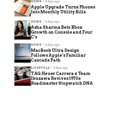
NEWS
6 days ago
Apple Upgrade Turns Phones
Into Monthly Utility Bills
NEWS
6 days ago
Asha Sharma Bets Xbox
Growth on Console and Four
C’s
NEWS
6 days ago
MacBook Ultra Design
Follows Apple’s Familiar
Cascade Path
LIFESTYLE
6 days ago
TAG Heuer Carrera x Team
Ikuzawa Revives 1970s
Roadmaster Stopwatch DNA