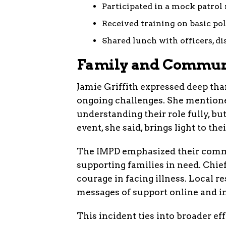
Participated in a mock patrol 
Received training on basic pol
Shared lunch with officers, di
Family and Communi
Jamie Griffith expressed deep than
ongoing challenges. She mention
understanding their role fully, but
event, she said, brings light to thei
The IMPD emphasized their comm
supporting families in need. Chief
courage in facing illness. Local r
messages of support online and i
This incident ties into broader e