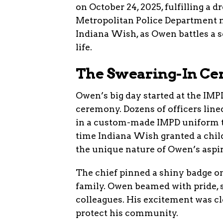
on October 24, 2025, fulfilling a 
Metropolitan Police Department m
Indiana Wish, as Owen battles a s
life.
The Swearing-In C
Owen’s big day started at the IMP
ceremony. Dozens of officers line
in a custom-made IMPD uniform tai
time Indiana Wish granted a child
the unique nature of Owen’s aspir
The chief pinned a shiny badge o
family. Owen beamed with pride, 
colleagues. His excitement was cl
protect his community.