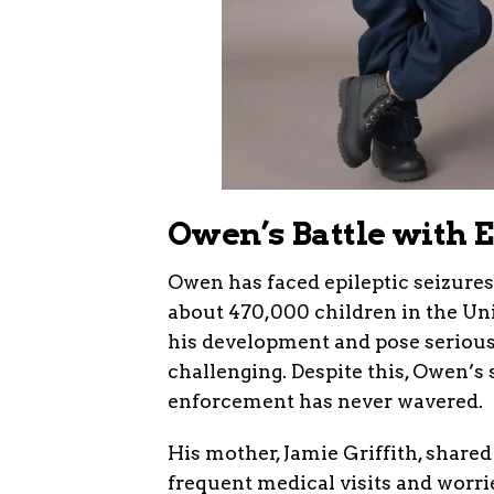
Owen’s Battle with 
Owen has faced epileptic seizures
about 470,000 children in the Uni
his development and pose serious 
challenging. Despite this, Owen’s 
enforcement has never wavered.
His mother, Jamie Griffith, shared
frequent medical visits and worri