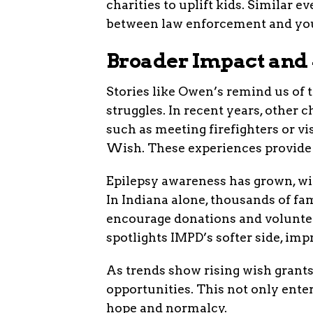
charities to uplift kids. Similar 
between law enforcement and yo
Broader Impact and 
Stories like Owen’s remind us of
struggles. In recent years, other 
such as meeting firefighters or v
Wish. These experiences provide e
Epilepsy awareness has grown, wit
In Indiana alone, thousands of fam
encourage donations and voluntee
spotlights IMPD’s softer side, impr
As trends show rising wish grant
opportunities. This not only ente
hope and normalcy.