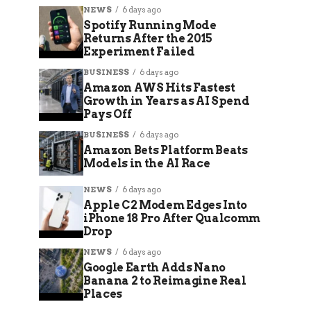
NEWS
6 days ago
Spotify Running Mode
Returns After the 2015
Experiment Failed
BUSINESS
6 days ago
Amazon AWS Hits Fastest
Growth in Years as AI Spend
Pays Off
BUSINESS
6 days ago
Amazon Bets Platform Beats
Models in the AI Race
NEWS
6 days ago
Apple C2 Modem Edges Into
iPhone 18 Pro After Qualcomm
Drop
NEWS
6 days ago
Google Earth Adds Nano
Banana 2 to Reimagine Real
Places