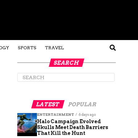
OGY
SPORTS
TRAVEL
SEARCH
LATEST
POPULAR
ENTERTAINMENT
6 days ago
Halo Campaign Evolved
Skulls Meet Death Barriers
That Kill the Hunt