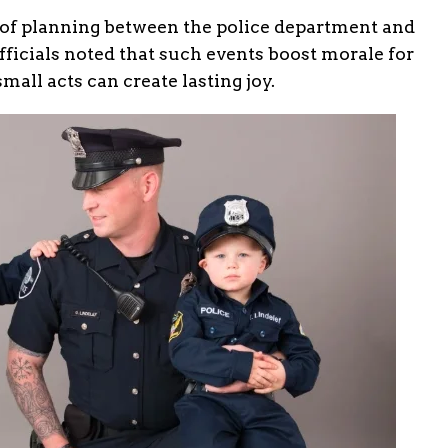
f planning between the police department and
fficials noted that such events boost morale for
all acts can create lasting joy.