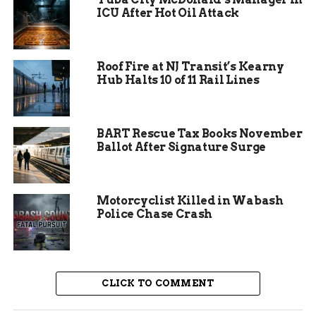
ICU After Hot Oil Attack
Residents are urged to take precautions to
minimize the risk of exposure to rabies. This
includes avoiding contact with wild animals,
Roof Fire at NJ Transit’s Kearny
particularly bats, and ensuring that pets are up-
Hub Halts 10 of 11 Rail Lines
to-date on their rabies vaccinations. The CDPHE
has also recommended that any encounters with
bats, whether dead or alive, be reported to local
BART Rescue Tax Books November
health authorities for further investigation.
Ballot After Signature Surge
These measures are crucial in preventing the
spread of rabies and protecting public health.
Motorcyclist Killed in Wabash
Police Chase Crash
CLICK TO COMMENT