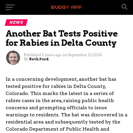
NEWS
Another Bat Tests Positive
for Rabies in Delta County
Published
2 years ago
on
September 12, 2024
By
Seth Ford
In a concerning development, another bat has
tested positive for rabies in Delta County,
Colorado. This marks the latest in a series of
rabies cases in the area, raising public health
concerns and prompting officials to issue
warnings to residents. The bat was discovered in a
residential area and subsequently tested by the
Colorado Department of Public Health and