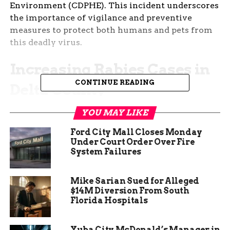
Environment (CDPHE). This incident underscores
the importance of vigilance and preventive
measures to protect both humans and pets from
this deadly virus.
Increasing Rabies Cases in
CONTINUE READING
Delta County
The recent case of rabies in Delta County is part
YOU MAY LIKE
of a troubling trend. Over the past year, there has
Ford City Mall Closes Monday
been a noticeable increase in the number of rabid
Under Court Order Over Fire
bats found in the region. Health officials have
System Failures
been closely monitoring the situation and have
identified several hotspots where rabies cases are
Mike Sarian Sued for Alleged
more prevalent. This rise in rabies cases is
$14M Diversion From South
attributed to various factors, including changes
Florida Hospitals
in bat populations and environmental conditions
that favor the spread of the virus.
Yuba City McDonald’s Manager in