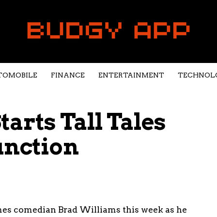
TOMOBILE
FINANCE
ENTERTAINMENT
TECHNOL
arts Tall Tales
unction
mes comedian Brad Williams this week as he