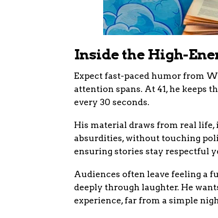
Inside the High-En
Expect fast-paced humor from Will
attention spans. At 41, he keeps t
every 30 seconds.
His material draws from real lif
absurdities, without touching poli
ensuring stories stay respectful y
Audiences often leave feeling a f
deeply through laughter. He want
experience, far from a simple nigh