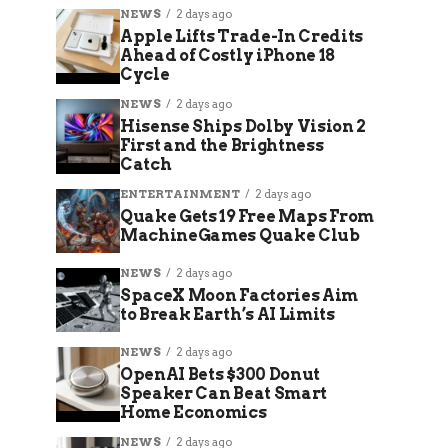
NEWS
2 days ago
Apple Lifts Trade-In Credits
Ahead of Costly iPhone 18
Cycle
NEWS
2 days ago
Hisense Ships Dolby Vision 2
First and the Brightness
Catch
ENTERTAINMENT
2 days ago
Quake Gets 19 Free Maps From
MachineGames Quake Club
NEWS
2 days ago
SpaceX Moon Factories Aim
to Break Earth’s AI Limits
NEWS
2 days ago
OpenAI Bets $300 Donut
Speaker Can Beat Smart
Home Economics
NEWS
2 days ago