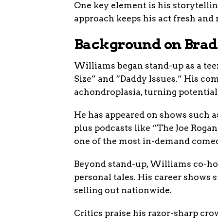
One key element is his storytelli
approach keeps his act fresh and re
Background on Brad
Williams began stand-up as a teen
Size” and “Daddy Issues.” His co
achondroplasia, turning potential 
He has appeared on shows such 
plus podcasts like “The Joe Roga
one of the most in-demand comed
Beyond stand-up, Williams co-hos
personal tales. His career shows s
selling out nationwide.
Critics praise his razor-sharp cro