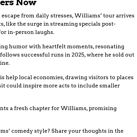
ters Now
 escape from daily stresses, Williams’ tour arrives
, like the surge in streaming specials post-
or in-person laughs.
ing humor with heartfelt moments, resonating
 follows successful runs in 2025, where he sold out
ine.
is help local economies, drawing visitors to places
sit could inspire more acts to include smaller
ents a fresh chapter for Williams, promising
ms’ comedy style? Share your thoughts in the