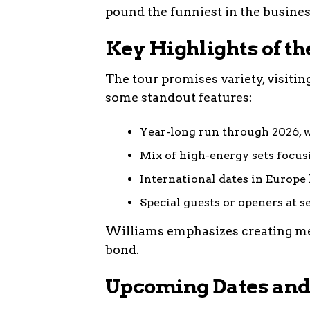
pound the funniest in the busines
Key Highlights of th
The tour promises variety, visiti
some standout features:
Year-long run through 2026, w
Mix of high-energy sets focusin
International dates in Europe l
Special guests or openers at s
Williams emphasizes creating me
bond.
Upcoming Dates and