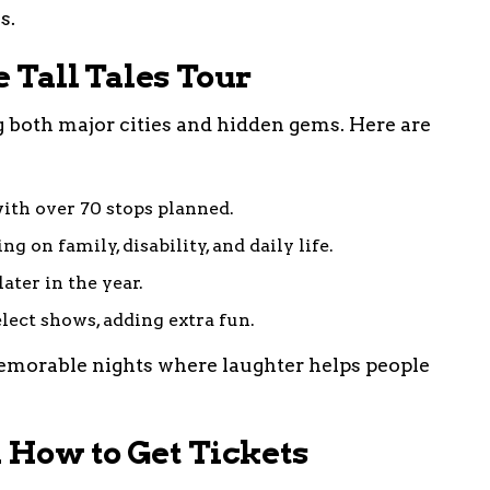
s.
e Tall Tales Tour
ng both major cities and hidden gems. Here are
ith over 70 stops planned.
g on family, disability, and daily life.
ater in the year.
elect shows, adding extra fun.
morable nights where laughter helps people
 How to Get Tickets