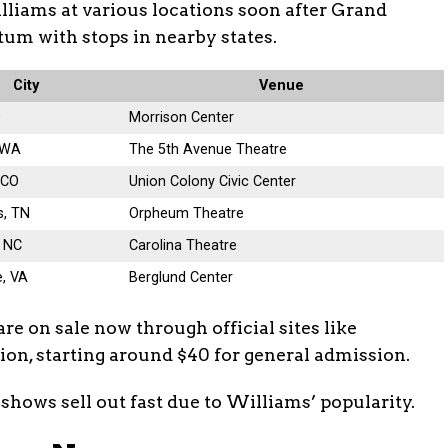
lliams at various locations soon after Grand
um with stops in nearby states.
City
Venue
D
Morrison Center
, WA
The 5th Avenue Theatre
 CO
Union Colony Civic Center
, TN
Orpheum Theatre
 NC
Carolina Theatre
, VA
Berglund Center
are on sale now through official sites like
tion, starting around $40 for general admission.
shows sell out fast due to Williams’ popularity.