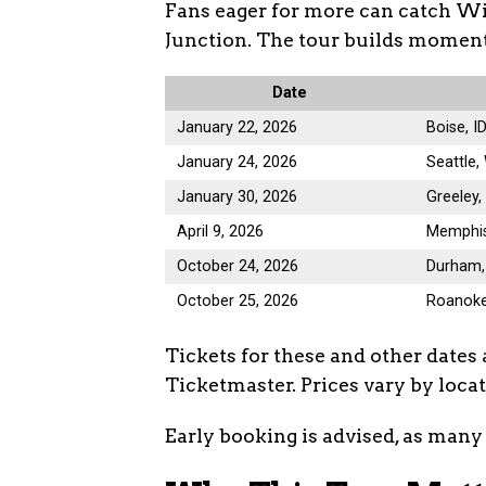
Fans eager for more can catch Wi
Junction. The tour builds moment
Date
January 22, 2026
Boise, I
January 24, 2026
Seattle
January 30, 2026
Greeley,
April 9, 2026
Memphis
October 24, 2026
Durham,
October 25, 2026
Roanoke
Tickets for these and other dates 
Ticketmaster. Prices vary by loca
Early booking is advised, as many 