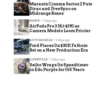
Marantz Cinema Series 2 Puts
Dirac and FreeSync on
Midrange Boxes
NEWS
2 days ago
AirPods Pro 3 Hit $190 as
Camera Models Loom Pricier
AUTOMOBILE
2 days ago
Ford Places Its $30K Fathom
Bet on a New Production Era
LIFESTYLE
2 days ago
Seiko Wraps Its Speedtimer
in Edo Purple for 145 Years