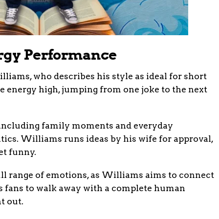
ergy Performance
iams, who describes his style as ideal for short
he energy high, jumping from one joke to the next
e, including family moments and everyday
tics. Williams runs ideas by his wife for approval,
et funny.
ull range of emotions, as Williams aims to connect
s fans to walk away with a complete human
t out.