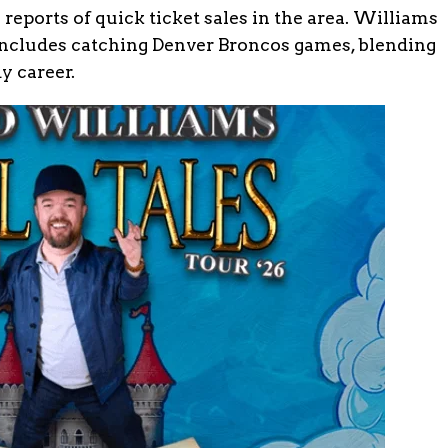
 reports of quick ticket sales in the area. Williams
includes catching Denver Broncos games, blending
y career.