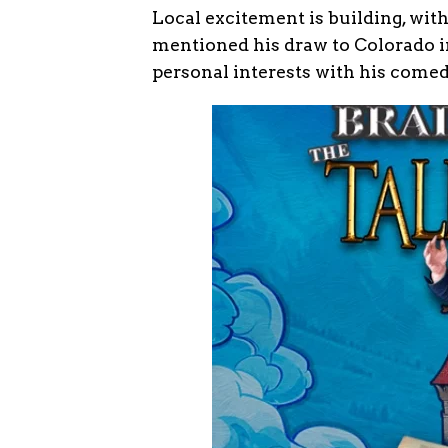
Local excitement is building, with
mentioned his draw to Colorado 
personal interests with his comed