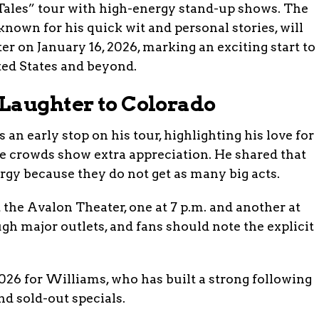
 Tales” tour with high-energy stand-up shows. The
nown for his quick wit and personal stories, will
er on January 16, 2026, marking an exciting start to
ted States and beyond.
Laughter to Colorado
n early stop on his tour, highlighting his love for
e crowds show extra appreciation. He shared that
ergy because they do not get as many big acts.
the Avalon Theater, one at 7 p.m. and another at
ugh major outlets, and fans should note the explicit
26 for Williams, who has built a strong following
d sold-out specials.