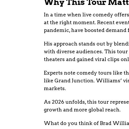
Why This Tour Mat
In a time when live comedy offers
at the right moment. Recent events
pandemic, have boosted demand f
His approach stands out by blend
with diverse audiences. This tour
theaters and gained viral clips onl
Experts note comedy tours like th
like Grand Junction. Williams’ vi
markets.
As 2026 unfolds, this tour repres
growth and more global reach.
What do you think of Brad Willia