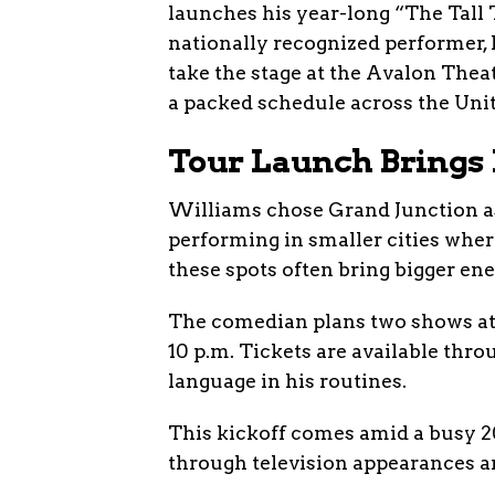
launches his year-long “The Tall
nationally recognized performer, k
take the stage at the Avalon Theat
a packed schedule across the Uni
Tour Launch Brings 
Williams chose Grand Junction as a
performing in smaller cities wher
these spots often bring bigger en
The comedian plans two shows at 
10 p.m. Tickets are available thro
language in his routines.
This kickoff comes amid a busy 20
through television appearances an