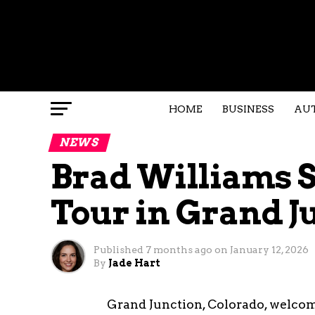
HOME
BUSINESS
AU
NEWS
Brad Williams St
Tour in Grand J
Published
7 months ago
on
January 12, 2026
By
Jade Hart
Grand Junction, Colorado, welco