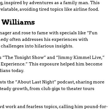
ng, inspired by adventures as a family man. This
latable, avoiding tired topics like airline food.
 Williams
ager and rose to fame with specials like “Fun
medy often addresses his experiences with
challenges into hilarious insights.
as “The Tonight Show” and “Jimmy Kimmel Live,”
n Experience.” This exposure helped him become
ians today.
ts the “About Last Night” podcast, sharing more
teady growth, from club gigs to theater tours
wd work and fearless topics, calling him pound-for-