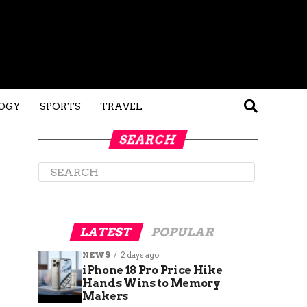
OGY
SPORTS
TRAVEL
SEARCH
LATEST
POPULAR
NEWS
2 days ago
iPhone 18 Pro Price Hike
Hands Wins to Memory
Makers