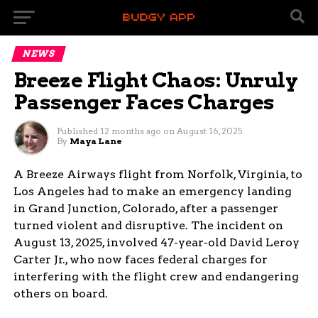
NEWS
Breeze Flight Chaos: Unruly
Passenger Faces Charges
Published
12 months ago
on
August 16, 2025
By
Maya Lane
A Breeze Airways flight from Norfolk, Virginia, to
Los Angeles had to make an emergency landing
in Grand Junction, Colorado, after a passenger
turned violent and disruptive. The incident on
August 13, 2025, involved 47-year-old David Leroy
Carter Jr., who now faces federal charges for
interfering with the flight crew and endangering
others on board.