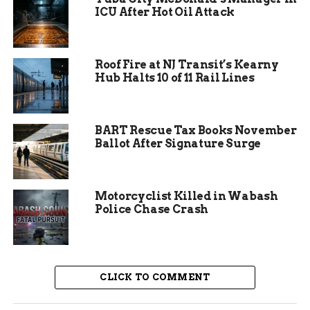
ICU After Hot Oil Attack
After breaking loose again, Carter removed his
belt and wrapped it around his knuckles, ready to
fight. He even waved a skateboard as a potential
Roof Fire at NJ Transit’s Kearny
weapon, heightening the fear among passengers.
Hub Halts 10 of 11 Rail Lines
The pilot decided to divert the plane to Grand
Junction Regional Airport for safety. Local
authorities met the flight and arrested Carter on
BART Rescue Tax Books November
Ballot After Signature Surge
the spot.
Motorcyclist Killed in Wabash
Police Chase Crash
CLICK TO COMMENT