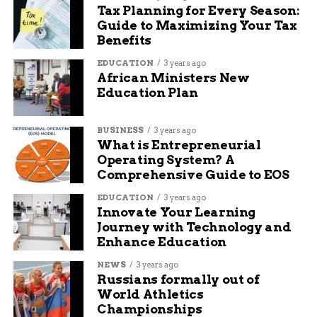
Tax Planning for Every Season:
Guide to Maximizing Your Tax
Stay invested: Don’t try to time a bottom.
Benefits
Recovery moves can happen in hours, not
days.
EDUCATION
3 years ago
African Ministers New
Education Plan
Reallocate smartly: Consider trimming
exposure to tariff-sensitive sectors (e.g.,
heavy manufacturing or semiconductors)
BUSINESS
3 years ago
What is Entrepreneurial
and shifting into insulated domestic plays.
Operating System? A
Comprehensive Guide to EOS
Avoid headline trading: News cycles are
EDUCATION
3 years ago
fast, but portfolios are long-term. Reacting
Innovate Your Learning
emotionally can erode compounded gains.
Journey with Technology and
Enhance Education
Talk to your advisor: Now is a key moment
NEWS
3 years ago
for strategic review, not impulse-driven
Russians formally out of
moves.
World Athletics
Championships