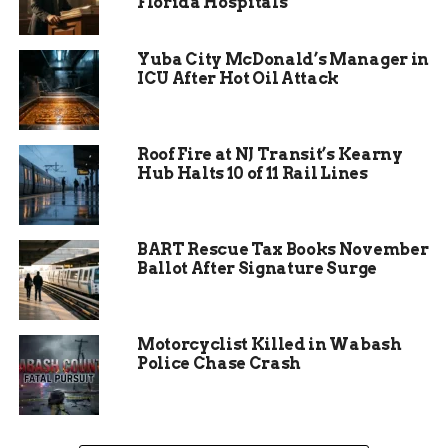
Florida Hospitals
announcement rattled investors already jittery
about rates and global demand.
Yuba City McDonald’s Manager in
ICU After Hot Oil Attack
By midday Monday, the S&P 500 had dropped 2.3%,
the Dow shed over 700 points, and tech-heavy
Nasdaq sank 2.9%. The losses erased several
Roof Fire at NJ Transit’s Kearny
weeks of modest gains.
Hub Halts 10 of 11 Rail Lines
While Wall Street analysts scrambled to assess
the probability of actual tariff implementation,
the broader investor base appeared to react more
BART Rescue Tax Books November
Ballot After Signature Surge
emotionally—something Byzyka says is
dangerous during speculative selloffs.
Motorcyclist Killed in Wabash
Police Chase Crash