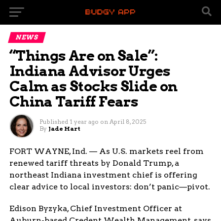
NEWS
“Things Are on Sale”:
Indiana Advisor Urges
Calm as Stocks Slide on
China Tariff Fears
Published
1 year ago
on
April 8, 2025
By
Jade Hart
FORT WAYNE, Ind. — As U.S. markets reel from
renewed tariff threats by Donald Trump, a
northeast Indiana investment chief is offering
clear advice to local investors: don’t panic—pivot.
Edison Byzyka, Chief Investment Officer at
Auburn-based Credent Wealth Management, says