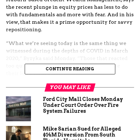
the recent plunge in equity prices has less to do
with fundamentals and more with fear. And in his
view, that makes it a prime opportunity for savvy
repositioning.
“What we’re seeing today is the same thing we
witnessed during the depths of COVID in March
2020,” Byzyka said Monday. “Those that reacted
too quickly actually generated more risk for
CONTINUE READING
their long-term performance.”
Trump tariffs send markets
YOU MAY LIKE
Ford City Mall Closes Monday
into spin
Under Court Order Over Fire
System Failures
Markets turned sharply lower after the former
president vowed over the weekend to escalate his
Mike Sarian Sued for Alleged
trade war with China, threatening new 50% tariffs
$14M Diversion From South
on Chinese imports if re-elected. The