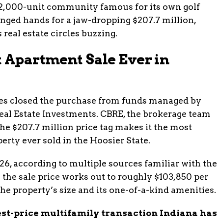
2,000-unit community famous for its own golf
anged hands for a jaw-dropping $207.7 million,
 real estate circles buzzing.
t Apartment Sale Ever in
ies closed the purchase from funds managed by
al Estate Investments. CBRE, the brokerage team
he $207.7 million price tag makes it the most
erty ever sold in the Hoosier State.
26, according to multiple sources familiar with the
 the sale price works out to roughly $103,850 per
the property’s size and its one-of-a-kind amenities.
hest-price multifamily transaction Indiana has