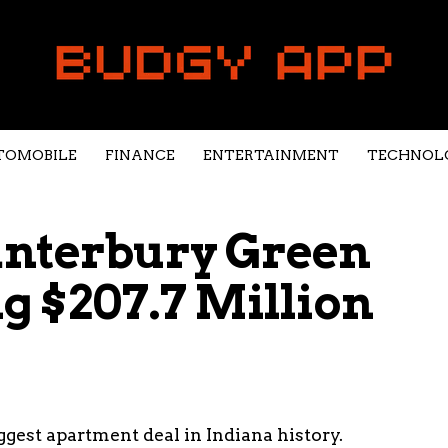
TOMOBILE
FINANCE
ENTERTAINMENT
TECHNOL
anterbury Green
g $207.7 Million
gest apartment deal in Indiana history.