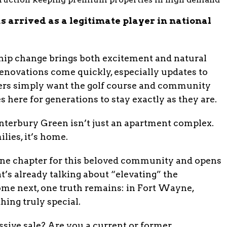
 arrived as a legitimate player in national
ship change brings both excitement and natural
novations come quickly, especially updates to
thers simply want the golf course and community
s here for generations to stay exactly as they are.
nterbury Green isn’t just an apartment complex.
ies, it’s home.
one chapter for this beloved community and opens
’s already talking about “elevating” the
me next, one truth remains: in Fort Wayne,
ing truly special.
sive sale? Are you a current or former