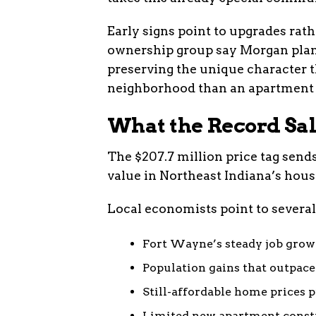
Early signs point to upgrades rat
ownership group say Morgan plans
preserving the unique character 
neighborhood than an apartment
What the Record Sa
The $207.7 million price tag sends
value in Northeast Indiana’s hou
Local economists point to several 
Fort Wayne’s steady job growt
Population gains that outpac
Still-affordable home prices 
Limited new apartment const