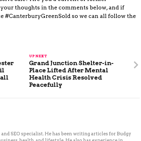
your thoughts in the comments below, and if
use #CanterburyGreenSold so we can all follow the
UP NEXT
ster
Grand Junction Shelter-in-
il
Place Lifted After Mental
all
Health Crisis Resolved
Peacefully
and SEO specialist. He has been writing articles for Budgy
siness, health, and lifestyle. He also has experience in