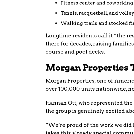
Fitness center and coworking
Tennis, racquetball, and volle
Walking trails and stocked f
Longtime residents call it “the re
there for decades, raising familie
course and pool decks.
Morgan Properties T
Morgan Properties, one of Americ
over 100,000 units nationwide, n
Hannah Ott, who represented the s
the group is genuinely excited ab
“We’re proud of the work we did 
takes this already special communi