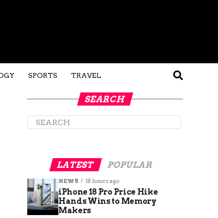
OGY
SPORTS
TRAVEL
SEARCH
LATEST
POPULAR
NEWS
18 hours ago
iPhone 18 Pro Price Hike
Hands Wins to Memory
Makers