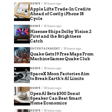
NEWS
18 hours ago
Apple Lifts Trade-In Credits
Ahead of Costly iPhone 18
Cycle
NEWS
18 hours ago
Hisense Ships Dolby Vision 2
First and the Brightness
Catch
ENTERTAINMENT
18 hours ago
Quake Gets 19 Free Maps From
MachineGames Quake Club
NEWS
18 hours ago
SpaceX Moon Factories Aim
to Break Earth’s AI Limits
NEWS
18 hours ago
OpenAI Bets $300 Donut
Speaker Can Beat Smart
Home Economics
NEWS
18 hours ago