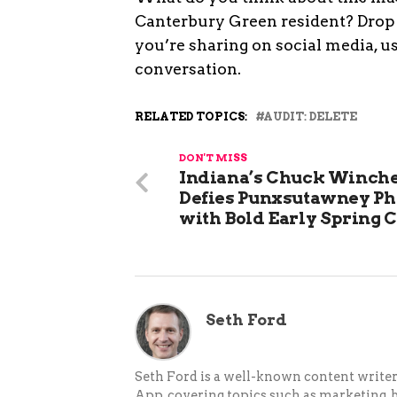
Canterbury Green resident? Drop 
you’re sharing on social media, 
conversation.
RELATED TOPICS:
AUDIT: DELETE
DON'T MISS
Indiana’s Chuck Winche
Defies Punxsutawney Ph
with Bold Early Spring C
Seth Ford
Seth Ford is a well-known content writer 
App, covering topics such as marketing, bu