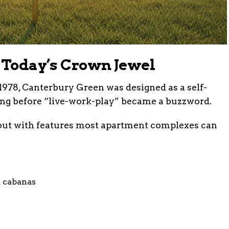
o Today’s Crown Jewel
1978, Canterbury Green was designed as a self-
ng before “live-work-play” became a buzzword.
 out with features most apartment complexes can
 cabanas