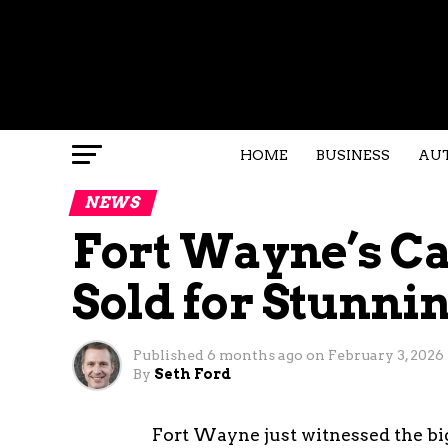
HOME
BUSINESS
AU
NEWS
Fort Wayne’s C
Sold for Stunnin
Published
6 months ago
on
February 3, 2026
By
Seth Ford
Fort Wayne just witnessed the big