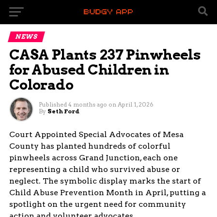
NEWS
CASA Plants 237 Pinwheels
for Abused Children in
Colorado
Published
4 months ago
on
April 1, 2026
By
Seth Ford
Court Appointed Special Advocates of Mesa
County has planted hundreds of colorful
pinwheels across Grand Junction, each one
representing a child who survived abuse or
neglect. The symbolic display marks the start of
Child Abuse Prevention Month in April, putting a
spotlight on the urgent need for community
action and volunteer advocates.