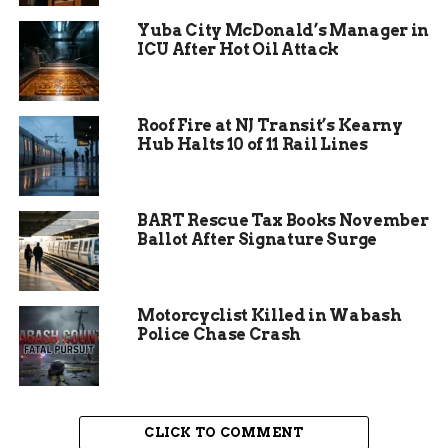
Mesa County, emphasized the deeper meaning
Yuba City McDonald’s Manager in
behind the display. She urged community
ICU After Hot Oil Attack
members to reflect on local children suffering
from abuse and neglect when they encounter the
pinwheels throughout the area.
Roof Fire at NJ Transit’s Kearny
Hub Halts 10 of 11 Rail Lines
BART Rescue Tax Books November
Ballot After Signature Surge
Motorcyclist Killed in Wabash
Police Chase Crash
CLICK TO COMMENT