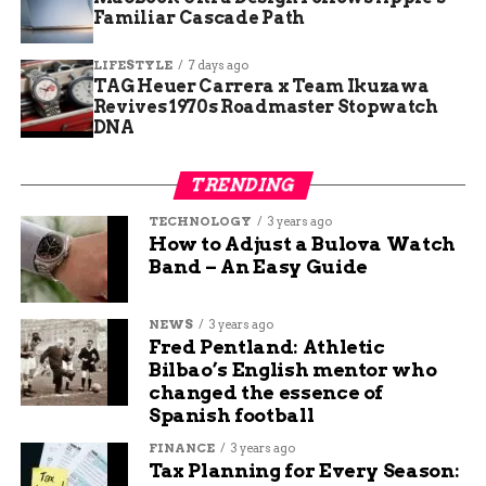
children enter the foster care system annually
Familiar Cascade Path
due to abuse or neglect. Many of these cases
involve multiple forms of maltreatment,
LIFESTYLE
7 days ago
including physical abuse, sexual abuse, emotional
TAG Heuer Carrera x Team Ikuzawa
Revives 1970s Roadmaster Stopwatch
abuse, and severe neglect.
DNA
Key factors contributing to child abuse cases:
TRENDING
Substance abuse by parents or caregivers
TECHNOLOGY
3 years ago
How to Adjust a Bulova Watch
Domestic violence in the home
Band – An Easy Guide
Mental health challenges without proper
treatment
NEWS
3 years ago
Fred Pentland: Athletic
Economic stress and poverty
Bilbao’s English mentor who
Lack of parenting skills or support systems
changed the essence of
Spanish football
The pinwheel campaign aims to shift child abuse
FINANCE
3 years ago
from a hidden problem to a community-wide
Tax Planning for Every Season:
concern that demands collective action.