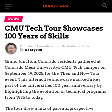
NEWS
CMU Tech Tour Showcases
100 Years of Skills
Published
11 months ago
on
September 20, 2025
By
Henry Fox
Grand Junction, Colorado residents gathered at
Colorado Mesa Universitys CMU Tech campus on
September 19, 2025, for the Then and Now Tour
event. This interactive showcase marked a key
part of the universities 100 year anniversary by
highlighting the evolution of technical programs
from 1925 to today.
The tour drew a mix of parents, prospective