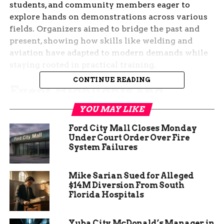
students, and community members eager to
explore hands on demonstrations across various
fields. Organizers aimed to bridge the past and
present, showing how skills like welding and
aviation have adapted to modern demands while
staying rooted in practical training.
CONTINUE READING
Event Highlights and
Schedule
YOU MAY LIKE
Ford City Mall Closes Monday
The Then and Now Tour kicked off with guided
Under Court Order Over Fire
sessions that ran every 10 minutes from 1:00 p.m.
System Failures
to 2:10 p.m. Visitors stepped into Kayenta Hall at
CMU Tech for an immersive experience that
Mike Sarian Sued for Alleged
blended history with current innovations.
$14M Diversion From South
Florida Hospitals
After the tours, an open house from 3:00 p.m. to
4:00 p.m. allowed attendees to chat directly with
Yuba City McDonald’s Manager in