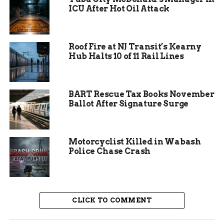
program leaders. This setup encouraged
ICU After Hot Oil Attack
questions about career paths and enrollment,
making the event accessible to all ages.
Roof Fire at NJ Transit’s Kearny
Brigitte Sundermann, vice president at CMU Tech,
Hub Halts 10 of 11 Rail Lines
noted the broad appeal. She said the crowd
included parents checking on their childrens
progress in areas like wildland firefighting, as
BART Rescue Tax Books November
well as locals curious about the full scope of
Ballot After Signature Surge
offerings. The diversity helped spark interest in
technical education right in western Colorado.
Motorcyclist Killed in Wabash
Police Chase Crash
CLICK TO COMMENT