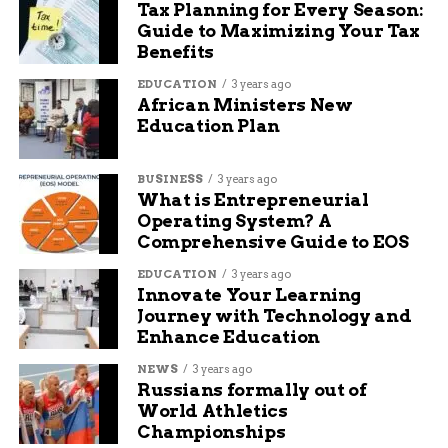
Tax Planning for Every Season:
Safe
Guide to Maximizing Your Tax
Benefits
Thousands of Coloradans made the right call this
EDUCATION
3 years ago
weekend:
African Ministers New
Education Plan
Designating a sober driver before the first
drink
BUSINESS
3 years ago
What is Entrepreneurial
Using Uber, Lyft, or local taxi services
Operating System? A
Crashing on a friend’s couch instead of
Comprehensive Guide to EOS
driving
EDUCATION
3 years ago
Innovate Your Learning
Calling family members for rides
Journey with Technology and
Enhance Education
Those choices matter. One drunk driver can
change multiple lives in seconds.
NEWS
3 years ago
Russians formally out of
Law enforcement repeatedly says the goal isn’t to
World Athletics
ruin anyone’s fun. It’s to make sure everyone gets
Championships