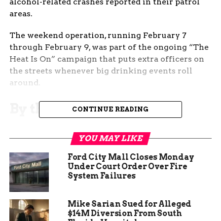
alcohol-related crashes reported in their patrol
areas.
The weekend operation, running February 7
through February 9, was part of the ongoing “The
Heat Is On” campaign that puts extra officers on
the streets whenever big drinking events roll
around.
By the Numbers: What
CONTINUE READING
Troopers Saw on the Road
YOU MAY LIKE
Colorado State Patrol released their full
Ford City Mall Closes Monday
enforcement stats Monday morning:
Under Court Order Over Fire
System Failures
Total driver contacts: 149
Roadside sobriety tests conducted: 10
Mike Sarian Sued for Alleged
$14M Diversion From South
DUI arrests: 9