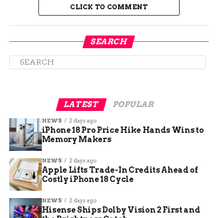
CLICK TO COMMENT
SEARCH
LATEST
POPULAR
Super Bowl Remains One of
NEWS
2 days ago
iPhone 18 Pro Price Hike Hands Wins to
America’s Riskiest Nights
Memory Makers
for Drunk Driving
NEWS
2 days ago
Apple Lifts Trade-In Credits Ahead of
The numbers might look small compared to
Costly iPhone 18 Cycle
some holiday weekends, but law enforcement
says Super Bowl Sunday consistently ranks
NEWS
2 days ago
among the deadliest days for alcohol-related
Hisense Ships Dolby Vision 2 First and