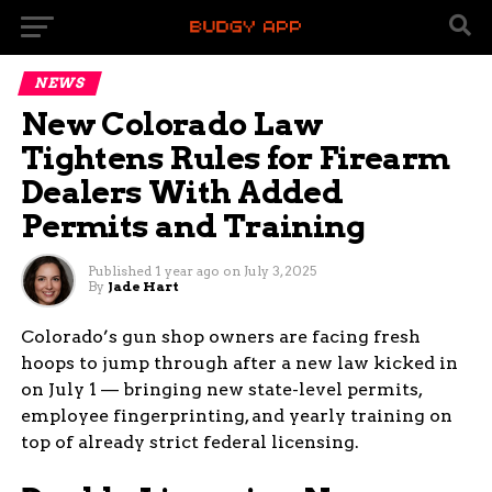
NEWS
New Colorado Law
Tightens Rules for Firearm
Dealers With Added
Permits and Training
Published
1 year ago
on
July 3, 2025
By
Jade Hart
Colorado’s gun shop owners are facing fresh
hoops to jump through after a new law kicked in
on July 1 — bringing new state-level permits,
employee fingerprinting, and yearly training on
top of already strict federal licensing.