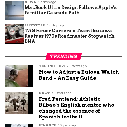
NEWS
6 days ago
MacBook Ultra Design Follows Apple’s
For Walker and other store owners, these rules
Familiar Cascade Path
feel like déjà vu — but with extra paperwork and
privacy headaches for employees who already
LIFESTYLE
6 days ago
TAG Heuer Carrera x Team Ikuzawa
pass federal background checks.
Revives 1970s Roadmaster Stopwatch
DNA
One sentence.
TRENDING
“It’s bothersome because it is far more intrusive
into our employees’ lives,” Walker said, adding
TECHNOLOGY
3 years ago
that many staffers have already been through
How to Adjust a Bulova Watch
background checks multiple times just to buy
Band – An Easy Guide
their own firearms.
NEWS
3 years ago
One small paragraph:
Fred Pentland: Athletic
He says it feels like extra layers that don’t really
Bilbao’s English mentor who
make anyone safer — just harder for legitimate
changed the essence of
Spanish football
dealers to stay in business.
FINANCE
3 years ago