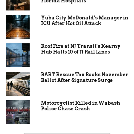
Florida Hospitals
Yuba City McDonald’s Manager in
ICU After Hot Oil Attack
Roof Fire at NJ Transit’s Kearny
Hub Halts 10 of 11 Rail Lines
Fingerprinting Rush Amid
BART Rescue Tax Books November
Holiday Week
Ballot After Signature Surge
If you’ve ever worked retail, you know holiday
weeks are chaos. Now imagine trying to cycle
Motorcyclist Killed in Wabash
every staff member through a certified
Police Chase Crash
fingerprinting process during peak business.
One sentence.