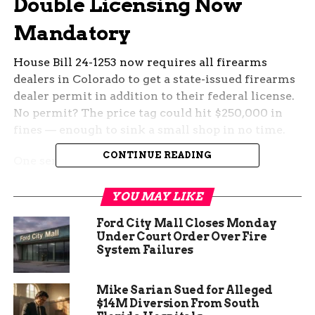
Double Licensing Now
Mandatory
House Bill 24-1253 now requires all firearms
dealers in Colorado to get a state-issued firearms
dealer permit in addition to their federal license.
No permit? The price tag could hit $250,000 in
fines — enough to sink a small shop in no time.
CONTINUE READING
One sentence.
Chris Walker from Jerry’s Outdoor Sports in
YOU MAY LIKE
Grand Junction says they saw it coming and tried
Ford City Mall Closes Monday
to prep early, but got tangled up in the fine print.
Under Court Order Over Fire
Employee fingerprinting, for example, couldn’t
System Failures
even start until July 1 — and it closes again on the
7th.
Mike Sarian Sued for Alleged
$14M Diversion From South