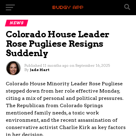
NEWS
Colorado House Leader
Rose Pugliese Resigns
Suddenly
Published
11 months ago
on
September 16, 2025
By
Jade Hart
Colorado House Minority Leader Rose Pugliese
stepped down from her role effective Monday,
citing a mix of personal and political pressures.
The Republican from Colorado Springs
mentioned family needs, a toxic work
environment, and the recent assassination of
conservative activist Charlie Kirk as key factors
in her decision.