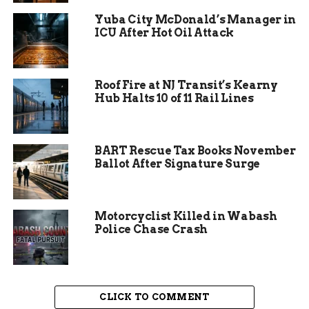
often emphasizing family values and community
Yuba City McDonald’s Manager in
needs.
ICU After Hot Oil Attack
Roof Fire at NJ Transit’s Kearny
Hub Halts 10 of 11 Rail Lines
BART Rescue Tax Books November
Ballot After Signature Surge
Motorcyclist Killed in Wabash
Main Reasons Behind the
Police Chase Crash
Resignation
Pugliese outlined several factors in her
CLICK TO COMMENT
resignation letter that led to her choice. She