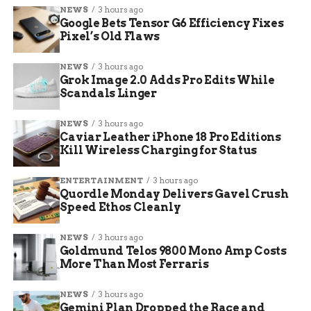
wrote, explaining her desire to return home to
NEWS
3 hours ago
Google Bets Tensor G6 Efficiency Fixes
Mesa County for family time.
Pixel’s Old Flaws
Recent scandals added to the pressure. A
NEWS
3 hours ago
controversy erupted over a lawmaker secretly
Grok Image 2.0 Adds Pro Edits While
photographing another and sharing it, leading to
Scandals Linger
public spats with Democratic leaders like House
Speaker Monica Duran.
NEWS
3 hours ago
Caviar Leather iPhone 18 Pro Editions
Kill Wireless Charging for Status
How the Charlie Kirk
Assassination Played a Role
ENTERTAINMENT
3 hours ago
Quordle Monday Delivers Gavel Crush
Speed Ethos Cleanly
The death of Charlie Kirk has shaken
conservative circles nationwide. Kirk, known for
NEWS
3 hours ago
his activism on college campuses and support for
Goldmund Telos 9800 Mono Amp Costs
former President Donald Trump, was assassinated
More Than Most Ferraris
in what authorities call a targeted attack.
NEWS
3 hours ago
Gemini Plan Dropped the Race and