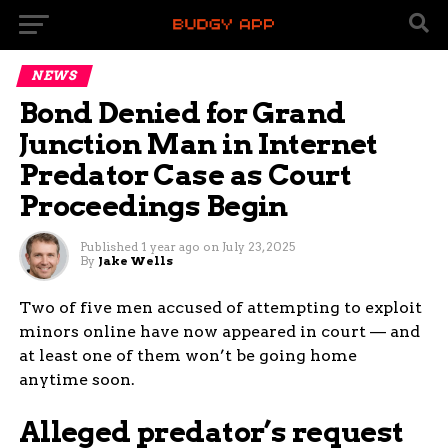
NEWS
Bond Denied for Grand
Junction Man in Internet
Predator Case as Court
Proceedings Begin
Published
1 year ago
on
July 23, 2025
By
Jake Wells
Two of five men accused of attempting to exploit
minors online have now appeared in court — and
at least one of them won’t be going home
anytime soon.
Alleged predator’s request