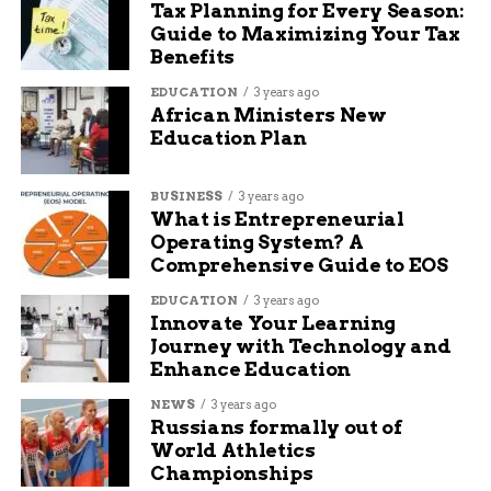
Tax Planning for Every Season:
week. There’s been no official statement from
Guide to Maximizing Your Tax
Abeyta or his legal team.
Benefits
EDUCATION
3 years ago
But whispers outside the courthouse suggest he
African Ministers New
may have been communicating with someone he
Education Plan
believed was underage — someone who, in fact,
was not.
BUSINESS
3 years ago
What is Entrepreneurial
Law enforcement set the trap. He walked right
Operating System? A
into it.
Comprehensive Guide to EOS
A growing concern in
EDUCATION
3 years ago
Innovate Your Learning
Journey with Technology and
Western Colorado
Enhance Education
The arrests have sparked fresh concern across
NEWS
3 years ago
Russians formally out of
Mesa and Montrose Counties, where many
World Athletics
parents are now asking: how often is this
Championships
happening, and how safe are our kids?