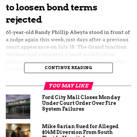
to loosen bond terms
rejected
61-year-old Randy Phillip Abeyta stood in front of
a judge again this week, just days after a previous
court appearance on July 18. The Grand Junction
resident had requested a bond modification
during his hearing on July 22 — hoping, it seems,
CONTINUE READING
for leniency.
The judge said no.
YOU MAY LIKE
The courtroom was quiet. There were no
Ford City Mall Closes Monday
outbursts, no drama. Just a decision with serious
Under Court Order Over Fire
System Failures
implications: Abeyta will remain under the
current bond conditions. No change. No release.
Mike Sarian Sued for Alleged
He’s due back in court on August 22 for a review
$14M Diversion From South