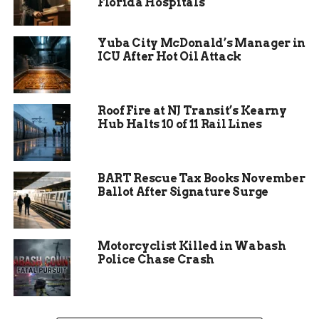
Florida Hospitals
hearing.
Sometimes, justice moves slowly. Other times, not
Yuba City McDonald’s Manager in
slow enough for the accused.
ICU After Hot Oil Attack
Roof Fire at NJ Transit’s Kearny
Hub Halts 10 of 11 Rail Lines
BART Rescue Tax Books November
Ballot After Signature Surge
Motorcyclist Killed in Wabash
The sting that led to five
Police Chase Crash
arrests