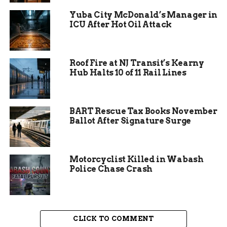
pollutants in areas with similar rules.
Yuba City McDonald’s Manager in
ICU After Hot Oil Attack
Homeowners replacing broken units might face
higher upfront costs, but long-term savings on
energy bills could offset that. For example,
Roof Fire at NJ Transit’s Kearny
efficient models use less gas, which helps in a
Hub Halts 10 of 11 Rail Lines
state where heating costs spike during cold
winters.
BART Rescue Tax Books November
Ballot After Signature Surge
Motorcyclist Killed in Wabash
Police Chase Crash
CLICK TO COMMENT