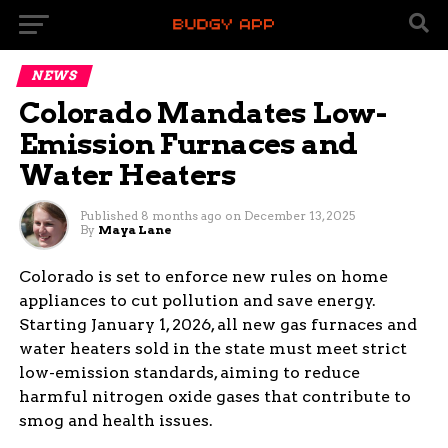
NEWS
Colorado Mandates Low-
Emission Furnaces and
Water Heaters
Published
8 months ago
on
December 13, 2025
By
Maya Lane
Colorado is set to enforce new rules on home
appliances to cut pollution and save energy.
Starting January 1, 2026, all new gas furnaces and
water heaters sold in the state must meet strict
low-emission standards, aiming to reduce
harmful nitrogen oxide gases that contribute to
smog and health issues.