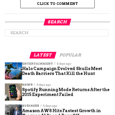
CLICK TO COMMENT
Suspect Had Active Felony
SEARCH
Warrant Before the Attack
Anthony Hawk was already wanted on an
outstanding felony warrant when he allegedly
committed the new crimes.
LATEST
POPULAR
Booking records from El Paso County Jail show he
ENTERTAINMENT
6 days ago
now faces charges of:
Halo Campaign Evolved Skulls Meet
Death Barriers That Kill the Hunt
First-degree burglary (with a deadly
NEWS
6 days ago
weapon)
Spotify Running Mode Returns After the
2015 Experiment Failed
Felony menacing
Possession of a weapon by a previous
BUSINESS
6 days ago
offender
Amazon AWS Hits Fastest Growth in