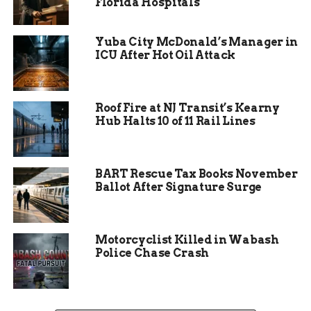
Florida Hospitals
The suspect eventually fled the apartment on
foot, still carrying the knife.
Yuba City McDonald’s Manager in
Police located Anthony Hawk less than ten
ICU After Hot Oil Attack
minutes later walking nearby and took him
into custody without further incident.
Roof Fire at NJ Transit’s Kearny
Witnesses positively identified him as the man
Hub Halts 10 of 11 Rail Lines
who had just fled the scene.
BART Rescue Tax Books November
Ballot After Signature Surge
Motorcyclist Killed in Wabash
Police Chase Crash