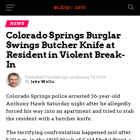
NEWS
Colorado Springs Burglar
Swings Butcher Knife at
Resident in Violent Break-
In
Published
7 months ago
on
January 19, 2026
By
Jake Wells
Colorado Springs police arrested 36-year-old
Anthony Hawk Saturday night after he allegedly
forced his way into an apartment and tried to stab
the resident with a butcher knife.
The terrifying confrontation happened just after
5:20 p.m. in the 4500 block of Gold Medal Point, a