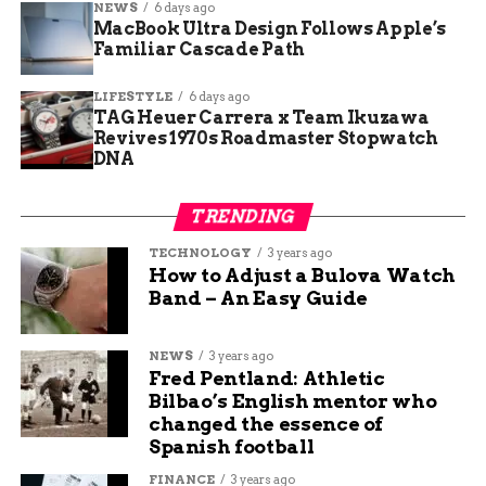
NEWS
6 days ago
reporters Sunday morning, “We moved here
MacBook Ultra Design Follows Apple’s
because it felt safe. Seeing police tape and hearing
Familiar Cascade Path
someone tried to kill another resident with a
butcher knife right down the hall is terrifying.”
LIFESTYLE
6 days ago
TAG Heuer Carrera x Team Ikuzawa
Another tenant posted on the community
Revives 1970s Roadmaster Stopwatch
DNA
Facebook group: “Management needs to explain
how someone just kicked in a door in the middle
of the evening. We pay premium rent for
TRENDING
security.”
TECHNOLOGY
3 years ago
How to Adjust a Bulova Watch
Gold Medal Point features key-fob entry,
Band – An Easy Guide
surveillance cameras, and on-site courtesy patrol,
but residents say strangers frequently follow cars
NEWS
3 years ago
through the gates.
Fred Pentland: Athletic
Bilbao’s English mentor who
Rise in Violent Burglaries
changed the essence of
Spanish football
Has Residents on Edge
FINANCE
3 years ago