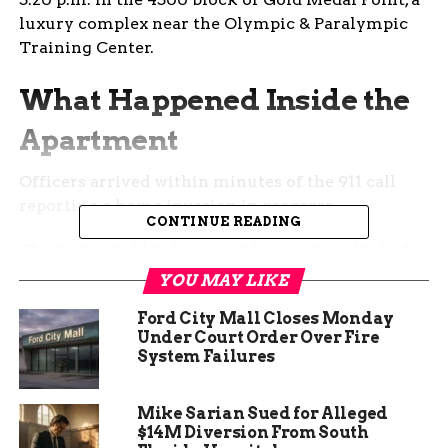
luxury complex near the Olympic & Paralympic
Training Center.
What Happened Inside the
Apartment
Officers arrived within minutes of the 911 call
reporting a home invasion in progress.
CONTINUE READING
The victim told police an unknown man kicked
in the door, began yelling demands for money,
YOU MAY LIKE
then pulled a large butcher knife from his
Ford City Mall Closes Monday
clothing and lunged at them.
Under Court Order Over Fire
System Failures
A struggle followed. The resident fought back
and managed to avoid being cut while the
intruder swung the blade multiple times.
Mike Sarian Sued for Alleged
$14M Diversion From South