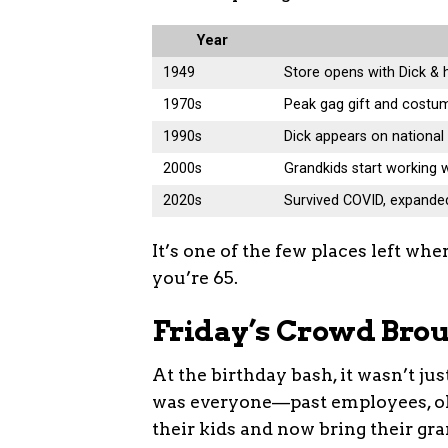
Year
1949
Store opens with Dick & 
1970s
Peak gag gift and costu
1990s
Dick appears on nationa
2000s
Grandkids start working
2020s
Survived COVID, expande
It’s one of the few places left whe
you’re 65.
Friday’s Crowd Brou
At the birthday bash, it wasn’t j
was everyone—past employees, old
their kids and now bring their gr