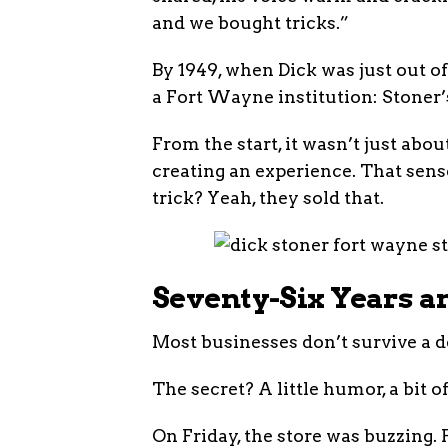
and we bought tricks.”
By 1949, when Dick was just out 
a Fort Wayne institution: Stoner’
From the start, it wasn’t just about
creating an experience. That sens
trick? Yeah, they sold that.
Seventy-Six Years an
Most businesses don’t survive a d
The secret? A little humor, a bit
On Friday, the store was buzzing. 