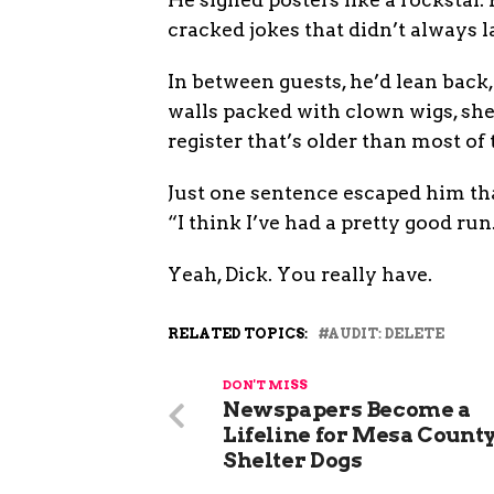
cracked jokes that didn’t always 
In between guests, he’d lean back
walls packed with clown wigs, she
register that’s older than most of
Just one sentence escaped him tha
“I think I’ve had a pretty good run
Yeah, Dick. You really have.
RELATED TOPICS:
AUDIT: DELETE
DON'T MISS
Newspapers Become a
Lifeline for Mesa County
Shelter Dogs