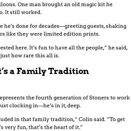
alloons. One man brought an old magic kit he
 It still worked.
ike he’s done for decades—greeting guests, shaking
rs like they were limited edition prints.
ested here. It’s fun to have all the people,” he said,
st how rare this all is.
t’s a Family Tradition
epresents the fourth generation of Stoners to work
ust clocking in—he’s in it, deep.
luded in that family tradition,” Colin said. “To get
 very fun, that’s the heart of it.”