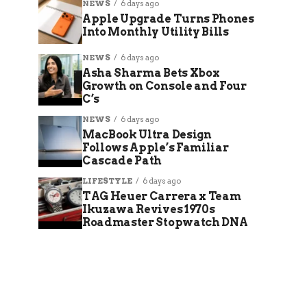
NEWS
6 days ago
Apple Upgrade Turns Phones
Into Monthly Utility Bills
NEWS
6 days ago
Asha Sharma Bets Xbox
Growth on Console and Four
C’s
NEWS
6 days ago
MacBook Ultra Design
Follows Apple’s Familiar
Cascade Path
LIFESTYLE
6 days ago
TAG Heuer Carrera x Team
Ikuzawa Revives 1970s
Roadmaster Stopwatch DNA