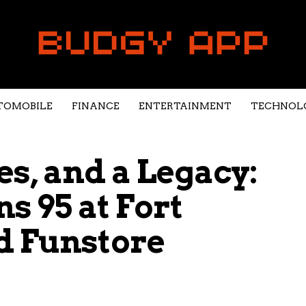
TOMOBILE
FINANCE
ENTERTAINMENT
TECHNOL
s, and a Legacy:
s 95 at Fort
d Funstore