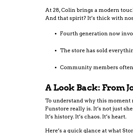
At 28, Colin brings a modern touch
And that spirit? It’s thick with nos
Fourth generation now invo
The store has sold everyth
Community members often st
A Look Back: From Jo
To understand why this moment ma
Funstore really is. It’s not just s
It’s history. It’s chaos. It’s heart.
Here’s a quick glance at what Sto