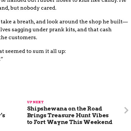
land, but nobody cared.
, take a breath, and look around the shop he built—
lves sagging under prank kits, and that cash
 the customers.
t seemed to sum it all up:
.”
UP NEXT
Shipshewana on the Road
’s
Brings Treasure Hunt Vibes
to Fort Wayne This Weekend