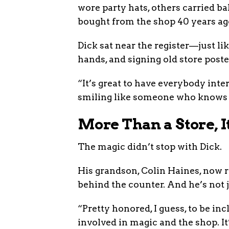
wore party hats, others carried b
bought from the shop 40 years ago.
Dick sat near the register—just l
hands, and signing old store poste
“It’s great to have everybody inter
smiling like someone who knows ju
More Than a Store, I
The magic didn’t stop with Dick.
His grandson, Colin Haines, now r
behind the counter. And he’s not j
“Pretty honored, I guess, to be inc
involved in magic and the shop. It’s