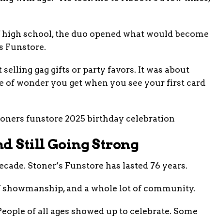
of high school, the duo opened what would become
s Funstore.
 selling gag gifts or party favors. It was about
e of wonder you get when you see your first card
d Still Going Strong
ecade. Stoner’s Funstore has lasted 76 years.
 of showmanship, and a whole lot of community.
People of all ages showed up to celebrate. Some