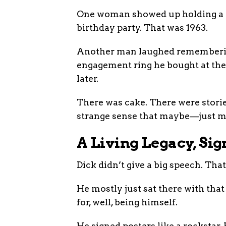
One woman showed up holding a p
birthday party. That was 1963.
Another man laughed remembering
engagement ring he bought at the 
later.
There was cake. There were storie
strange sense that maybe—just may
A Living Legacy, Sig
Dick didn’t give a big speech. That’
He mostly just sat there with tha
for, well, being himself.
He signed posters like a rockstar.