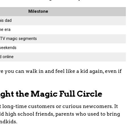
Milestone
his dad
me era
l TV magic segments
 weekends
d online
re you can walk in and feel like a kid again, even if
ght the Magic Full Circle
ust long-time customers or curious newcomers. It
 high school friends, parents who used to bring
andkids.