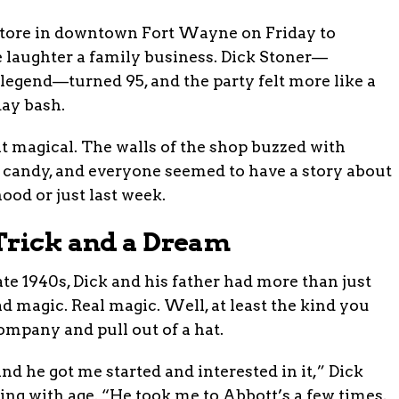
store in downtown Fort Wayne on Friday to
laughter a family business. Dick Stoner—
 legend—turned 95, and the party felt more like a
ay bash.
 bit magical. The walls of the shop buzzed with
e candy, and everyone seemed to have a story about
ood or just last week.
Trick and a Dream
 late 1940s, Dick and his father had more than just
 magic. Real magic. Well, at least the kind you
mpany and pull out of a hat.
nd he got me started and interested in it,” Dick
ing with age. “He took me to Abbott’s a few times,