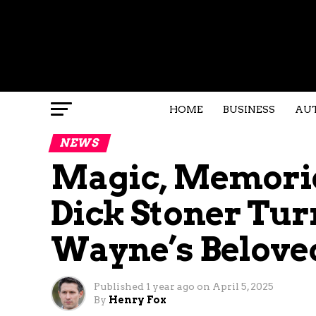
HOME
BUSINESS
AU
NEWS
Magic, Memorie
Dick Stoner Turn
Wayne’s Belove
Published
1 year ago
on
April 5, 2025
By
Henry Fox