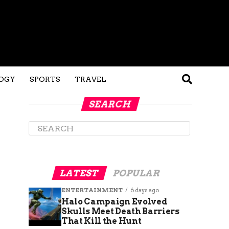
OGY
SPORTS
TRAVEL
SEARCH
LATEST
POPULAR
ENTERTAINMENT
6 days ago
Halo Campaign Evolved
Skulls Meet Death Barriers
That Kill the Hunt