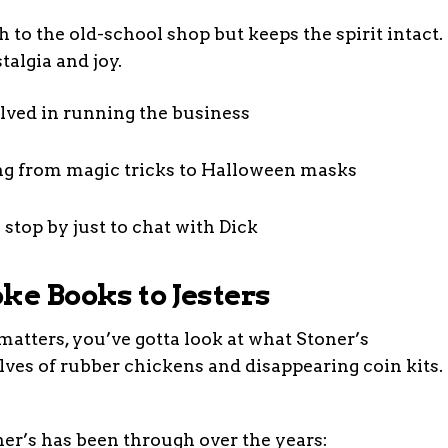
 to the old-school shop but keeps the spirit intact.
talgia and joy.
lved in running the business
ing from magic tricks to Halloween masks
op by just to chat with Dick
ke Books to Jesters
tters, you’ve gotta look at what Stoner’s
helves of rubber chickens and disappearing coin kits.
ner’s has been through over the years: