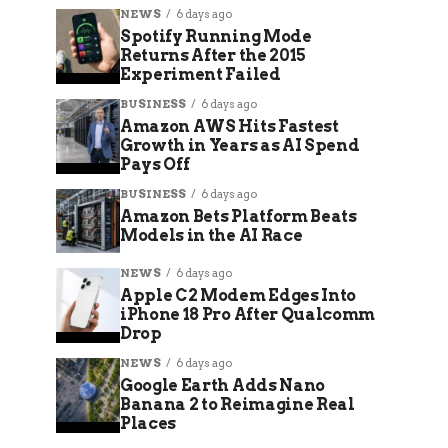
NEWS
6 days ago
Spotify Running Mode
Returns After the 2015
Experiment Failed
BUSINESS
6 days ago
Amazon AWS Hits Fastest
Growth in Years as AI Spend
Pays Off
BUSINESS
6 days ago
Amazon Bets Platform Beats
Models in the AI Race
NEWS
6 days ago
Apple C2 Modem Edges Into
iPhone 18 Pro After Qualcomm
Drop
NEWS
6 days ago
Google Earth Adds Nano
Banana 2 to Reimagine Real
Places