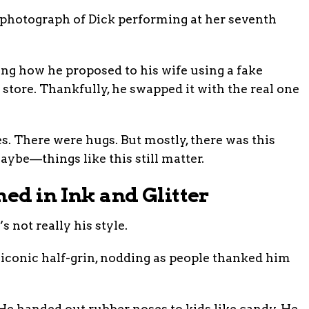
hotograph of Dick performing at her seventh
 how he proposed to his wife using a fake
store. Thankfully, he swapped it with the real one
s. There were hugs. But mostly, there was this
be—things like this still matter.
ned in Ink and Glitter
s not really his style.
t iconic half-grin, nodding as people thanked him
 He handed out rubber noses to kids like candy. He