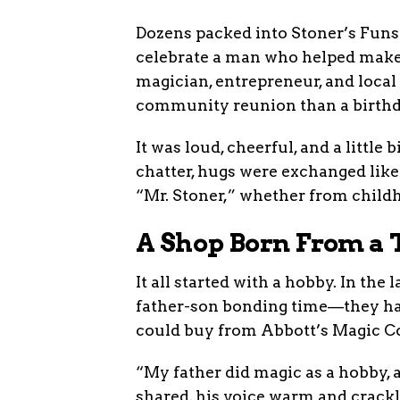
Dozens packed into Stoner’s Fun
celebrate a man who helped make 
magician, entrepreneur, and local
community reunion than a birthd
It was loud, cheerful, and a little
chatter, hugs were exchanged lik
“Mr. Stoner,” whether from childh
A Shop Born From a 
It all started with a hobby. In the
father-son bonding time—they had
could buy from Abbott’s Magic Co
“My father did magic as a hobby, a
shared, his voice warm and crackl