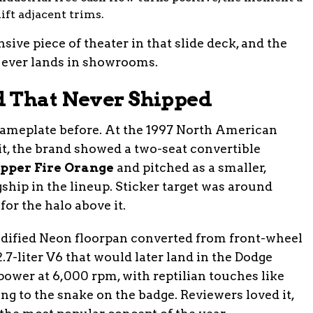
ift adjacent trims.
ive piece of theater in that slide deck, and the
it ever lands in showrooms.
d That Never Shipped
ameplate before. At the 1997 North American
t, the brand showed a two-seat convertible
pper Fire Orange
and pitched as a smaller,
gship in the lineup. Sticker target was around
or the halo above it.
dified Neon floorpan converted from front-wheel
2.7-liter V6 that would later land in the Dodge
power at 6,000 rpm, with reptilian touches like
ng to the snake on the badge. Reviewers loved it,