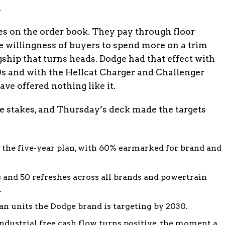
.
es on the order book. They pay through floor
he willingness of buyers to spend more on a trim
gship that turns heads. Dodge had that effect with
0s and with the Hellcat Charger and Challenger
ve offered nothing like it.
e stakes, and Thursday’s deck made the targets
the five-year plan, with 60% earmarked for brand and
and 50 refreshes across all brands and powertrain
.
 units the Dodge brand is targeting by 2030.
industrial free cash flow turns positive, the moment a