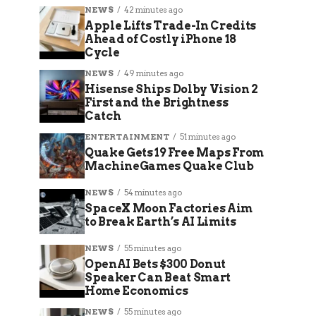
NEWS
42 minutes ago
Apple Lifts Trade-In Credits
Ahead of Costly iPhone 18
Cycle
NEWS
49 minutes ago
Hisense Ships Dolby Vision 2
First and the Brightness
Catch
ENTERTAINMENT
51 minutes ago
Quake Gets 19 Free Maps From
MachineGames Quake Club
NEWS
54 minutes ago
SpaceX Moon Factories Aim
to Break Earth’s AI Limits
NEWS
55 minutes ago
OpenAI Bets $300 Donut
Speaker Can Beat Smart
Home Economics
NEWS
55 minutes ago