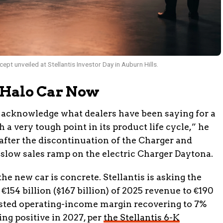
 unveiled at Stellantis Investor Day in Auburn Hills.
 Halo Car Now
 acknowledge what dealers have been saying for a
 a very tough point in its product life cycle,” he
 after the discontinuation of the Charger and
slow sales ramp on the electric Charger Daytona.
e new car is concrete. Stellantis is asking the
154 billion ($167 billion) of 2025 revenue to €190
justed operating-income margin recovering to 7%
ing positive in 2027, per
the Stellantis 6-K