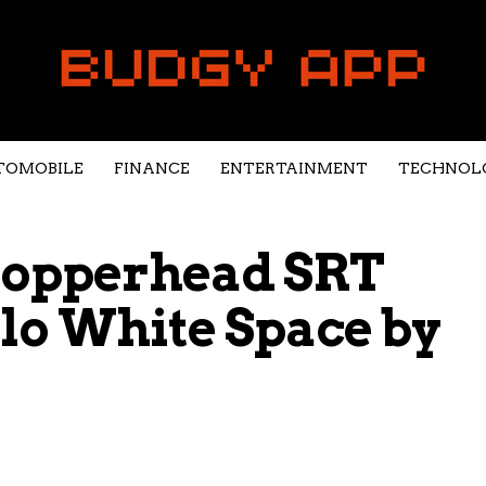
TOMOBILE
FINANCE
ENTERTAINMENT
TECHNOL
 Copperhead SRT
alo White Space by