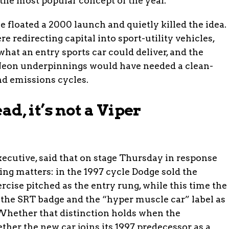
the most popular concept of the year.
 floated a 2000 launch and quietly killed the idea.
e redirecting capital into sport-utility vehicles,
hat an entry sports car could deliver, and the
Neon underpinnings would have needed a clean-
nd emissions cycles.
ad, it’s not a Viper
executive, said that on stage Thursday in response
ing matters: in the 1997 cycle Dodge sold the
rcise pitched as the entry rung, while this time the
 the SRT badge and the “hyper muscle car” label as
. Whether that distinction holds when the
ther the new car joins its 1997 predecessor as a