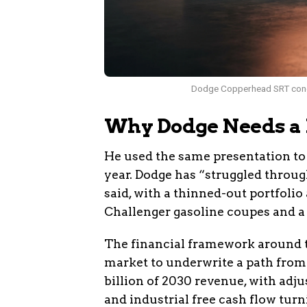
Dodge Copperhead SRT concept
Why Dodge Needs a
He used the same presentation to
year. Dodge has “struggled through
said, with a thinned-out portfolio
Challenger gasoline coupes and a 
The financial framework around th
market to underwrite a path from €
billion of 2030 revenue, with ad
and industrial free cash flow turn