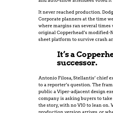
and auto-show attendees voted it 
It never reached production. Dodge
Corporate planners at the time wer
where margins ran several times w
original Copperhead’s modified-
sheet platform to survive crash a
It’s a Copperhe
successor.
Antonio Filosa, Stellantis’ chief 
to a reporter’s question. The fram
public a Viper-adjacent design exe
company is asking buyers to take
the story, with no V10 to lean on
production version arrives, or whe