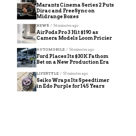
Marantz Cinema Series 2 Puts
Dirac and FreeSync on
Midrange Boxes
NEWS
56 minutes ago
AirPods Pro 3 Hit $190 as
Camera Models Loom Pricier
AUTOMOBILE
56 minutes ago
Ford Places Its $30K Fathom
Bet on a New Production Era
LIFESTYLE
57 minutes ago
Seiko Wraps Its Speedtimer
in Edo Purple for 145 Years