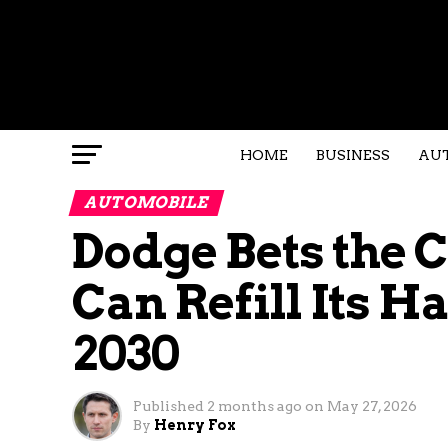
HOME
BUSINESS
AU
AUTOMOBILE
Dodge Bets the
Can Refill Its H
2030
Published
2 months ago
on
May 27, 2026
By
Henry Fox