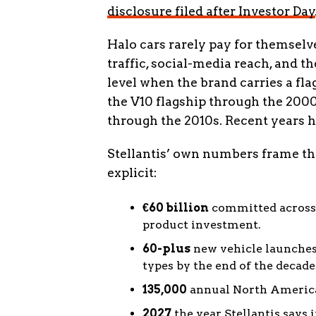
disclosure filed after Investor Day
Halo cars rarely pay for themselv
traffic, social-media reach, and t
level when the brand carries a fla
the V10 flagship through the 200
through the 2010s. Recent years ha
Stellantis’ own numbers frame th
explicit:
€60 billion
committed across 
product investment.
60-plus
new vehicle launches 
types by the end of the decade
135,000
annual North American
2027
the year Stellantis says 