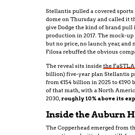
Stellantis pulled a covered sports
dome on Thursday and called it t
give Dodge the kind of brand pull 
production in 2017. The mock-up c
but no price, no launch year, and
Filosa rebuffed the obvious comp
The reveal sits inside
the FaSTLA
billion) five-year plan Stellantis 
from €154 billion in 2025 to €190 
of that math, with a North Americ
2030,
roughly 10% above its ex
Inside the Auburn H
The Copperhead emerged from the 