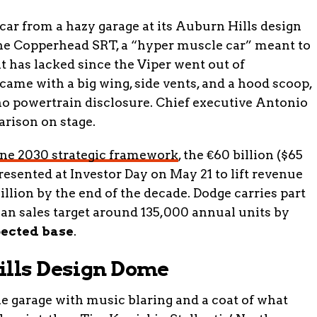
 car from a hazy garage at its Auburn Hills design
he Copperhead SRT, a “hyper muscle car” meant to
it has lacked since the Viper went out of
ame with a big wing, side vents, and a hood scoop,
 no powertrain disclosure. Chief executive Antonio
arison on stage.
ne 2030 strategic framework
, the €60 billion ($65
presented at Investor Day on May 21 to lift revenue
billion by the end of the decade. Dodge carries part
an sales target around 135,000 annual units by
pected base
.
ills Design Dome
garage with music blaring and a coat of what