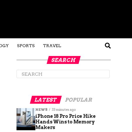
OGY
SPORTS
TRAVEL
SEARCH
LATEST
POPULAR
NEWS
33 minutes ago
iPhone 18 Pro Price Hike
Hands Wins to Memory
Makers