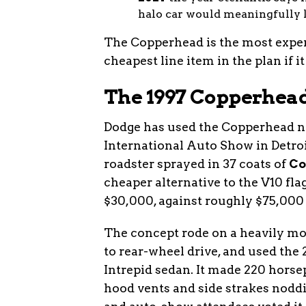
halo car would meaningfully l
The Copperhead is the most expens
cheapest line item in the plan if 
The 1997 Copperhea
Dodge has used the Copperhead n
International Auto Show in Detroi
roadster sprayed in 37 coats of
Co
cheaper alternative to the V10 fla
$30,000, against roughly $75,000 f
The concept rode on a heavily mo
to rear-wheel drive, and used the 
Intrepid sedan. It made 220 horse
hood vents and side strakes noddi