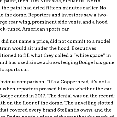
h paint, then Tim Kuniskis, Stellantis’ North
the paint had dried fifteen minutes earlier. No
e the dome. Reporters and investors saw a two-
rge rear wing, prominent side vents, and a hood
ack-tuned American sports car.
s did not name a price, did not commit to a model
train would sit under the hood. Executives
itioned to fill what they called a “white space” in
rand has used since acknowledging Dodge has gone
o sports car.
bvious comparison. “It’s a Copperhead, it’s not a
om when reporters pressed him on whether the car
 Dodge ended in 2017. The denial was on the record;
th on the floor of the dome. The unveiling slotted
that covered every brand Stellantis owns, and the
use Dodge needs a piece of theater that the math of