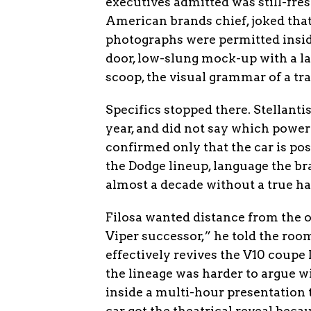
executives admitted was still-fres
American brands chief, joked that 
photographs were permitted insid
door, low-slung mock-up with a la
scoop, the visual grammar of a tr
Specifics stopped there. Stellanti
year, and did not say which power
confirmed only that the car is pos
the Dodge lineup, language the b
almost a decade without a true hal
Filosa wanted distance from the o
Viper successor,” he told the ro
effectively revives the V10 coupe
the lineage was harder to argue wi
inside a multi-hour presentation 
car got the theatrical reveal beca