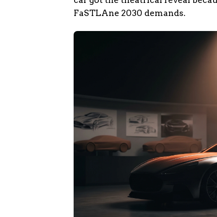
FaSTLAne 2030 demands.