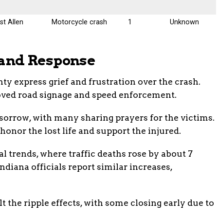
t Allen
Motorcycle crash
1
Unknown
and Response
ty express grief and frustration over the crash.
roved road signage and speed enforcement.
 sorrow, with many sharing prayers for the victims.
onor the lost life and support the injured.
l trends, where traffic deaths rose by about 7
Indiana officials report similar increases,
 the ripple effects, with some closing early due to