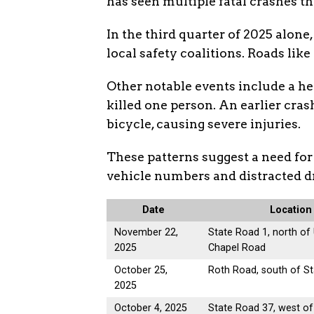
has seen multiple fatal crashes thi
In the third quarter of 2025 alone
local safety coalitions. Roads like
Other notable events include a he
killed one person. An earlier cras
bicycle, causing severe injuries.
These patterns suggest a need for
vehicle numbers and distracted d
Date
Location
November 22,
State Road 1, north of
2025
Chapel Road
October 25,
Roth Road, south of S
2025
October 4, 2025
State Road 37, west of