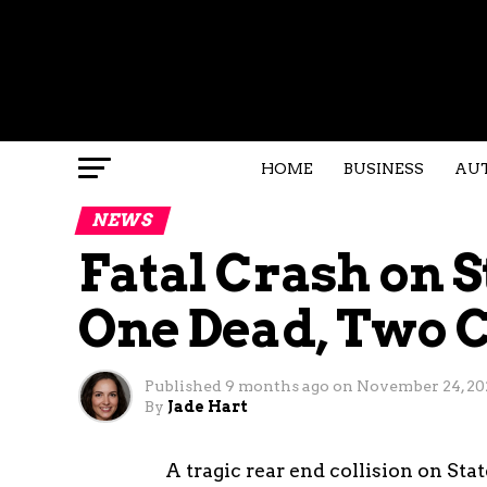
HOME
BUSINESS
AU
NEWS
Fatal Crash on S
One Dead, Two C
Published
9 months ago
on
November 24, 20
By
Jade Hart
A tragic rear end collision on St