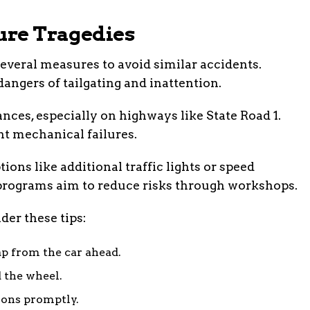
ture Tragedies
veral measures to avoid similar accidents.
ngers of tailgating and inattention.
nces, especially on highways like State Road 1.
nt mechanical failures.
ions like additional traffic lights or speed
rograms aim to reduce risks through workshops.
der these tips:
ap from the car ahead.
 the wheel.
ions promptly.