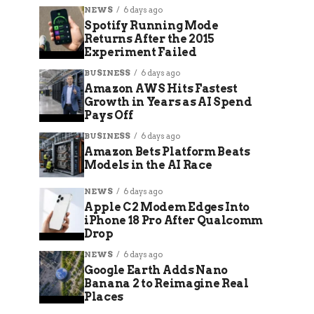
NEWS
6 days ago
Spotify Running Mode
Returns After the 2015
Experiment Failed
BUSINESS
6 days ago
Amazon AWS Hits Fastest
Growth in Years as AI Spend
Pays Off
BUSINESS
6 days ago
Amazon Bets Platform Beats
Models in the AI Race
NEWS
6 days ago
Apple C2 Modem Edges Into
iPhone 18 Pro After Qualcomm
Drop
NEWS
6 days ago
Google Earth Adds Nano
Banana 2 to Reimagine Real
Places