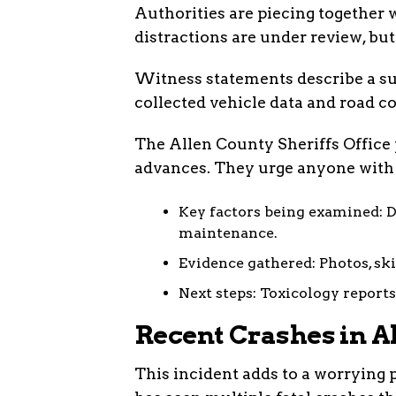
Authorities are piecing together w
distractions are under review, bu
Witness statements describe a su
collected vehicle data and road co
The Allen County Sheriffs Office 
advances. They urge anyone with
Key factors being examined: D
maintenance.
Evidence gathered: Photos, sk
Next steps: Toxicology reports
Recent Crashes in A
This incident adds to a worrying 