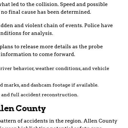
hat led to the collision. Speed and possible
t no final cause has been determined.
dden and violent chain of events. Police have
nditions for analysis.
plans to release more details as the probe
 information to come forward.
river behavior, weather conditions, and vehicle
id marks, and dashcam footage if available.
 and full accident reconstruction.
llen County
pattern of accidents in the region. Allen County