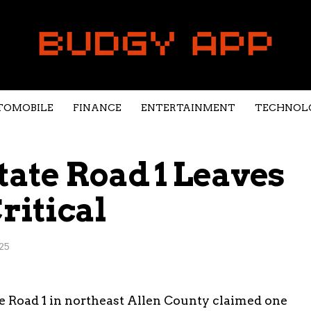
TOMOBILE
FINANCE
ENTERTAINMENT
TECHNOL
tate Road 1 Leaves
ritical
25
ate Road 1 in northeast Allen County claimed one