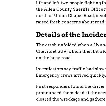
life and left two people fighting 
the Allen County Sheriffs Office 
north of Union Chapel Road, invol
raised fresh concerns about road s
Details of the Incide
The crash unfolded when a Hyund
Chevrolet SUV, which then hit a K
on the busy road.
Investigators say traffic had slow
Emergency crews arrived quickly,
First responders found the drive
pronounced them dead at the scene
cleared the wreckage and gathere