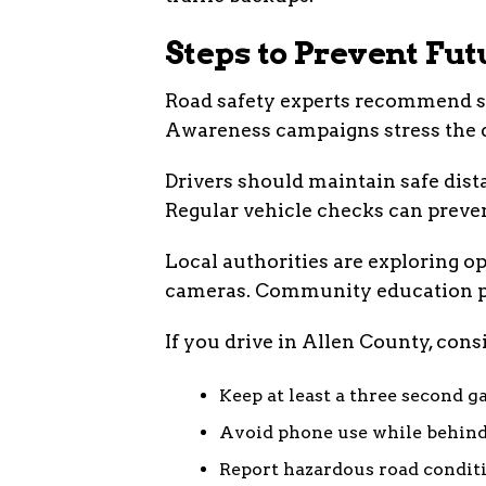
Steps to Prevent Fu
Road safety experts recommend se
Awareness campaigns stress the da
Drivers should maintain safe dista
Regular vehicle checks can preve
Local authorities are exploring opt
cameras. Community education p
If you drive in Allen County, consi
Keep at least a three second g
Avoid phone use while behind
Report hazardous road condit