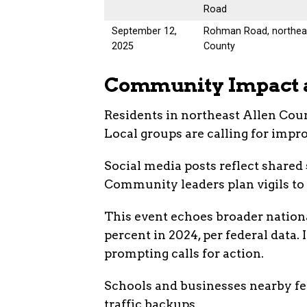
Road
September 12,
Rohman Road, northeas
2025
County
Community Impact 
Residents in northeast Allen Coun
Local groups are calling for imp
Social media posts reflect shared
Community leaders plan vigils to h
This event echoes broader nationa
percent in 2024, per federal data. 
prompting calls for action.
Schools and businesses nearby felt
traffic backups.