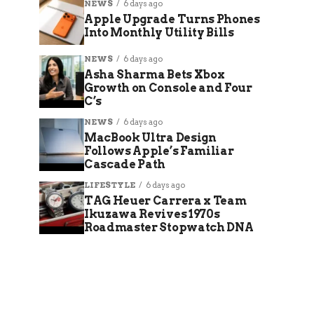
NEWS
6 days ago
Apple Upgrade Turns Phones
Into Monthly Utility Bills
NEWS
6 days ago
Asha Sharma Bets Xbox
Growth on Console and Four
C’s
NEWS
6 days ago
MacBook Ultra Design
Follows Apple’s Familiar
Cascade Path
LIFESTYLE
6 days ago
TAG Heuer Carrera x Team
Ikuzawa Revives 1970s
Roadmaster Stopwatch DNA