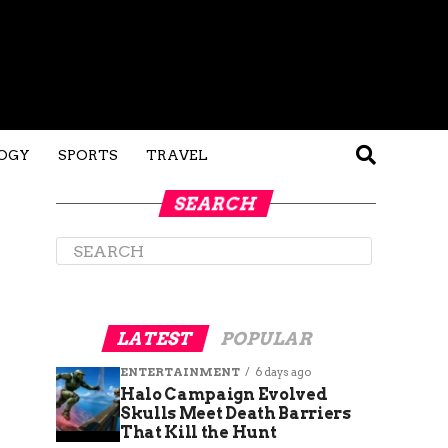
OGY
SPORTS
TRAVEL
SEARCH
LATEST
POPULAR
ENTERTAINMENT
6 days ago
Halo Campaign Evolved
Skulls Meet Death Barriers
That Kill the Hunt