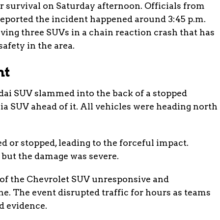
for survival on Saturday afternoon. Officials from
reported the incident happened around 3:45 p.m.
ving three SUVs in a chain reaction crash that has
afety in the area.
nt
ai SUV slammed into the back of a stopped
ia SUV ahead of it. All vehicles were heading north
ed or stopped, leading to the forceful impact.
 but the damage was severe.
r of the Chevrolet SUV unresponsive and
. The event disrupted traffic for hours as teams
d evidence.