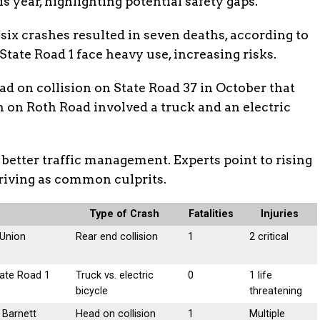
s year, highlighting potential safety gaps.
, six crashes resulted in seven deaths, according to
 State Road 1 face heavy use, increasing risks.
ad on collision on State Road 37 in October that
h on Roth Road involved a truck and an electric
 better traffic management. Experts point to rising
riving as common culprits.
Type of Crash
Fatalities
Injuries
 Union
Rear end collision
1
2 critical
tate Road 1
Truck vs. electric
0
1 life
bicycle
threatening
 Barnett
Head on collision
1
Multiple