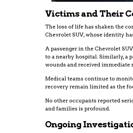
Victims and Their C
The loss of life has shaken the c
Chevrolet SUV, whose identity has
A passenger in the Chevrolet SUV 
to a nearby hospital. Similarly, a
wounds and received immediate m
Medical teams continue to monitor
recovery remain limited as the foc
No other occupants reported seri
and families is profound.
Ongoing Investigati