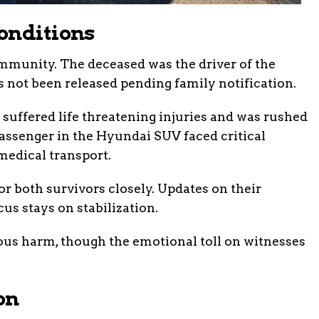
onditions
ommunity. The deceased was the driver of the
 not been released pending family notification.
suffered life threatening injuries and was rushed
 passenger in the Hyundai SUV faced critical
edical transport.
 both survivors closely. Updates on their
us stays on stabilization.
ous harm, though the emotional toll on witnesses
on