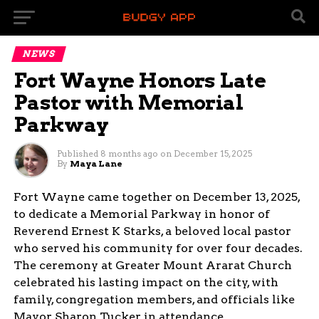
NEWS
Fort Wayne Honors Late
Pastor with Memorial
Parkway
Published
8 months ago
on
December 15, 2025
By
Maya Lane
Fort Wayne came together on December 13, 2025,
to dedicate a Memorial Parkway in honor of
Reverend Ernest K Starks, a beloved local pastor
who served his community for over four decades.
The ceremony at Greater Mount Ararat Church
celebrated his lasting impact on the city, with
family, congregation members, and officials like
Mayor Sharon Tucker in attendance.