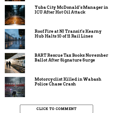
nature and how he would have appreciated the
Yuba City McDonald’s Manager in
recognition without seeking the spotlight.
ICU After Hot Oil Attack
The gathering included prayers, speeches, and a
moment of reflection on Starks’ contributions to
Roof Fire at NJ Transit’s Kearny
local outreach programs.
Hub Halts 10 of 11 Rail Lines
BART Rescue Tax Books November
Ballot After Signature Surge
Motorcyclist Killed in Wabash
Police Chase Crash
CLICK TO COMMENT