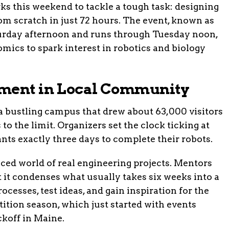
s this weekend to tackle a tough task: designing
om scratch in just 72 hours. The event, known as
aturday afternoon and runs through Tuesday noon,
mics to spark interest in robotics and biology
ement in Local Community
a bustling campus that drew about 63,000 visitors
s to the limit. Organizers set the clock ticking at
nts exactly three days to complete their robots.
aced world of real engineering projects. Mentors
 it condenses what usually takes six weeks into a
ocesses, test ideas, and gain inspiration for the
ion season, which just started with events
ckoff in Maine.