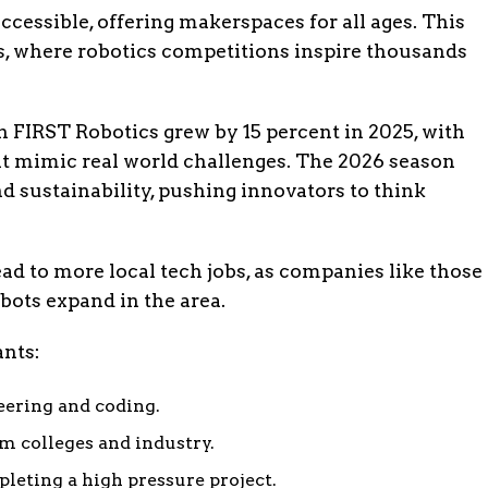
essible, offering makerspaces for all ages. This
ds, where robotics competitions inspire thousands
n FIRST Robotics grew by 15 percent in 2025, with
at mimic real world challenges. The 2026 season
 sustainability, pushing innovators to think
ad to more local tech jobs, as companies like those
ots expand in the area.
ants:
eering and coding.
 colleges and industry.
eting a high pressure project.