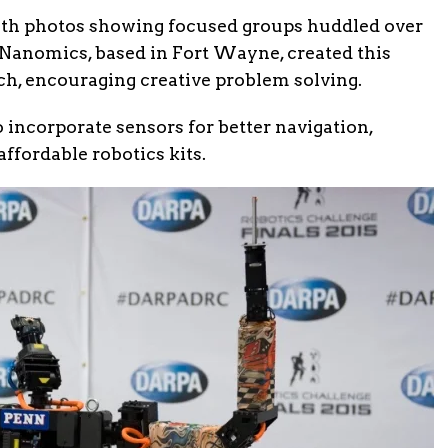
ith photos showing focused groups huddled over
oNanomics, based in Fort Wayne, created this
ch, encouraging creative problem solving.
incorporate sensors for better navigation,
ffordable robotics kits.