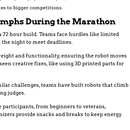
tes to bigger competitions.
umphs During the Marathon
 72 hour build. Teams face hurdles like limited
the night to meet deadlines.
ight and functionality, ensuring the robot moves
een creative fixes, like using 3D printed parts for
ilar challenges, teams have built robots that climb
ing judges.
 participants, from beginners to veterans,
anizers provide snacks and breaks to keep energy