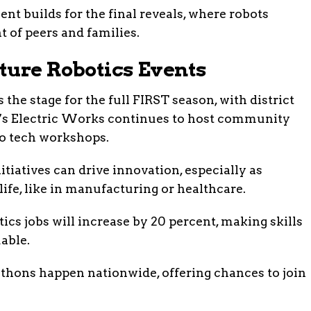
nt builds for the final reveals, where robots
t of peers and families.
ture Robotics Events
 the stage for the full FIRST season, with district
e’s Electric Works continues to host community
to tech workshops.
itiatives can drive innovation, especially as
life, like in manufacturing or healthcare.
tics jobs will increase by 20 percent, making skills
able.
athons happen nationwide, offering chances to join