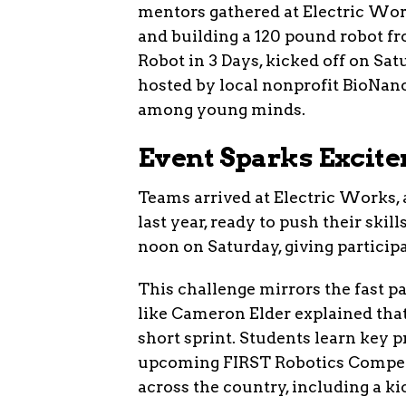
mentors gathered at Electric Work
and building a 120 pound robot fr
Robot in 3 Days, kicked off on S
hosted by local nonprofit BioNano
among young minds.
Event Sparks Excit
Teams arrived at Electric Works, 
last year, ready to push their skill
noon on Saturday, giving participa
This challenge mirrors the fast p
like Cameron Elder explained that
short sprint. Students learn key pr
upcoming FIRST Robotics Competit
across the country, including a ki