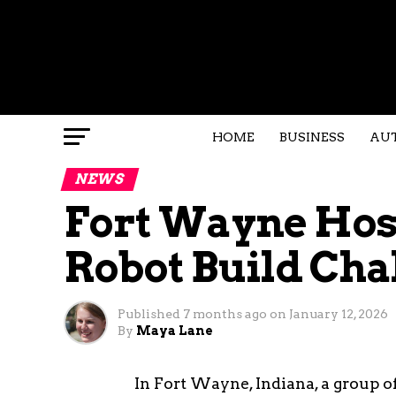
HOME
BUSINESS
AU
NEWS
Fort Wayne Host
Robot Build Cha
Published
7 months ago
on
January 12, 2026
By
Maya Lane
In Fort Wayne, Indiana, a group o