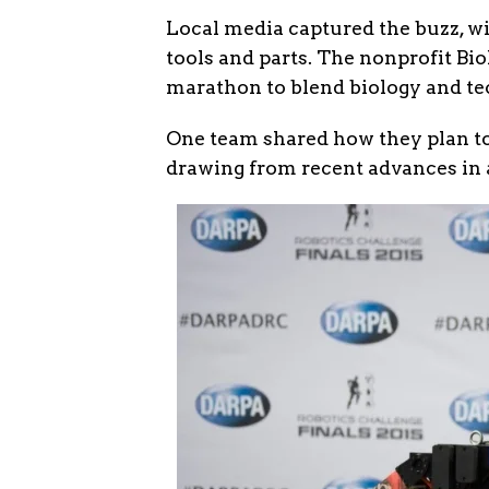
Local media captured the buzz, w
tools and parts. The nonprofit Bi
marathon to blend biology and te
One team shared how they plan to 
drawing from recent advances in a