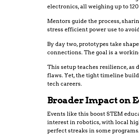
electronics, all weighing up to 1
Mentors guide the process, sharin
stress efficient power use to av
By day two, prototypes take shape
connections. The goal is a workin
This setup teaches resilience, as
flaws. Yet, the tight timeline bui
tech careers.
Broader Impact on E
Events like this boost STEM educ
interest in robotics, with local h
perfect streaks in some programs