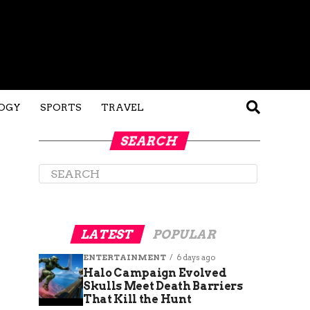
OGY
SPORTS
TRAVEL
SEARCH
LATEST
POPULAR
ENTERTAINMENT
6 days ago
Halo Campaign Evolved
Skulls Meet Death Barriers
That Kill the Hunt