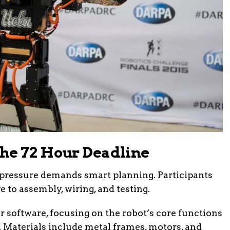
he 72 Hour Deadline
e pressure demands smart planning. Participants
e to assembly, wiring, and testing.
or software, focusing on the robot’s core functions
 Materials include metal frames, motors, and