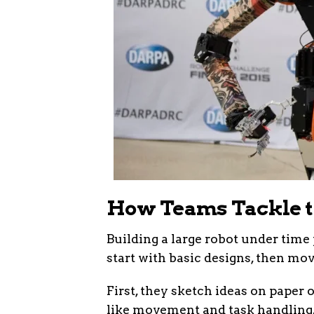
How Teams Tackle t
Building a large robot under tim
start with basic designs, then mov
First, they sketch ideas on paper 
like movement and task handling.