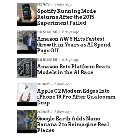
NEWS
6 days ago
Spotify Running Mode
Returns After the 2015
Experiment Failed
BUSINESS
6 days ago
Amazon AWS Hits Fastest
Growth in Years as AI Spend
Pays Off
BUSINESS
6 days ago
Amazon Bets Platform Beats
Models in the AI Race
NEWS
6 days ago
Apple C2 Modem Edges Into
iPhone 18 Pro After Qualcomm
Drop
NEWS
6 days ago
Google Earth Adds Nano
Banana 2 to Reimagine Real
Places