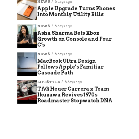
NEWS
6 days ago
Apple Upgrade Turns Phones
Into Monthly Utility Bills
NEWS
6 days ago
Asha Sharma Bets Xbox
Growth on Console and Four
C’s
NEWS
6 days ago
MacBook Ultra Design
Follows Apple’s Familiar
Cascade Path
LIFESTYLE
6 days ago
TAG Heuer Carrera x Team
Ikuzawa Revives 1970s
Roadmaster Stopwatch DNA