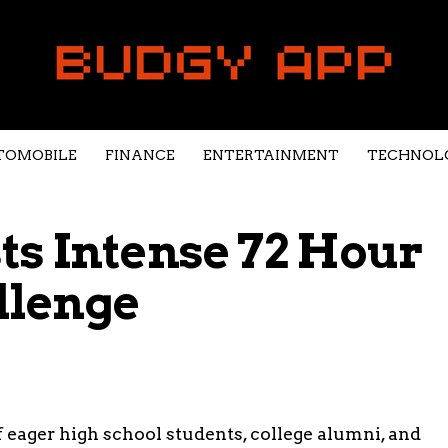
TOMOBILE
FINANCE
ENTERTAINMENT
TECHNOL
s Intense 72 Hour
llenge
f eager high school students, college alumni, and