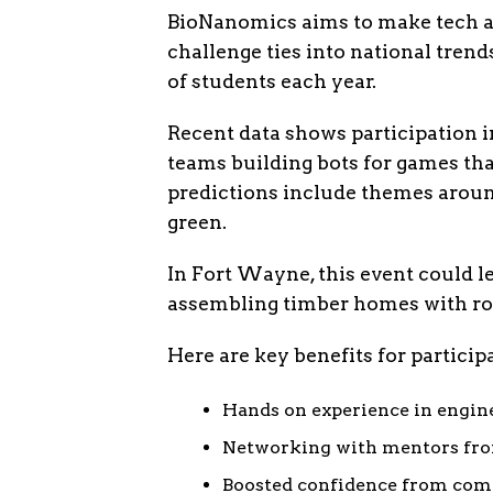
BioNanomics aims to make tech acc
challenge ties into national tren
of students each year.
Recent data shows participation i
teams building bots for games th
predictions include themes around
green.
In Fort Wayne, this event could le
assembling timber homes with rob
Here are key benefits for particip
Hands on experience in engin
Networking with mentors from
Boosted confidence from compl