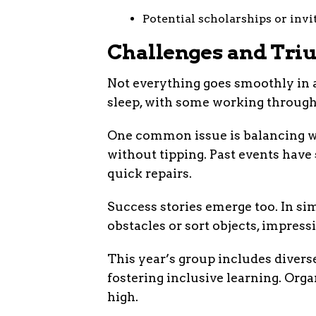
Potential scholarships or invi
Challenges and Tri
Not everything goes smoothly in a
sleep, with some working through 
One common issue is balancing we
without tipping. Past events have s
quick repairs.
Success stories emerge too. In sim
obstacles or sort objects, impress
This year’s group includes diverse
fostering inclusive learning. Org
high.