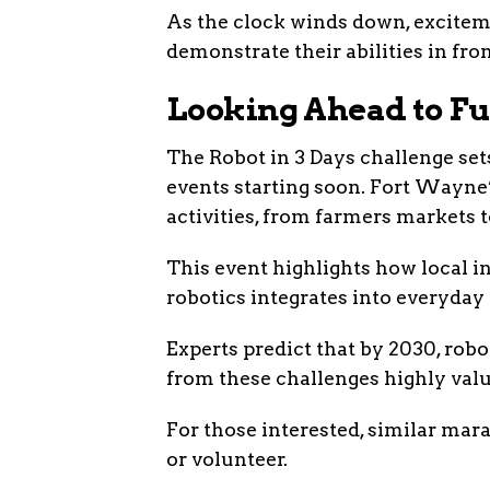
As the clock winds down, exciteme
demonstrate their abilities in fron
Looking Ahead to Fu
The Robot in 3 Days challenge sets
events starting soon. Fort Wayn
activities, from farmers markets 
This event highlights how local in
robotics integrates into everyday 
Experts predict that by 2030, robo
from these challenges highly valu
For those interested, similar mar
or volunteer.