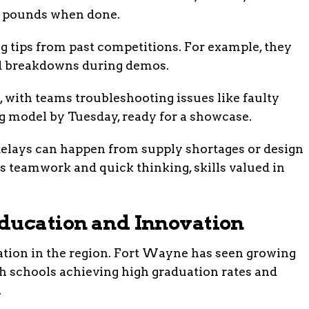
20 pounds when done.
g tips from past competitions. For example, they
oid breakdowns during demos.
, with teams troubleshooting issues like faulty
g model by Tuesday, ready for a showcase.
 delays can happen from supply shortages or design
lds teamwork and quick thinking, skills valued in
ducation and Innovation
ation in the region. Fort Wayne has seen growing
igh schools achieving high graduation rates and
.