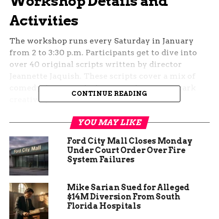
Workshop Details and
Activities
The workshop runs every Saturday in January
from 2 to 3:30 p.m. Participants get to dive into
over 40 original scripts written by director
Jeannette Jaquish. These scripts cover a mix of
comedy, drama, and adventure themes to spark
CONTINUE READING
creativity.
Beyond acting, the sessions blend in makerspace
YOU MAY LIKE
elements like basic woodworking and sewing.
Ford City Mall Closes Monday
This unique twist lets attendees build props or
Under Court Order Over Fire
costumes while learning theatre basics.
System Failures
Organizers say it helps build confidence and
teamwork in a relaxed setting.
Mike Sarian Sued for Alleged
$14M Diversion From South
No prior experience is needed, making it ideal for
Florida Hospitals
beginners or families looking for weekend fun.