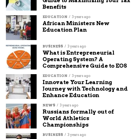
Guide to Maximizing Your Tax
Benefits
Attendees often leave with new friends and ideas
EDUCATION
3 years ago
for personal projects. It also exposes people to
African Ministers New
TekVenture’s other offerings, like blacksmithing
Education Plan
or pottery classes.
BUSINESS
3 years ago
With rising interest in STEM and arts fusion, this
What is Entrepreneurial
workshop stands out as a timely option for
Operating System? A
community growth.
Comprehensive Guide to EOS
EDUCATION
3 years ago
About TekVenture
Innovate Your Learning
Journey with Technology and
Makerspace
Enhance Education
TekVenture is Indiana’s oldest and largest
NEWS
3 years ago
Russians formally out of
makerspace, founded years ago to foster
World Athletics
creativity in Fort Wayne. It provides affordable
Championships
access to tools and workshops in areas like
metalworking and sewing.
BUSINESS
3 years ago