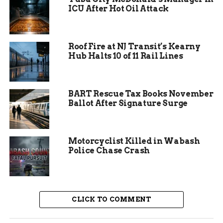
ICU After Hot Oil Attack
Residents faced immediate shortages of food,
water, and shelter. In areas like Montego Bay and
Ocho Rios, people struggled with power outages
Roof Fire at NJ Transit’s Kearny
and limited access to medical care. The
Hub Halts 10 of 11 Rail Lines
hurricane’s path also impacted neighboring
regions, but Jamaica bore much of the brunt.
BART Rescue Tax Books November
Ballot After Signature Surge
Motorcyclist Killed in Wabash
Police Chase Crash
CLICK TO COMMENT
Thompson’s Personal Drive