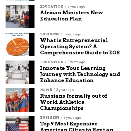
relievers
EDUCATION
3 years ago
African Ministers New
Tools such as drills and extension cords
Education Plan
Hygiene kits including soap and toothpaste
BUSINESS
3 years ago
Clean water filters and containers
What is Entrepreneurial
Operating System? A
These donations help address immediate needs
Comprehensive Guide to EOS
while long-term rebuilding begins.
EDUCATION
3 years ago
Challenges in Recovery and
Innovate Your Learning
Journey with Technology and
Health Risks
Enhance Education
NEWS
3 years ago
Post-storm conditions remain tough, with weak
Russians formally out of
infrastructure exposing vulnerabilities. Many
World Athletics
Championships
schools in Jamaica suffered damage from poor
building standards, linked to years of
BUSINESS
3 years ago
underfunding.
Top 9 Most Expensive
American Cities to Rent an