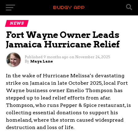
NEWS
Fort Wayne Owner Leads
Jamaica Hurricane Relief
Published
9 months ago
on
November 24, 2025
By
Maya Lane
In the wake of Hurricane Melissa’s devastating
strike on Jamaica in late October 2025, local Fort
Wayne business owner Emelio Thompson has
stepped up to lead relief efforts from afar.
Thompson, who runs Pepper & Spice restaurant, is
collecting essential donations to support his
homeland, where the storm caused widespread
destruction and loss of life.