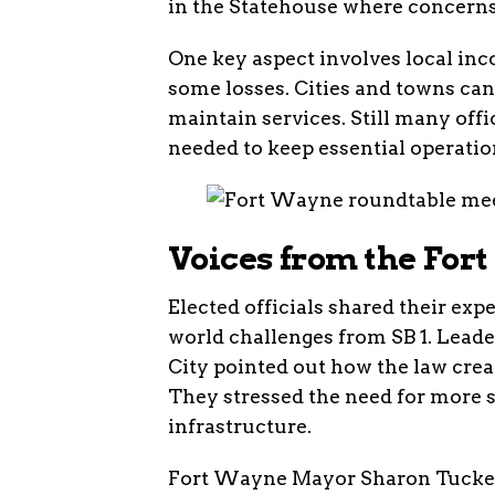
in the Statehouse where concerns
One key aspect involves local inco
some losses. Cities and towns can 
maintain services. Still many offi
needed to keep essential operati
Voices from the For
Elected officials shared their exp
world challenges from SB 1. Lead
City pointed out how the law creat
They stressed the need for more s
infrastructure.
Fort Wayne Mayor Sharon Tucker 