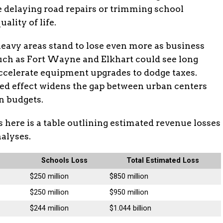
ke delaying road repairs or trimming school
lity of life.
avy areas stand to lose even more as business
such as Fort Wayne and Elkhart could see long
ccelerate equipment upgrades to dodge taxes.
ded effect widens the gap between urban centers
n budgets.
s here is a table outlining estimated revenue losses
nalyses.
s
Schools Loss
Total Estimated Loss
$250 million
$850 million
$250 million
$950 million
$244 million
$1.044 billion