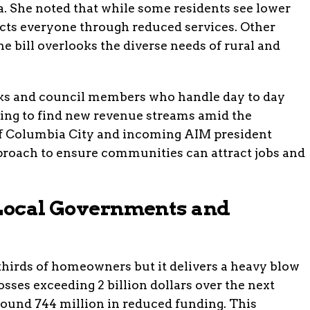
na. She noted that while some residents see lower
fects everyone through reduced services. Other
e bill overlooks the diverse needs of rural and
rks and council members who handle day to day
ing to find new revenue streams amid the
of Columbia City and incoming AIM president
proach to ensure communities can attract jobs and
 Local Governments and
 thirds of homeowners but it delivers a heavy blow
osses exceeding 2 billion dollars over the next
round 744 million in reduced funding. This