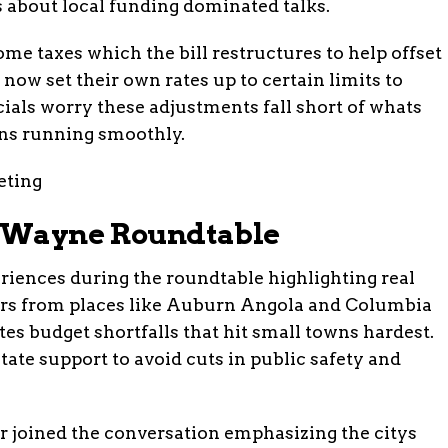
 about local funding dominated talks.
me taxes which the bill restructures to help offset
now set their own rates up to certain limits to
cials worry these adjustments fall short of whats
ons running smoothly.
t Wayne Roundtable
eriences during the roundtable highlighting real
ers from places like Auburn Angola and Columbia
es budget shortfalls that hit small towns hardest.
tate support to avoid cuts in public safety and
joined the conversation emphasizing the citys