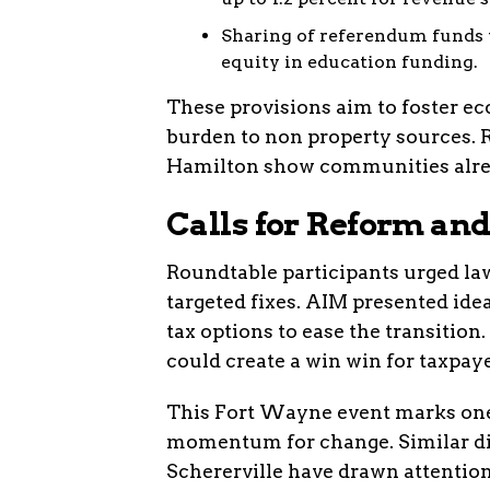
Sharing of referendum funds 
equity in education funding.
These provisions aim to foster ec
burden to non property sources. 
Hamilton show communities alrea
Calls for Reform a
Roundtable participants urged law
targeted fixes. AIM presented ide
tax options to ease the transition.
could create a win win for taxpaye
This Fort Wayne event marks one 
momentum for change. Similar di
Schererville have drawn attention