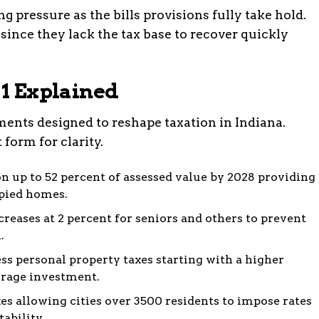
g pressure as the bills provisions fully take hold.
since they lack the tax base to recover quickly
 1 Explained
ements designed to reshape taxation in Indiana.
 form for clarity.
 up to 52 percent of assessed value by 2028 providing
upied homes.
reases at 2 percent for seniors and others to prevent
.
ss personal property taxes starting with a higher
rage investment.
es allowing cities over 3500 residents to impose rates
tability.