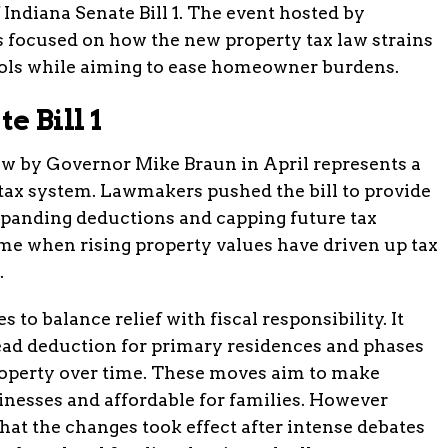
f Indiana Senate Bill 1. The event hosted by
s focused on how the new property tax law strains
ools while aiming to ease homeowner burdens.
 Bill 1
 law by Governor Mike Braun in April represents a
y tax system. Lawmakers pushed the bill to provide
panding deductions and capping future tax
me when rising property values have driven up tax
.
 to balance relief with fiscal responsibility. It
ad deduction for primary residences and phases
roperty over time. These moves aim to make
inesses and affordable for families. However
that the changes took effect after intense debates