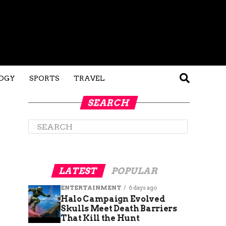
OGY
SPORTS
TRAVEL
SEARCH
LATEST
POPULAR
ENTERTAINMENT
6 days ago
Halo Campaign Evolved
Skulls Meet Death Barriers
That Kill the Hunt