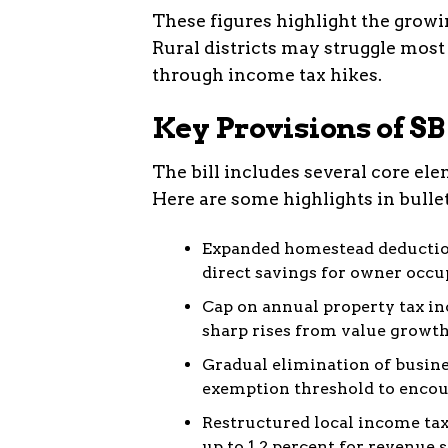
These figures highlight the growin
Rural districts may struggle most 
through income tax hikes.
Key Provisions of SB
The bill includes several core el
Here are some highlights in bullet
Expanded homestead deduction
direct savings for owner occ
Cap on annual property tax inc
sharp rises from value growth
Gradual elimination of busine
exemption threshold to encou
Restructured local income tax
up to 1.2 percent for revenue s