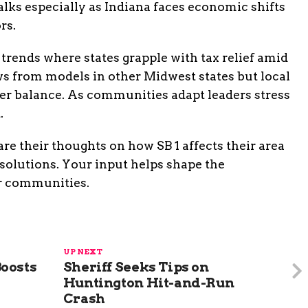
lks especially as Indiana faces economic shifts
rs.
 trends where states grapple with tax relief amid
ws from models in other Midwest states but local
ter balance. As communities adapt leaders stress
.
re their thoughts on how SB 1 affects their area
olutions. Your input helps shape the
er communities.
UP NEXT
oosts
Sheriff Seeks Tips on
Huntington Hit-and-Run
Crash