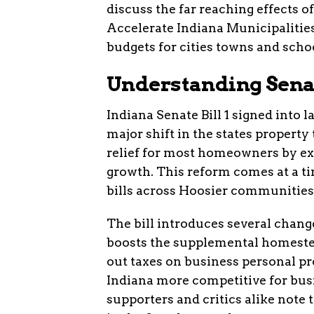
discuss the far reaching effects o
Accelerate Indiana Municipalitie
budgets for cities towns and sch
Understanding Senate
Indiana Senate Bill 1 signed into
major shift in the states propert
relief for most homeowners by ex
growth. This reform comes at a ti
bills across Hoosier communities
The bill introduces several changes
boosts the supplemental homeste
out taxes on business personal p
Indiana more competitive for bus
supporters and critics alike note 