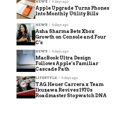
NEWS
6 days ago
Apple Upgrade Turns Phones
Into Monthly Utility Bills
NEWS
6 days ago
Asha Sharma Bets Xbox
Growth on Console and Four
C’s
NEWS
6 days ago
MacBook Ultra Design
Follows Apple’s Familiar
Cascade Path
LIFESTYLE
6 days ago
TAG Heuer Carrera x Team
Ikuzawa Revives 1970s
Roadmaster Stopwatch DNA