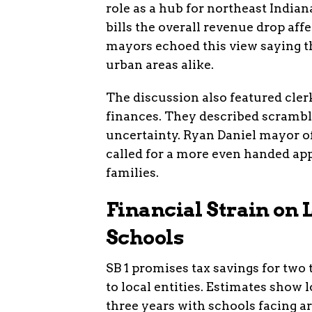
role as a hub for northeast India
bills the overall revenue drop af
mayors echoed this view saying th
urban areas alike.
The discussion also featured cle
finances. They described scrambl
uncertainty. Ryan Daniel mayor 
called for a more even handed ap
families.
Financial Strain on
Schools
SB 1 promises tax savings for two
to local entities. Estimates show l
three years with schools facing a