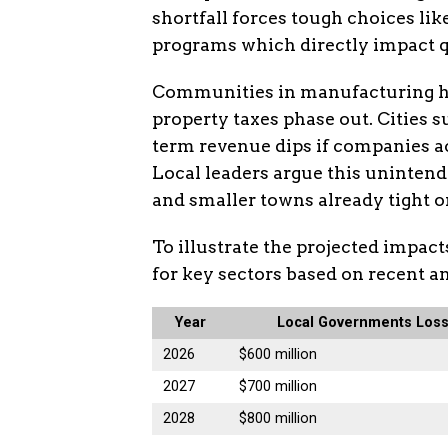
shortfall forces tough choices li
programs which directly impact qua
Communities in manufacturing he
property taxes phase out. Cities 
term revenue dips if companies a
Local leaders argue this uninten
and smaller towns already tight o
To illustrate the projected impact
for key sectors based on recent a
Year
Local Governments Los
2026
$600 million
2027
$700 million
2028
$800 million