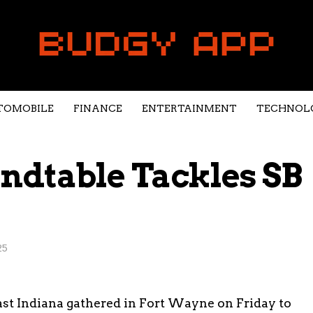
TOMOBILE
FINANCE
ENTERTAINMENT
TECHNOL
ndtable Tackles SB
25
ast Indiana gathered in Fort Wayne on Friday to