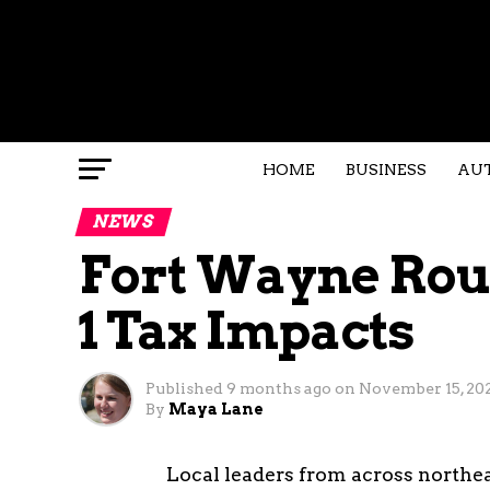
HOME
BUSINESS
AU
NEWS
Fort Wayne Rou
1 Tax Impacts
Published
9 months ago
on
November 15, 20
By
Maya Lane
Local leaders from across northe