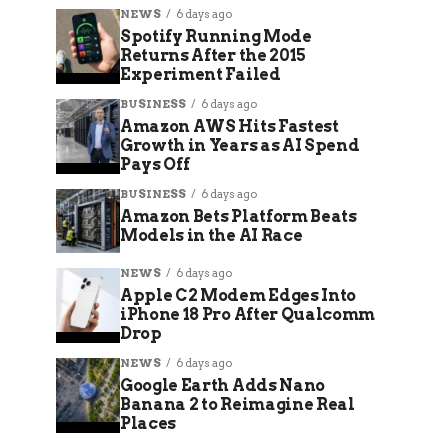
NEWS
6 days ago
Spotify Running Mode
Returns After the 2015
Experiment Failed
BUSINESS
6 days ago
Amazon AWS Hits Fastest
Growth in Years as AI Spend
Pays Off
BUSINESS
6 days ago
Amazon Bets Platform Beats
Models in the AI Race
NEWS
6 days ago
Apple C2 Modem Edges Into
iPhone 18 Pro After Qualcomm
Drop
NEWS
6 days ago
Google Earth Adds Nano
Banana 2 to Reimagine Real
Places