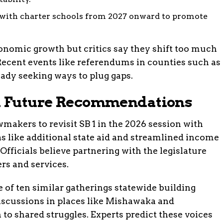
with charter schools from 2027 onward to promote
onomic growth but critics say they shift too much
Recent events like referendums in counties such as
dy seeking ways to plug gaps.
nd Future Recommendations
makers to revisit SB 1 in the 2026 session with
as like additional state aid and streamlined income
 Officials believe partnering with the legislature
rs and services.
of ten similar gatherings statewide building
scussions in places like Mishawaka and
 to shared struggles. Experts predict these voices