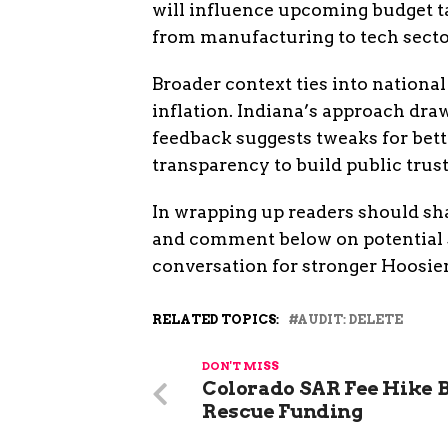
will influence upcoming budget ta
from manufacturing to tech secto
Broader context ties into national
inflation. Indiana’s approach dra
feedback suggests tweaks for bet
transparency to build public trust
In wrapping up readers should sha
and comment below on potential s
conversation for stronger Hoosi
RELATED TOPICS:
AUDIT: DELETE
DON'T MISS
Colorado SAR Fee Hike B
Rescue Funding