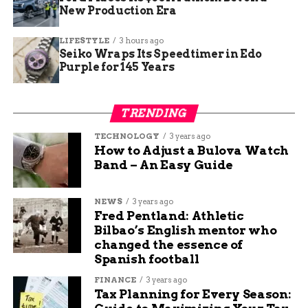
New Production Era
Crime Trends in Fort
LIFESTYLE
3 hours ago
Wayne
Seiko Wraps Its Speedtimer in Edo
Purple for 145 Years
Fort Wayne has seen fluctuating crime rates over
the past few years, with authorities noting an
TRENDING
uptick in violent incidents in certain areas. A
review of recent data shows:
TECHNOLOGY
3 years ago
How to Adjust a Bulova Watch
Band – An Easy Guide
Year
Reported Violent
Firearm-Related
Crimes
Incidents
NEWS
3 years ago
2022
1,275
530
Fred Pentland: Athletic
Bilbao’s English mentor who
2023
1,310
580
changed the essence of
2024
1,240
550
Spanish football
FINANCE
3 years ago
The figures indicate a need for continued
Tax Planning for Every Season:
policing efforts and crime prevention measures.