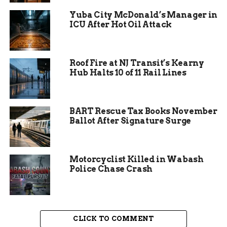
Yuba City McDonald’s Manager in
ICU After Hot Oil Attack
Roof Fire at NJ Transit’s Kearny
Hub Halts 10 of 11 Rail Lines
Suspects Identified and
Arrested
BART Rescue Tax Books November
Ballot After Signature Surge
Investigators interviewed the other individual
allegedly involved in the dispute, 34-year-old
Motorcyclist Killed in Wabash
Andrew Scott-Guyton. Preliminary reports
Police Chase Crash
suggest that a verbal altercation spiraled into
physical violence, with one person brandishing an
axe while the other drew a firearm.
Both individuals were later taken into custody.
CLICK TO COMMENT