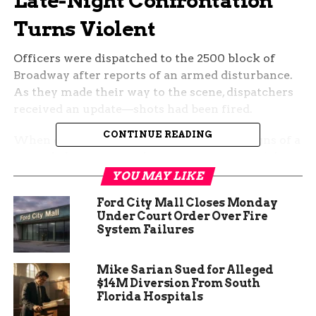
Late-Night Confrontation
Turns Violent
Officers were dispatched to the 2500 block of
Broadway after reports of an armed disturbance.
As they made their way to the scene, dispatchers
received an update—shots had been fired.
CONTINUE READING
When officers arrived, they found clear signs of a
struggle but no immediate victims. It wasn’t long
before police learned that one of the people
YOU MAY LIKE
involved, 32-year-old Rudaeja Moore, had suffered
Ford City Mall Closes Monday
a gunshot wound and was taken to the hospital
Under Court Order Over Fire
for treatment.
System Failures
Mike Sarian Sued for Alleged
$14M Diversion From South
Florida Hospitals