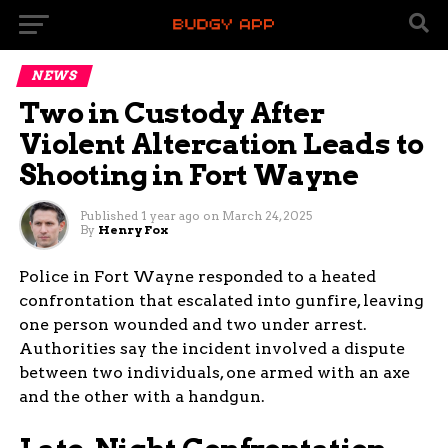
NEWS
Two in Custody After
Violent Altercation Leads to
Shooting in Fort Wayne
Published
1 year ago
on
March 24, 2025
By
Henry Fox
Police in Fort Wayne responded to a heated
confrontation that escalated into gunfire, leaving
one person wounded and two under arrest.
Authorities say the incident involved a dispute
between two individuals, one armed with an axe
and the other with a handgun.