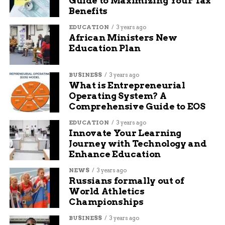
Guide to Maximizing Your Tax
Benefits
Police are urging anyone with additional
EDUCATION
3 years ago
information about the Broadway shooting to
African Ministers New
come forward as the investigation progresses.
Education Plan
RELATED TOPICS:
AUDIT: DELETE
BUSINESS
3 years ago
What is Entrepreneurial
UP NEXT
Operating System? A
Indivisible Northeast Indiana Claps Back
Comprehensive Guide to EOS
at Sen. Jim Banks’ Donut Stunt at ‘Empty
Chair’ Town Hall
EDUCATION
3 years ago
Innovate Your Learning
DON'T MISS
Journey with Technology and
Man Arrested in Connection to Stolen
Enhance Education
Police Rifle
NEWS
3 years ago
Russians formally out of
Henry Fox
World Athletics
Championships
BUSINESS
3 years ago
I’m a creative thinker, writer, and social media