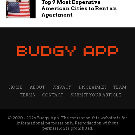
Top 9 Most Expensive
professional who loves sharing tips and ideas to help
American Cities to Rent an
small businesses grow. My mission is to empower
Apartment
business owners with the knowledge they need to
succeed online. I’m passionate about the internet and
social media and want to share what I know with others
to help them navigate the waters of online business,
marketing, and blogging.
HOME
ABOUT
PRIVACY
DISCLAIMER
TEAM
TERMS
CONTACT
SUBMIT YOUR ARTICLE
© 2020 - 2026 Budgy App. The content on this website is for
informational purposes only. Reproduction without
permission is prohibited.