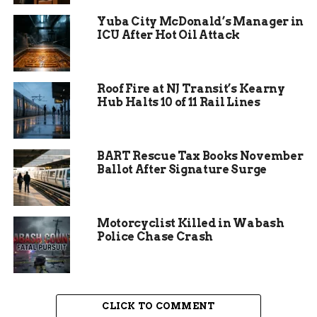
build relationships with them, and then we want
Yuba City McDonald’s Manager in
to be able to offer them resources,” Parker
ICU After Hot Oil Attack
explained.
Roof Fire at NJ Transit’s Kearny
Hub Halts 10 of 11 Rail Lines
BART Rescue Tax Books November
Ballot After Signature Surge
Motorcyclist Killed in Wabash
Police Chase Crash
What The Street Team Will
CLICK TO COMMENT
Offer