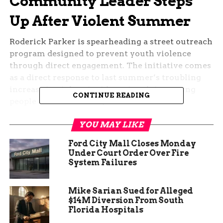
Community Leader Steps
Up After Violent Summer
Roderick Parker is spearheading a street outreach
program designed to prevent youth violence
through direct engagement. The initiative comes
as a direct response to last summer’s troubling
increase in violent incidents involving young
CONTINUE READING
people across Fort Wayne.
Parker’s approach centers on proactive
YOU MAY LIKE
intervention rather than reactive responses. The
Ford City Mall Closes Monday
program will deploy teams into communities to
Under Court Order Over Fire
establish relationships with youth before they
System Failures
become entangled in violence.
Mike Sarian Sued for Alleged
“The biggest thing is we just want to find these
$14M Diversion From South
young men and women, we want to approach
Florida Hospitals
them, open lines of communication, we want to