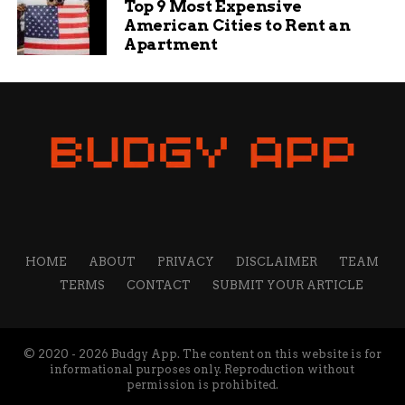
Top 9 Most Expensive
As Fort Wayne prepares for warmer weather and
American Cities to Rent an
increased street activity, this grassroots initiative
Apartment
represents hope for breaking cycles of violence.
By meeting young people where they are and
offering genuine alternatives, the street team
aims to write a different story for the city’s
youth.
The success of this program will depend on
community support, sustained funding, and the
dedication of outreach workers willing to build
bridges in neighborhoods that need them most.
HOME
ABOUT
PRIVACY
DISCLAIMER
TEAM
For Parker and his team, the mission is clear:
TERMS
CONTACT
SUBMIT YOUR ARTICLE
reach youth before violence does.
RELATED TOPICS:
AUDIT: DELETE
© 2020 - 2026 Budgy App. The content on this website is for
informational purposes only. Reproduction without
UP NEXT
permission is prohibited.
Famous Fort Wayne Falcon Moxie Faces A