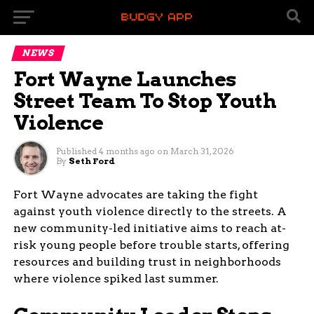
NEWS
Fort Wayne Launches
Street Team To Stop Youth
Violence
Published
4 months ago
on
March 31, 2026
By
Seth Ford
Fort Wayne advocates are taking the fight
against youth violence directly to the streets. A
new community-led initiative aims to reach at-
risk young people before trouble starts, offering
resources and building trust in neighborhoods
where violence spiked last summer.