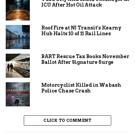
ICU After Hot Oil Attack
Roof Fire at NJ Transit’s Kearny
Hub Halts 10 of 11 Rail Lines
BART Rescue Tax Books November
Ballot After Signature Surge
Motorcyclist Killed in Wabash
Police Chase Crash
Affected Areas and
Expected Lows
CLICK TO COMMENT
The watch includes northeastern Mesa County
and central Garfield County, stretching east along