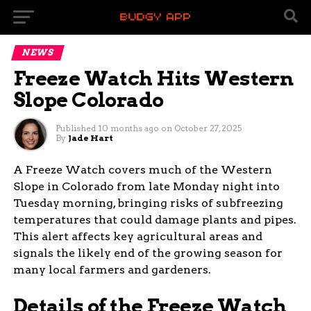
NEWS
Freeze Watch Hits Western
Slope Colorado
Published
10 months ago
on
October 27, 2025
By
Jade Hart
A Freeze Watch covers much of the Western
Slope in Colorado from late Monday night into
Tuesday morning, bringing risks of subfreezing
temperatures that could damage plants and pipes.
This alert affects key agricultural areas and
signals the likely end of the growing season for
many local farmers and gardeners.
Details of the Freeze Watch