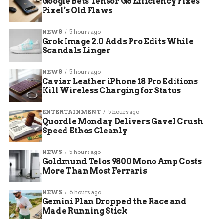
Google Bets Tensor G6 Efficiency Fixes
Pixel’s Old Flaws
Location
Expected Low (Tuesday
Notes
Morning)
NEWS
5 hours ago
Grok Image 2.0 Adds Pro Edits While
Grand
Upper 20s to lower 30s
Possible watch
Scandals Linger
Junction
addition
Montrose
Mid-20s
High risk for
NEWS
5 hours ago
Caviar Leather iPhone 18 Pro Editions
agriculture
Kill Wireless Charging for Status
Delta
Mid-20s
Along Highway 50
corridor
ENTERTAINMENT
5 hours ago
Quordle Monday Delivers Gavel Crush
Cortez
Mid-to-upper 20s
Four Corners
Speed Ethos Cleanly
impact
DeBeque
Mid-20s
Colder canyon
NEWS
5 hours ago
areas
Goldmund Telos 9800 Mono Amp Costs
More Than Most Ferraris
These projections come from ongoing
NEWS
6 hours ago
monitoring, and residents should check for
Gemini Plan Dropped the Race and
updates as the front moves in.
Made Running Stick