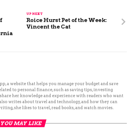
UP NEXT
f
Roice Hurst Pet of the Week:
Vincent the Cat
ornia
pp, a website that helps you manage your budget and save
lated to personal finance, such as saving tips, investing
to share her knowledge and experience with readers who want
 also writes about travel and technology, and how they can
iting, she likes to travel, read books, and watch movies.
YOU MAY LIKE