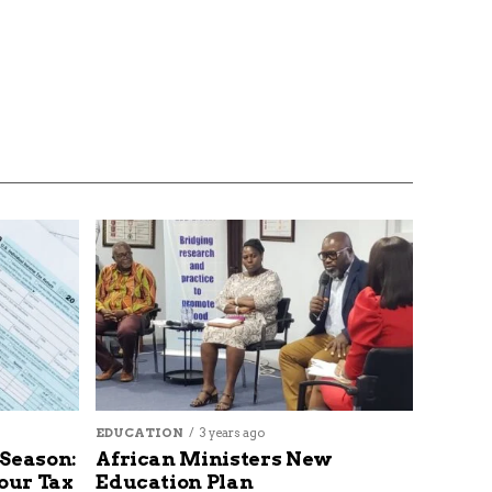
EDUCATION
3 years ago
 Season:
African Ministers New
our Tax
Education Plan