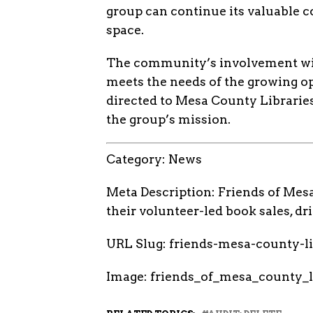
group can continue its valuable c
space.
The community’s involvement will 
meets the needs of the growing op
directed to Mesa County Libraries
the group’s mission.
Category: News
Meta Description: Friends of Mes
their volunteer-led book sales, 
URL Slug: friends-mesa-county-
Image: friends_of_mesa_county_l