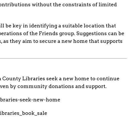
ontributions without the constraints of limited
be key in identifying a suitable location that
erations of the Friends group. Suggestions can be
, as they aim to secure a new home that supports
a County Libraries seek a new home to continue
driven by community donations and support.
libraries-seek-new-home
ibraries_book_sale