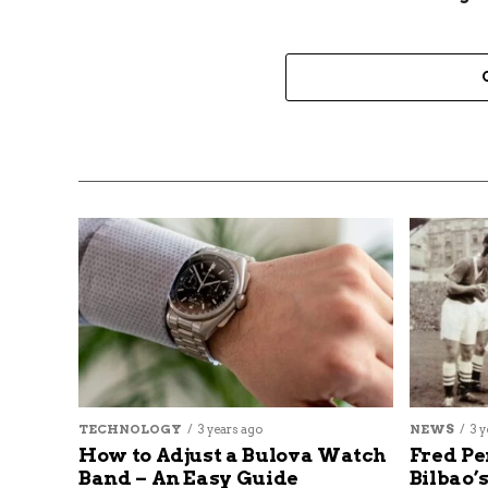
TECHNOLOGY
3 years ago
NEWS
3 y
How to Adjust a Bulova Watch
Fred Pe
Band – An Easy Guide
Bilbao’