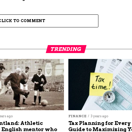
CLICK TO COMMENT
TRENDING
ears ago
FINANCE
3 years ago
ntland: Athletic
Tax Planning for Every
s English mentor who
Guide to Maximizing Y