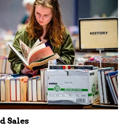
 Sales