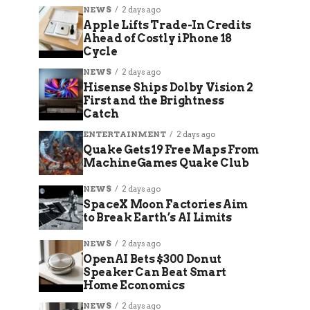
NEWS
2 days ago
Apple Lifts Trade-In Credits
Ahead of Costly iPhone 18
Cycle
NEWS
2 days ago
Hisense Ships Dolby Vision 2
First and the Brightness
Catch
ENTERTAINMENT
2 days ago
Quake Gets 19 Free Maps From
MachineGames Quake Club
NEWS
2 days ago
SpaceX Moon Factories Aim
to Break Earth’s AI Limits
NEWS
2 days ago
OpenAI Bets $300 Donut
Speaker Can Beat Smart
Home Economics
NEWS
2 days ago