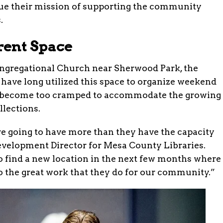
nue their mission of supporting the community
.
rent Space
Congregational Church near Sherwood Park, the
have long utilized this space to organize weekend
as become too cramped to accommodate the growing
lections.
 going to have more than they have the capacity
Development Director for Mesa County Libraries.
o find a new location in the next few months where
o the great work that they do for our community.”