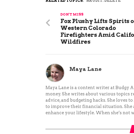
RELATED TOPICS:
AUDIT: DELETE
DON'T MISS
Fox Plushy Lifts Spirits o
Western Colorado
Firefighters Amid Calif
Wildfires
Maya Lane
Maya Lane is a content writer at Budgy A
money. She writes about various topics re
advice, and budgeting hacks. She loves 
to improve their financial situation. She
enhance your lifestyle. When she’s not wr