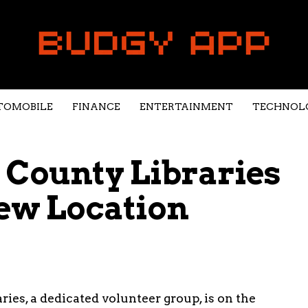
TOMOBILE
FINANCE
ENTERTAINMENT
TECHNOL
 County Libraries
ew Location
ies, a dedicated volunteer group, is on the