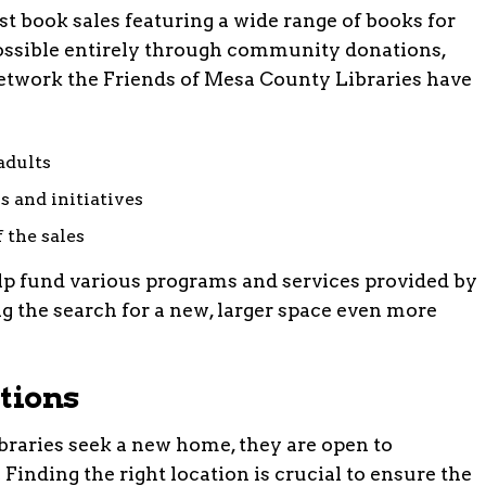
t book sales featuring a wide range of books for
possible entirely through community donations,
network the Friends of Mesa County Libraries have
adults
s and initiatives
 the sales
lp fund various programs and services provided by
 the search for a new, larger space even more
tions
braries seek a new home, they are open to
inding the right location is crucial to ensure the