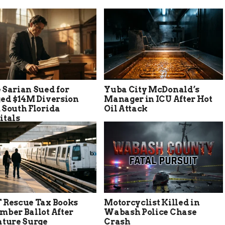
 Sarian Sued for
Yuba City McDonald’s
ged $14M Diversion
Manager in ICU After Hot
 South Florida
Oil Attack
itals
 Rescue Tax Books
Motorcyclist Killed in
mber Ballot After
Wabash Police Chase
ature Surge
Crash