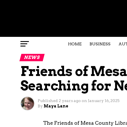
HOME
BUSINESS
AU
NEWS
Friends of Mesa
Searching for N
Published
2 years ago
on
January 16, 2025
By
Maya Lane
The Friends of Mesa County Librar