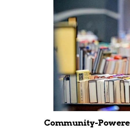
Community-Powered