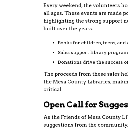
Every weekend, the volunteers hos
all ages. These events are made 
highlighting the strong support 
built over the years.
Books for children, teens, and 
Sales support library program
Donations drive the success of
The proceeds from these sales he
the Mesa County Libraries, making
critical.
Open Call for Sugges
As the Friends of Mesa County Li
suggestions from the community. F