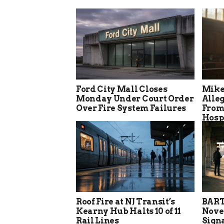
Ford City Mall Closes
Mike
Monday Under Court Order
Alle
Over Fire System Failures
From
Hosp
Roof Fire at NJ Transit’s
BART
Kearny Hub Halts 10 of 11
Nove
Rail Lines
Sign