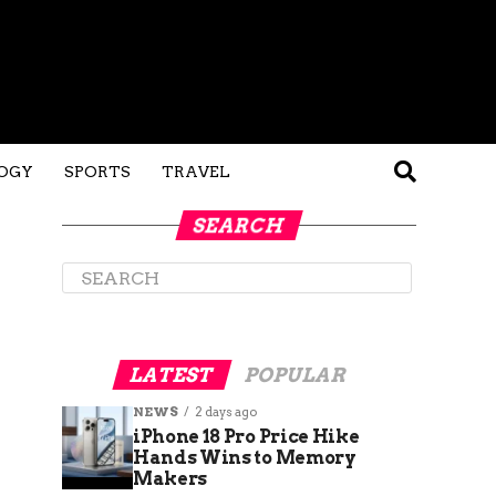
OGY
SPORTS
TRAVEL
SEARCH
LATEST
POPULAR
NEWS
2 days ago
iPhone 18 Pro Price Hike
Hands Wins to Memory
Makers