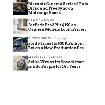
Marantz Cinema Series 2 Puts
Dirac and FreeSync on
Midrange Boxes
NEWS
2 days ago
AirPods Pro 3 Hit $190 as
Camera Models Loom Pricier
AUTOMOBILE
2 days ago
Ford Places Its $30K Fathom
Bet on a New Production Era
LIFESTYLE
2 days ago
Seiko Wraps Its Speedtimer
in Edo Purple for 145 Years