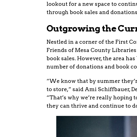
lookout for a new space to conti
through book sales and donations
Outgrowing the Cur
Nestled in a corner of the First 
Friends of Mesa County Libraries 
book sales. However, the area h
number of donations and book col
“We know that by summer they’re
to store,” said Ami Schiffbauer, 
“That’s why we’re really hoping t
they can thrive and continue to d