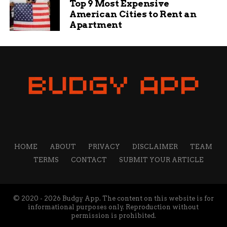
Top 9 Most Expensive
American Cities to Rent an
Apartment
HOME
ABOUT
PRIVACY
DISCLAIMER
TEAM
TERMS
CONTACT
SUBMIT YOUR ARTICLE
© 2020 - 2026 Budgy App. The content on this website is for
informational purposes only. Reproduction without
permission is prohibited.