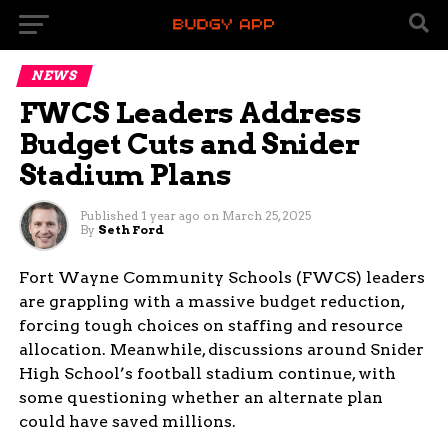
NEWS
FWCS Leaders Address
Budget Cuts and Snider
Stadium Plans
Published
1 year ago
on
March 25, 2025
By
Seth Ford
Fort Wayne Community Schools (FWCS) leaders
are grappling with a massive budget reduction,
forcing tough choices on staffing and resource
allocation. Meanwhile, discussions around Snider
High School’s football stadium continue, with
some questioning whether an alternate plan
could have saved millions.