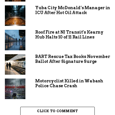
Yuba City McDonald’s Manager in
ICU After Hot Oil Attack
Roof Fire at NJ Transit’s Kearny
Hub Halts 10 of 11 Rail Lines
Job Cuts and Cost-Saving
BART Rescue Tax Books November
Measures
Ballot After Signature Surge
In response, FWCS has eliminated more than 20
positions, resulting in an estimated $3 million in
Motorcyclist Killed in Wabash
savings on salaries and benefits. The district is
Police Chase Crash
taking a strategic approach to absorb these losses
without further layoffs.
Positions won’t be directly replaced –
CLICK TO COMMENT