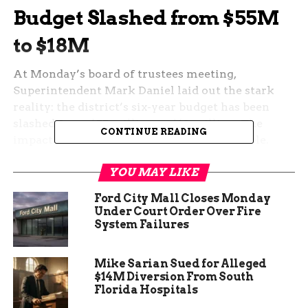
Budget Slashed from $55M
to $18M
At Monday’s board of trustees meeting,
Superintendent Mark Daniel laid out the stark
reality: the district’s six-year budget has been
slashed from $55 million to $18 million. The
CONTINUE READING
impact of such a dramatic cut is unavoidable.
“We had to go about – what are you gonna do if
YOU MAY LIKE
you receive that kind of reduction in funding?”
Ford City Mall Closes Monday
Daniel said. “We made a pledge to keep it as far
Under Court Order Over Fire
away from the classroom as possible.”
System Failures
Mike Sarian Sued for Alleged
$14M Diversion From South
Florida Hospitals