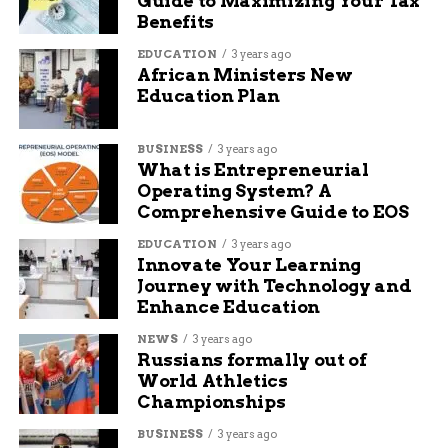
Guide to Maximizing Your Tax
optimizing content for search engines and increasing
Benefits
organic traffic. He is passionate about creating engaging
and informative content that helps readers solve their
EDUCATION
3 years ago
problems and achieve their goals.
African Ministers New
Education Plan
BUSINESS
3 years ago
What is Entrepreneurial
Operating System? A
Comprehensive Guide to EOS
EDUCATION
3 years ago
Innovate Your Learning
Journey with Technology and
Enhance Education
NEWS
3 years ago
Russians formally out of
World Athletics
Championships
BUSINESS
3 years ago