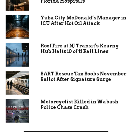
Florida Hospitals
Yuba City McDonald’s Manager in
ICU After Hot Oil Attack
Roof Fire at NJ Transit’s Kearny
Pre-Evacuation Alerts
Hub Halts 10 of 11 Rail Lines
Expand the Impact
BART Rescue Tax Books November
The situation isn’t limited to those under direct
Ballot After Signature Surge
orders. The Sheriff’s Office has also issued a pre-
evacuation notice for people and businesses
between Mile Markers 120 and 128 along Highway
Motorcyclist Killed in Wabash
141.
Police Chase Crash
In plain terms, that means: be ready to leave at a
moment’s notice. Pack your bags, round up your
pets, and know where you’re headed if the order