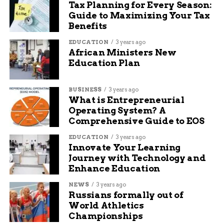
Tax Planning for Every Season:
Residents can find real-time updates from the
Guide to Maximizing Your Tax
Mesa County Sheriff’s Office and local news
Benefits
outlets. And for those forced out or bracing to
leave, there’s at least comfort knowing they won’t
EDUCATION
3 years ago
African Ministers New
face it alone.
Education Plan
One line to remember: Fire can take everything,
but good neighbors make all the difference.
BUSINESS
3 years ago
What is Entrepreneurial
Operating System? A
RELATED TOPICS:
AUDIT: DELETE
Comprehensive Guide to EOS
UP NEXT
EDUCATION
3 years ago
Indiana State Police Trooper Arrests
Innovate Your Learning
Suspected Kidnapper at I-69 Rest Stop
Journey with Technology and
Enhance Education
DON'T MISS
Grand Junction’s Beloved POLLUX Boutique
NEWS
3 years ago
Marks 25 Years of Fashion and Friendship
Russians formally out of
World Athletics
Championships