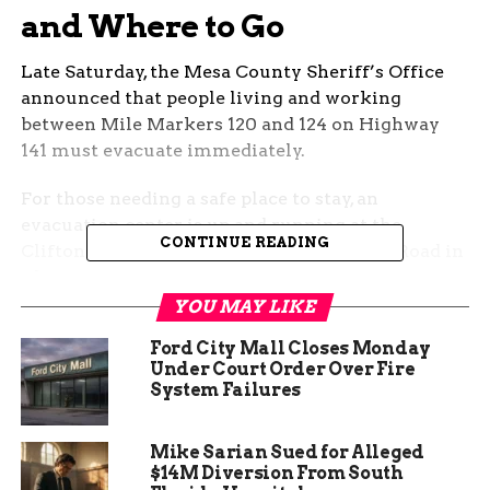
and Where to Go
Late Saturday, the Mesa County Sheriff’s Office
announced that people living and working
between Mile Markers 120 and 124 on Highway
141 must evacuate immediately.
For those needing a safe place to stay, an
evacuation center is up and running at the
CONTINUE READING
Clifton Community Campus at 3270 D 1/2 Road in
Clifton.
YOU MAY LIKE
One short line: If you need help with large
Ford City Mall Closes Monday
animals, you’re not alone — call 970-778-0161 for
Under Court Order Over Fire
assistance.
System Failures
Mike Sarian Sued for Alleged
$14M Diversion From South