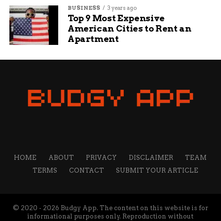
Jake Wells
BUSINESS
3 years ago
Top 9 Most Expensive
American Cities to Rent an
Jake Wells is a content writer and manager at Budgy
Apartment
App. He has been working at Budgy App for more than 7
years, and he is responsible for overseeing the content
strategy and quality. He specializes in writing about
travel, technology, and sports, and he loves to share his
insights and opinions with readers. He is passionate
about exploring new destinations, discovering new
gadgets, and following his favorite teams.
HOME
ABOUT
PRIVACY
DISCLAIMER
TEAM
TERMS
CONTACT
SUBMIT YOUR ARTICLE
© 2020 - 2026 Budgy App. The content on this website is for
informational purposes only. Reproduction without