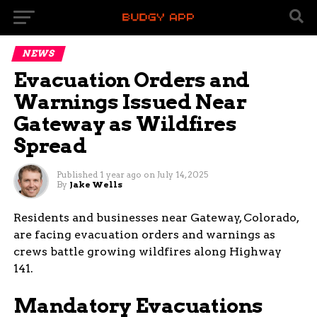
NEWS
Evacuation Orders and
Warnings Issued Near
Gateway as Wildfires
Spread
Published
1 year ago
on
July 14, 2025
By
Jake Wells
Residents and businesses near Gateway, Colorado,
are facing evacuation orders and warnings as
crews battle growing wildfires along Highway
141.
Mandatory Evacuations