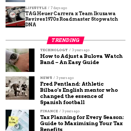
solar power installation.
LIFESTYLE
7 days ago
Free kid activities included scavenger
TAG Heuer Carrera x Team Ikuzawa
hunts and art projects.
Revives 1970s Roadmaster Stopwatch
DNA
Dog-friendly policy encouraged family pet
involvement.
TRENDING
The Mission Behind the
TECHNOLOGY
3 years ago
How to Adjust a Bulova Watch
Confluence Center
Band – An Easy Guide
The Confluence Center stands as a hub for
NEWS
3 years ago
nonprofits dedicated to land and water science,
Fred Pentland: Athletic
education, agriculture, and stewardship. It brings
Bilbao’s English mentor who
together groups like EUREKA! McConnell Science
changed the essence of
Museum and RiversEdge West to amplify their
Spanish football
work and tackle big issues like habitat
FINANCE
3 years ago
restoration.
Tax Planning for Every Season:
Guide to Maximizing Your Tax
Located at the meeting point of the Colorado and
Benefits