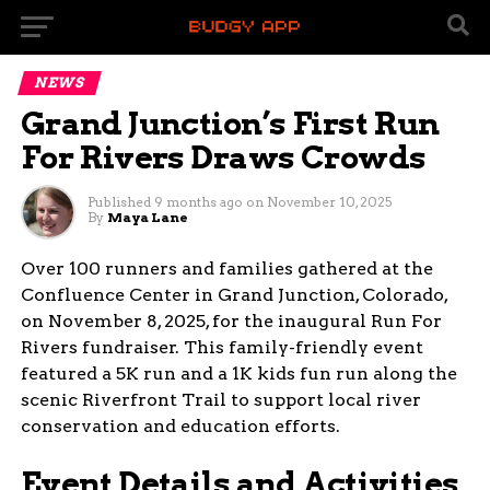
NEWS
Grand Junction’s First Run
For Rivers Draws Crowds
Published
9 months ago
on
November 10, 2025
By
Maya Lane
Over 100 runners and families gathered at the
Confluence Center in Grand Junction, Colorado,
on November 8, 2025, for the inaugural Run For
Rivers fundraiser. This family-friendly event
featured a 5K run and a 1K kids fun run along the
scenic Riverfront Trail to support local river
conservation and education efforts.
Event Details and Activities