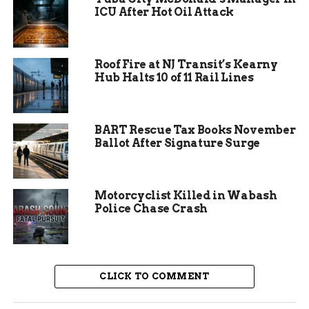
and entered a drawing for a free one-night stay at
ICU After Hot Oil Attack
Camp Eddy.
Sponsors played a big role in making the event
Roof Fire at NJ Transit’s Kearny
possible. Key backers included Mt. Garfield
Hub Halts 10 of 11 Rail Lines
Wealth Management and SHAW Construction,
which helped cover costs and boost promotion.
BART Rescue Tax Books November
Ballot After Signature Surge
Motorcyclist Killed in Wabash
Police Chase Crash
CLICK TO COMMENT