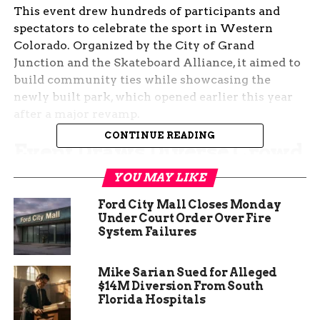
This event drew hundreds of participants and
spectators to celebrate the sport in Western
Colorado. Organized by the City of Grand
Junction and the Skateboard Alliance, it aimed to
build community ties while showcasing the
newly built park, which opened earlier this year
after a major revamp.
CONTINUE READING
Event Draws Diverse Crowd
YOU MAY LIKE
Families, local businesses, and skate enthusiasts
packed Emerson Skate Park for a day of
Ford City Mall Closes Monday
excitement. The festival kicked off at 11 a.m. with
Under Court Order Over Fire
System Failures
registrations and ran until late afternoon,
blending competition with relaxed vibes.
Mike Sarian Sued for Alleged
Vendors offered local food like barbecue and
$14M Diversion From South
tacos, while a live mural artist created artwork on
Florida Hospitals
site. Live music from regional bands kept the