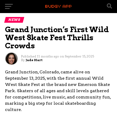
NEWS
Grand Junction’s First Wild
West Skate Fest Thrills
Crowds
Published
11 months ago
on
September 15, 2025
By
Jade Hart
Grand Junction, Colorado, came alive on
September 13, 2025, with the first annual Wild
West Skate Fest at the brand new Emerson Skate
Park. Skaters of all ages and skill levels gathered
for competitions, live music, and community fun,
marking a big step for local skateboarding
culture.