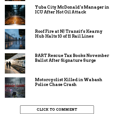
energy high, turning the park into a lively hub.
Yuba City McDonald’s Manager in
ICU After Hot Oil Attack
Organizers stressed inclusivity, inviting everyone
from beginners to pros. John Krusnoski from the
Skateboard Alliance noted that the goal was to
Roof Fire at NJ Transit’s Kearny
make it fun for all, not just competitors.
Hub Halts 10 of 11 Rail Lines
Attendance estimates put the crowd at over 500,
based on similar recent skate events in the area.
BART Rescue Tax Books November
This turnout highlights growing interest in
Ballot After Signature Surge
skateboarding, especially after its inclusion in the
2024 Olympics, which boosted participation
nationwide by 15 percent according to sports
Motorcyclist Killed in Wabash
industry reports.
Police Chase Crash
CLICK TO COMMENT