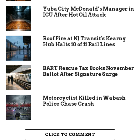
Yuba City McDonald’s Manager in
Volunteers describe the process as rewarding.
ICU After Hot Oil Attack
One member shared how they enjoy the creative
outlet while knowing their work helps others.
The project’s Facebook group serves as the main
Roof Fire at NJ Transit’s Kearny
hub for updates and coordination.
Hub Halts 10 of 11 Rail Lines
BART Rescue Tax Books November
Ballot After Signature Surge
Motorcyclist Killed in Wabash
Police Chase Crash
CLICK TO COMMENT