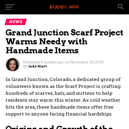
NEWS
Grand Junction Scarf Project
Warms Needy with
Handmade Items
Published
9 months ago
on
November 20, 2025
By
Jade Hart
In Grand Junction, Colorado, a dedicated group of
volunteers known as the Scarf Project is crafting
hundreds of scarves, hats, and mittens to help
residents stay warm this winter. As cold weather
hits the area, these handmade items offer free
support to anyone facing financial hardships.
Origins and Growth of the