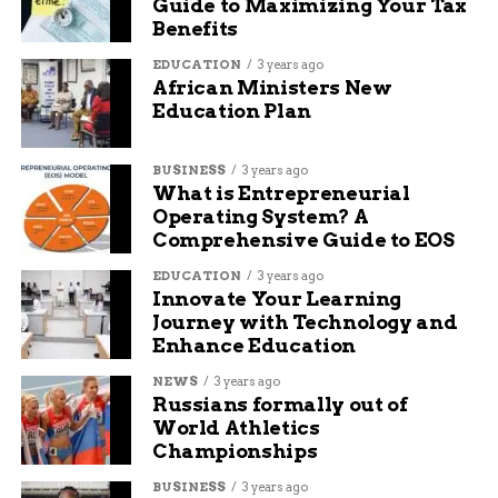
Guide to Maximizing Your Tax
Ways volunteers contribute: Knitting
Benefits
sessions twice a month, yarn collection
EDUCATION
3 years ago
drives, and distribution help.
African Ministers New
Education Plan
Benefits for participants: Skill-building
workshops and social connections that
combat isolation.
BUSINESS
3 years ago
What is Entrepreneurial
Success metrics: Over 90 percent of items
Operating System? A
distributed within the first week of
Comprehensive Guide to EOS
availability.
EDUCATION
3 years ago
Innovate Your Learning
These bullet points capture the diverse roles that
Journey with Technology and
keep the project thriving.
Enhance Education
Upcoming Distributions and
NEWS
3 years ago
Russians formally out of
Ways to Get Involved
World Athletics
Championships
The Scarf Project plans its next big distribution
BUSINESS
3 years ago