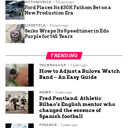
Metric
Detail
AUTOMOBILE
8 hours ago
Ford Places Its $30K Fathom Bet on a
Event
GJSO’s Season 46 Finale
New Production Era
Dates
May 3–4, 2025
LIFESTYLE
8 hours ago
Attendance
2,000+ (indoor concert record)
Seiko Wraps Its Speedtimer in Edo
Purple for 145 Years
Featured Work
Beethoven’s Symphony No. 9
Choral Partner
Western Colorado Chorale
TRENDING
New Season Theme
“Soundscapes” (Season 47)
TECHNOLOGY
3 years ago
Emotional Climax to a
How to Adjust a Bulova Watch
Band – An Easy Guide
Celebrated Season
NEWS
3 years ago
This record-setting event was the exclamation
Fred Pentland: Athletic
point on what GJSO staff describe as one of their
Bilbao’s English mentor who
strongest seasons to date.
changed the essence of
Spanish football
“This has been an
FINANCE
3 years ago