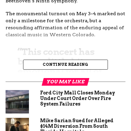
Beethoven’s Ninth Symphony.
The monumental turnout on May 3–4 marked not
only a milestone for the orchestra, but a
resounding affirmation of the enduring appeal of
classical music in Western Colorado.
“This concert has
been a little bit
CONTINUE READING
emotional for all of
us,” said Robyn
YOU MAY LIKE
Miley, GJSO’s
Ford City Mall Closes Monday
Marketing and
Under Court Order Over Fire
System Failures
Development
Director. “We just
Mike Sarian Sued for Alleged
$14M Diversion From South
feel so strongly for