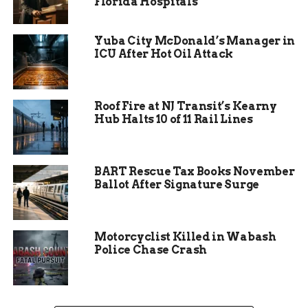
Florida Hospitals
the arts and for
protecting the arts
Yuba City McDonald’s Manager in
ICU After Hot Oil Attack
and bringing the arts
to our community.”
Roof Fire at NJ Transit’s Kearny
Hub Halts 10 of 11 Rail Lines
Beethoven’s Ninth
Resonates Across
BART Rescue Tax Books November
Generations
Ballot After Signature Surge
The featured piece — Ludwig van Beethoven’s
Ninth Symphony — is widely regarded as one of
Motorcyclist Killed in Wabash
the greatest achievements in Western music. Its
Police Chase Crash
iconic final movement, “Ode to Joy,” provided
both an emotional crescendo and a symbolic
culmination of a season marked by growth,