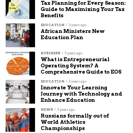
Tax Planning for Every Season:
amazing season. We
Guide to Maximizing Your Tax
Benefits
continue to grow,
and everyone’s been
EDUCATION
3 years ago
African Ministers New
really happy with the
Education Plan
pieces we’ve
BUSINESS
3 years ago
performed,” said
What is Entrepreneurial
Miley.
Operating System? A
Comprehensive Guide to EOS
EDUCATION
3 years ago
Audience reaction at the concert underscored
Innovate Your Learning
that sentiment. As soon as the final note faded,
Journey with Technology and
the theater erupted into an instant standing
Enhance Education
ovation — a rare and deeply rewarding moment
NEWS
3 years ago
for the musicians on stage.
Russians formally out of
World Athletics
“As a musician that’s
Championships