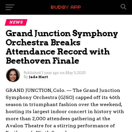
NEWS
Grand Junction Symphony
Orchestra Breaks
Attendance Record with
Beethoven Finale
Published
1 year ago
on
May 5, 2025
By
Jade Hart
GRAND JUNCTION, Colo. — The Grand Junction
Symphony Orchestra (GJSO) capped off its 46th
season in triumphant fashion over the weekend,
hosting its largest indoor concert in history with
more than 2,000 attendees gathering at the
Avalon Theatre for a stirring performance of