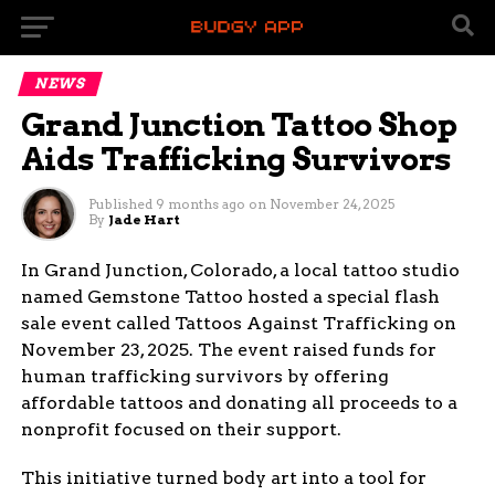
NEWS
Grand Junction Tattoo Shop
Aids Trafficking Survivors
Published
9 months ago
on
November 24, 2025
By
Jade Hart
In Grand Junction, Colorado, a local tattoo studio
named Gemstone Tattoo hosted a special flash
sale event called Tattoos Against Trafficking on
November 23, 2025. The event raised funds for
human trafficking survivors by offering
affordable tattoos and donating all proceeds to a
nonprofit focused on their support.
This initiative turned body art into a tool for