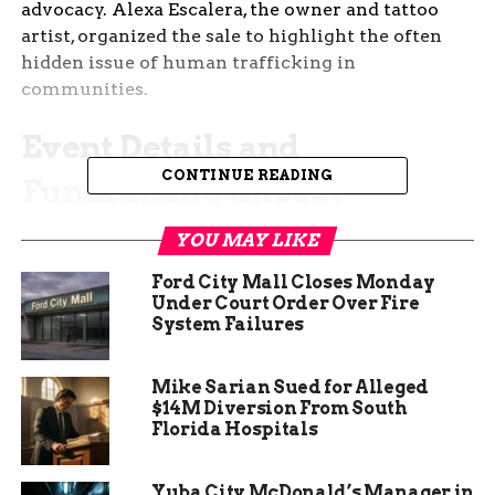
advocacy. Alexa Escalera, the owner and tattoo
artist, organized the sale to highlight the often
hidden issue of human trafficking in
communities.
Event Details and
CONTINUE READING
Fundraising Impact
Gemstone Tattoo provided 22 unique designs
YOU MAY LIKE
inspired by band styles during the flash sale. Each
Ford City Mall Closes Monday
tattoo cost 80 dollars, making it accessible for
Under Court Order Over Fire
many people to join.
System Failures
All money from the event went straight to Run
Mike Sarian Sued for Alleged
Against Traffic. This nonprofit offers trauma
$14M Diversion From South
informed resources and care to help survivors
Florida Hospitals
rebuild their lives.
Yuba City McDonald’s Manager in
The sale drew a good crowd, showing community