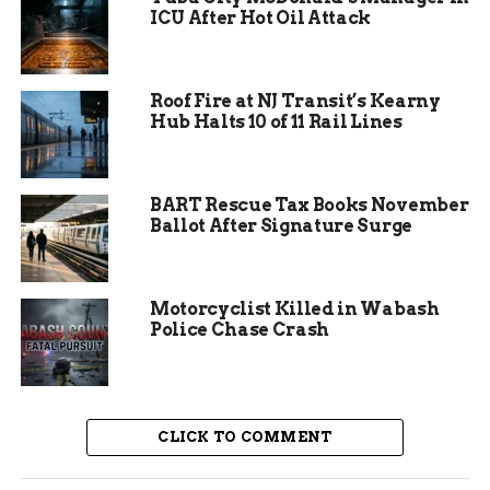
ICU After Hot Oil Attack
interest in the cause. Escalera noted that the
designs appealed to various people, stressing that
trafficking affects everyone, not just certain
Roof Fire at NJ Transit’s Kearny
groups.
Hub Halts 10 of 11 Rail Lines
Experts say such events can raise thousands of
dollars. Similar fundraisers in other cities have
supported survivors with counseling and job
BART Rescue Tax Books November
Ballot After Signature Surge
training.
Motorcyclist Killed in Wabash
Police Chase Crash
CLICK TO COMMENT