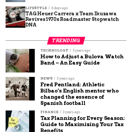
LIFESTYLE
6 days ago
Escalera shared that learning about this opened
TAG Heuer Carrera x Team Ikuzawa
her eyes. She wants more open talks to reduce
Revives 1970s Roadmaster Stopwatch
misunderstanding and increase support.
DNA
In Colorado, reports indicate over 200 trafficking
TRENDING
cases in 2025 alone. Awareness events help spot
TECHNOLOGY
3 years ago
signs like forced tattoos used by traffickers.
How to Adjust a Bulova Watch
Band – An Easy Guide
Nonprofits across the US work on tattoo removal
for survivors. These marks often serve as painful
reminders of abuse.
NEWS
3 years ago
Fred Pentland: Athletic
Bilbao’s English mentor who
Communities can play a role by educating
changed the essence of
themselves. Simple steps include reporting
Spanish football
suspicions and supporting local drives.
FINANCE
3 years ago
Tax Planning for Every Season:
Similar Efforts Nationwide
Guide to Maximizing Your Tax
Benefits