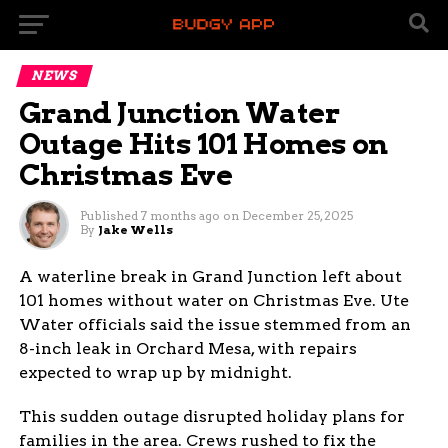
NEWS
Grand Junction Water
Outage Hits 101 Homes on
Christmas Eve
Published
7 months ago
on
December 25, 2025
By
Jake Wells
A waterline break in Grand Junction left about
101 homes without water on Christmas Eve. Ute
Water officials said the issue stemmed from an
8-inch leak in Orchard Mesa, with repairs
expected to wrap up by midnight.
This sudden outage disrupted holiday plans for
families in the area. Crews rushed to fix the