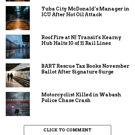
suggested frozen ground might have played a
Yuba City McDonald’s Manager in
role, common in winter months.
ICU After Hot Oil Attack
Residents first noticed low pressure around
midday on Christmas Eve. By afternoon, water
stopped flowing for many.
Roof Fire at NJ Transit’s Kearny
Hub Halts 10 of 11 Rail Lines
BART Rescue Tax Books November
Ballot After Signature Surge
Motorcyclist Killed in Wabash
Police Chase Crash
Areas Impacted by the
CLICK TO COMMENT