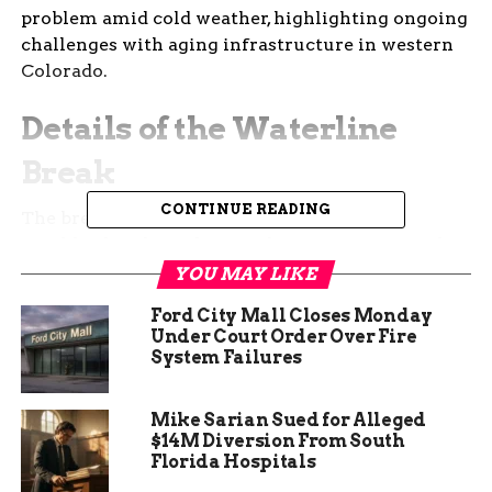
problem amid cold weather, highlighting ongoing
challenges with aging infrastructure in western
Colorado.
Details of the Waterline
Break
CONTINUE READING
The break happened in the Orchard Mesa
neighborhood, south of Highway 50. It affected
homes between Rainbow Drive and 29 Road.
YOU MAY LIKE
Ford City Mall Closes Monday
Ute Water released a statement explaining the
Under Court Order Over Fire
leak in the 8-inch line caused the shutdown. They
System Failures
shut off service to prevent further damage and
flooding.
Mike Sarian Sued for Alleged
$14M Diversion From South
Engineers on site worked through the evening to
Florida Hospitals
locate and repair the damage. Early reports