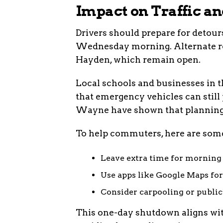
Impact on Traffic a
Drivers should prepare for detour
Wednesday morning. Alternate rou
Hayden, which remain open.
Local schools and businesses in th
that emergency vehicles can still 
Wayne have shown that planning
To help commuters, here are some
Leave extra time for morning 
Use apps like Google Maps for 
Consider carpooling or public 
This one-day shutdown aligns with 