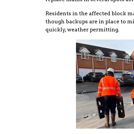
Residents in the affected block m
though backups are in place to m
quickly, weather permitting.