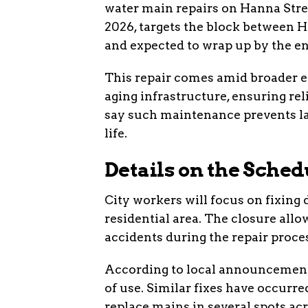
water main repairs on Hanna Stre
2026, targets the block between H
and expected to wrap up by the en
This repair comes amid broader ef
aging infrastructure, ensuring rel
say such maintenance prevents lar
life.
Details on the Sche
City workers will focus on fixing
residential area. The closure all
accidents during the repair proce
According to local announcements
of use. Similar fixes have occurre
replace mains in several spots a