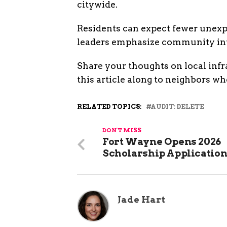
citywide.
Residents can expect fewer unexpe
leaders emphasize community invo
Share your thoughts on local inf
this article along to neighbors wh
RELATED TOPICS:
AUDIT: DELETE
DON'T MISS
Fort Wayne Opens 2026
Scholarship Applicatio
Jade Hart