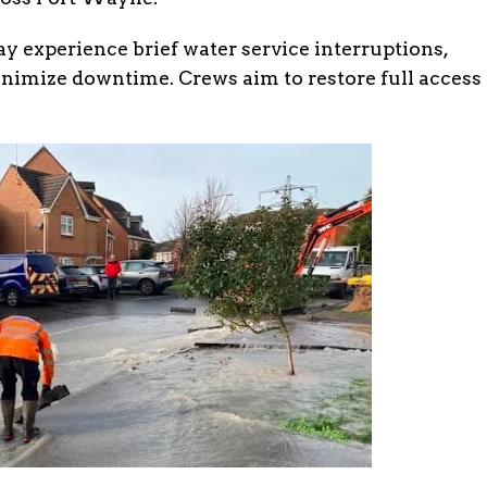
ay experience brief water service interruptions,
inimize downtime. Crews aim to restore full access