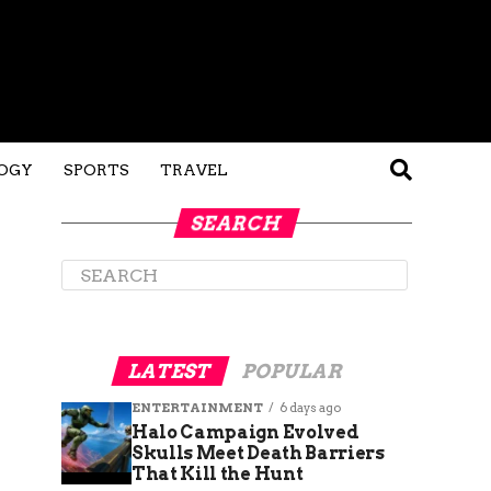
OGY
SPORTS
TRAVEL
SEARCH
LATEST
POPULAR
ENTERTAINMENT
6 days ago
Halo Campaign Evolved
Skulls Meet Death Barriers
That Kill the Hunt