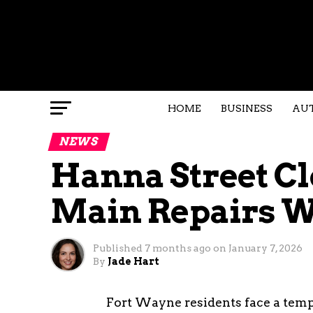
HOME
BUSINESS
AU
NEWS
Hanna Street Cl
Main Repairs 
Published
7 months ago
on
January 7, 2026
By
Jade Hart
Fort Wayne residents face a tempo