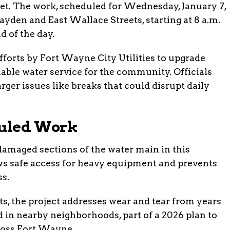
et. The work, scheduled for Wednesday, January 7,
ayden and East Wallace Streets, starting at 8 a.m.
d of the day.
forts by Fort Wayne City Utilities to upgrade
iable water service for the community. Officials
ger issues like breaks that could disrupt daily
duled Work
 damaged sections of the water main in this
ows safe access for heavy equipment and prevents
ss.
, the project addresses wear and tear from years
d in nearby neighborhoods, part of a 2026 plan to
cross Fort Wayne.