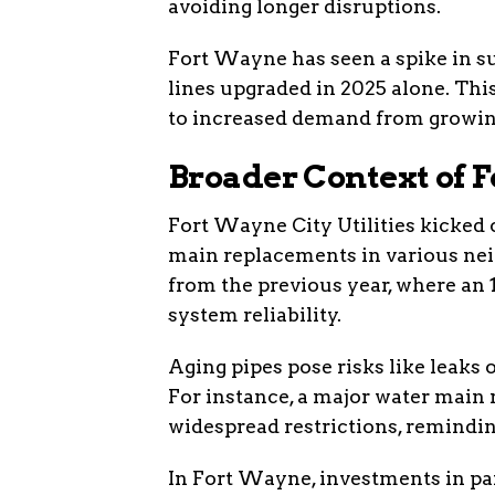
avoiding longer disruptions.
Fort Wayne has seen a spike in suc
lines upgraded in 2025 alone. This
to increased demand from growin
Broader Context of F
Fort Wayne City Utilities kicked
main replacements in various nei
from the previous year, where an 
system reliability.
Aging pipes pose risks like leaks o
For instance, a major water main 
widespread restrictions, remindi
In Fort Wayne, investments in par