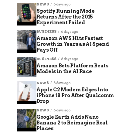
NEWS
6 days ago
Spotify Running Mode
Returns After the 2015
Experiment Failed
BUSINESS
6 days ago
Amazon AWS Hits Fastest
Growth in Years as AI Spend
Pays Off
BUSINESS
6 days ago
Amazon Bets Platform Beats
Models in the AI Race
NEWS
6 days ago
Apple C2 Modem Edges Into
iPhone 18 Pro After Qualcomm
Drop
NEWS
6 days ago
Google Earth Adds Nano
Banana 2 to Reimagine Real
Places