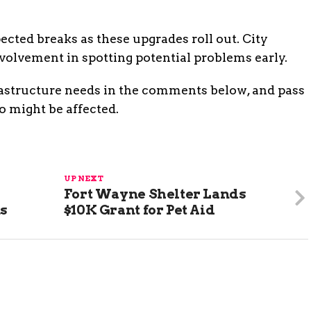
cted breaks as these upgrades roll out. City
lvement in spotting potential problems early.
rastructure needs in the comments below, and pass
o might be affected.
UP NEXT
Fort Wayne Shelter Lands
ns
$10K Grant for Pet Aid