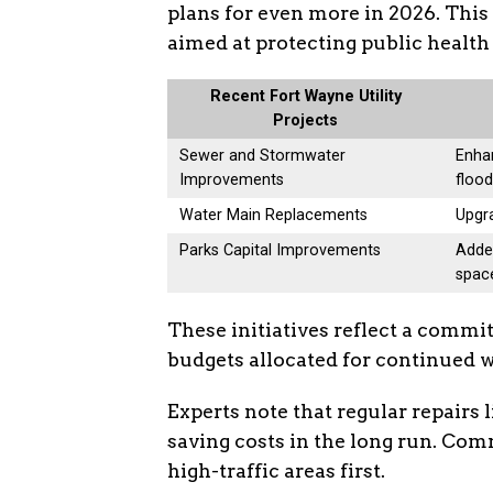
plans for even more in 2026. This 
aimed at protecting public healt
Recent Fort Wayne Utility
Projects
Sewer and Stormwater
Enhan
Improvements
flood
Water Main Replacements
Upgra
Parks Capital Improvements
Adde
spac
These initiatives reflect a commi
budgets allocated for continued 
Experts note that regular repairs 
saving costs in the long run. Com
high-traffic areas first.