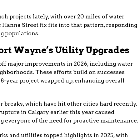
h projects lately, with over 20 miles of water
 Hanna Street fix fits into that pattern, responding
g populations.
ort Wayne’s Utility Upgrades
 off major improvements in 2026, including water
ghborhoods. These efforts build on successes
18-year project wrapped up, enhancing overall
r breaks, which have hit other cities hard recently.
rupture in Calgary earlier this year caused
ng everyone of the need for proactive maintenance.
ks and utilities topped highlights in 2025, with