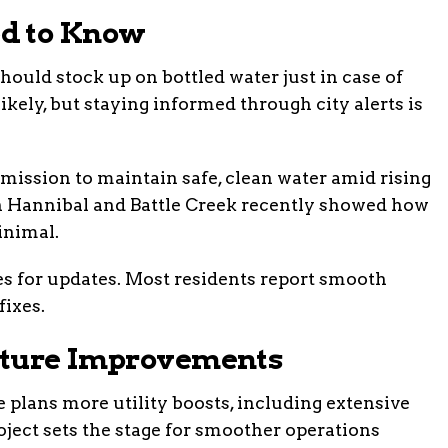
d to Know
uld stock up on bottled water just in case of
likely, but staying informed through city alerts is
ission to maintain safe, clean water amid rising
n Hannibal and Battle Creek recently showed how
inimal.
ties for updates. Most residents report smooth
fixes.
uture Improvements
lans more utility boosts, including extensive
ject sets the stage for smoother operations