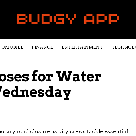
TOMOBILE
FINANCE
ENTERTAINMENT
TECHNOL
oses for Water
Wednesday
rary road closure as city crews tackle essential