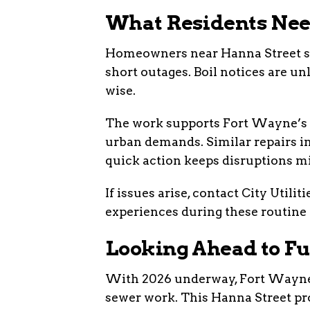
What Residents Nee
Homeowners near Hanna Street sho
short outages. Boil notices are un
wise.
The work supports Fort Wayne’s m
urban demands. Similar repairs i
quick action keeps disruptions m
If issues arise, contact City Utili
experiences during these routine 
Looking Ahead to F
With 2026 underway, Fort Wayne p
sewer work. This Hanna Street pro