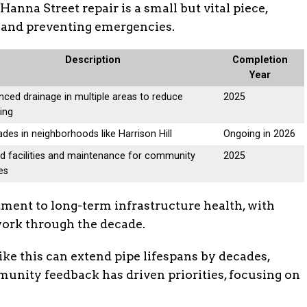
Hanna Street repair is a small but vital piece,
h and preventing emergencies.
Description
Completion
Year
ced drainage in multiple areas to reduce
2025
ing
des in neighborhoods like Harrison Hill
Ongoing in 2026
d facilities and maintenance for community
2025
es
tment to long-term infrastructure health, with
work through the decade.
like this can extend pipe lifespans by decades,
munity feedback has driven priorities, focusing on