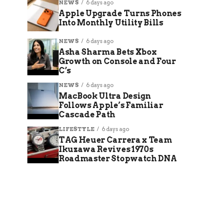
NEWS
6 days ago
Apple Upgrade Turns Phones
Into Monthly Utility Bills
NEWS
6 days ago
Asha Sharma Bets Xbox
Growth on Console and Four
C’s
NEWS
6 days ago
MacBook Ultra Design
Follows Apple’s Familiar
Cascade Path
LIFESTYLE
6 days ago
TAG Heuer Carrera x Team
Ikuzawa Revives 1970s
Roadmaster Stopwatch DNA