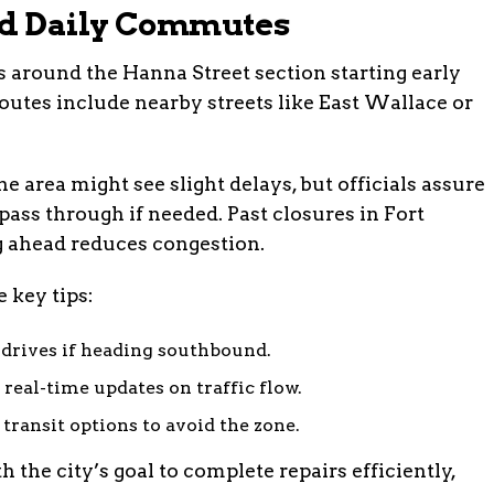
nd Daily Commutes
s around the Hanna Street section starting early
tes include nearby streets like East Wallace or
e area might see slight delays, but officials assure
pass through if needed. Past closures in Fort
 ahead reduces congestion.
 key tips:
drives if heading southbound.
real-time updates on traffic flow.
transit options to avoid the zone.
the city’s goal to complete repairs efficiently,