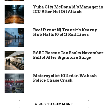
classic Hanukkah treats that symbolize the
Yuba City McDonald’s Manager in
miracle of oil. One participant described the
ICU After Hot Oil Attack
night as a perfect blend of tradition and
togetherness, highlighting how such events
strengthen community bonds in Savannah.
Roof Fire at NJ Transit’s Kearny
Hub Halts 10 of 11 Rail Lines
BART Rescue Tax Books November
Ballot After Signature Surge
Motorcyclist Killed in Wabash
Police Chase Crash
Ancient Roots of the Festival
CLICK TO COMMENT
Hanukkah dates back more than 2,000 years to a