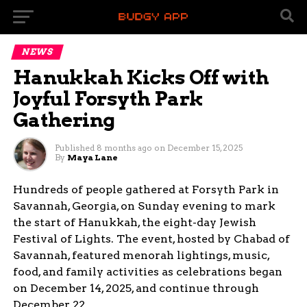
NEWS
Hanukkah Kicks Off with
Joyful Forsyth Park
Gathering
Published
8 months ago
on
December 15, 2025
By
Maya Lane
Hundreds of people gathered at Forsyth Park in
Savannah, Georgia, on Sunday evening to mark
the start of Hanukkah, the eight-day Jewish
Festival of Lights. The event, hosted by Chabad of
Savannah, featured menorah lightings, music,
food, and family activities as celebrations began
on December 14, 2025, and continue through
December 22.