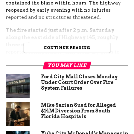
contained the blaze within hours. The highway
reopened by early evening with no injuries
reported and no structures threatened.
The fire started just after 2 p.m. Saturday
along the east side of Highway 145, roughly
three miles north of Dolores.
Witnesses
CONTINUE READING
reported seeing flames jump from dry grass to
pinyon-juniper trees, creating heavy smoke
YOU MAY LIKE
visible from Cortez and Mancos.
Ford City Mall Closes Monday
Quick Action Prevented
Under Court Order Over Fire
System Failures
Worse Outcome
Mike Sarian Sued for Alleged
Dolores Fire Chief Todd Jones said crews arrived
$14M Diversion From South
within eight minutes of the first 911 call. “We had
Florida Hospitals
engines on scene fast, and the wind luckily stayed
light,” Jones told reporters Sunday morning. Two
Yuba City McDonald’s Manager in