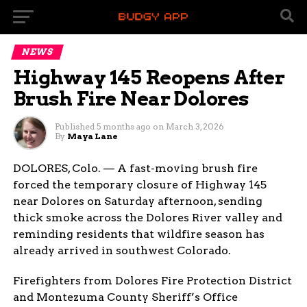
NEWS
Highway 145 Reopens After
Brush Fire Near Dolores
Published
5 months ago
on
March 3, 2026
By
Maya Lane
DOLORES, Colo. — A fast-moving brush fire
forced the temporary closure of Highway 145
near Dolores on Saturday afternoon, sending
thick smoke across the Dolores River valley and
reminding residents that wildfire season has
already arrived in southwest Colorado.
Firefighters from Dolores Fire Protection District
and Montezuma County Sheriff’s Office