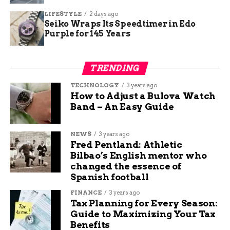
touch the ground
LIFESTYLE
2 days ago
Check trailer wiring and brake connections
Seiko Wraps Its Speedtimer in Edo
Purple for 145 Years
Remove any debris caught underneath
vehicles
TRENDING
Avoid parking in tall dry grass when hot
exhaust systems can ignite fuel
TECHNOLOGY
3 years ago
How to Adjust a Bulova Watch
Wildfire Danger Already
Band – An Easy Guide
High Across Region
NEWS
3 years ago
Fred Pentland: Athletic
The brush fire comes as the entire Four Corners
Bilbao’s English mentor who
region sits in moderate to high fire danger. Zero
changed the essence of
percent containment on the 8,000-acre Badger
Spanish football
Creek Fire northeast of Pagosa Springs continues
FINANCE
3 years ago
to stretch resources thin.
Tax Planning for Every Season:
Guide to Maximizing Your Tax
San Juan National Forest officials implemented
Benefits