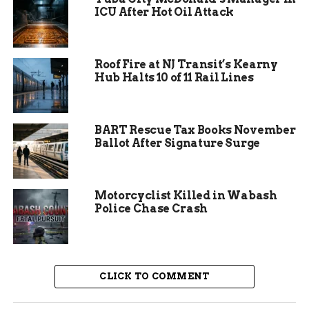
engines, a water tender, and 14 firefighters
ICU After Hot Oil Attack
knocked down the main flames in under an hour.
The fire burned less than half an acre total,
Roof Fire at NJ Transit’s Kearny
according to initial mapping by the Montezuma
Hub Halts 10 of 11 Rail Lines
County Sheriff’s Office. Highway 145 was closed
in both directions for about two hours while
crews mopped up hot spots along the roadside.
BART Rescue Tax Books November
Ballot After Signature Surge
Motorcyclist Killed in Wabash
Police Chase Crash
CLICK TO COMMENT