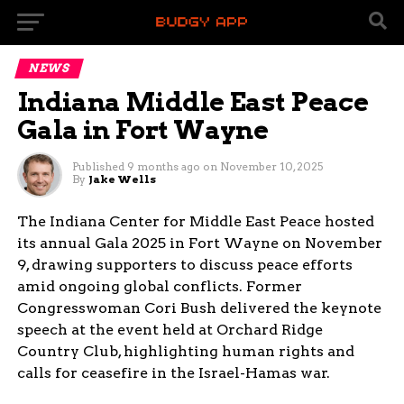
NEWS
Indiana Middle East Peace
Gala in Fort Wayne
Published
9 months ago
on
November 10, 2025
By
Jake Wells
The Indiana Center for Middle East Peace hosted
its annual Gala 2025 in Fort Wayne on November
9, drawing supporters to discuss peace efforts
amid ongoing global conflicts. Former
Congresswoman Cori Bush delivered the keynote
speech at the event held at Orchard Ridge
Country Club, highlighting human rights and
calls for ceasefire in the Israel-Hamas war.