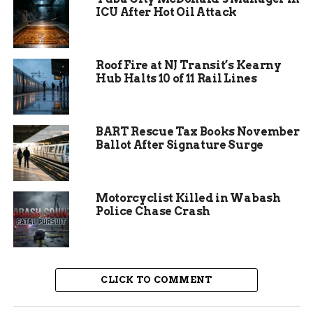
gatherings as tensions in the region continue to
ICU After Hot Oil Attack
affect global stability.
Roof Fire at NJ Transit’s Kearny
Hub Halts 10 of 11 Rail Lines
BART Rescue Tax Books November
Ballot After Signature Surge
Motorcyclist Killed in Wabash
Police Chase Crash
Keynote Speaker Cori
CLICK TO COMMENT
Bush’s Message