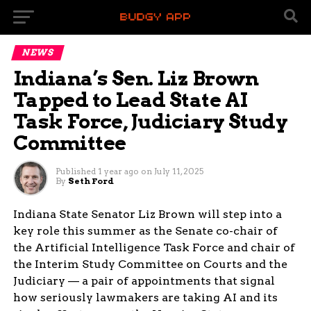
NEWS
Indiana’s Sen. Liz Brown
Tapped to Lead State AI
Task Force, Judiciary Study
Committee
Published
1 year ago
on
July 11, 2025
By
Seth Ford
Indiana State Senator Liz Brown will step into a
key role this summer as the Senate co-chair of
the Artificial Intelligence Task Force and chair of
the Interim Study Committee on Courts and the
Judiciary — a pair of appointments that signal
how seriously lawmakers are taking AI and its