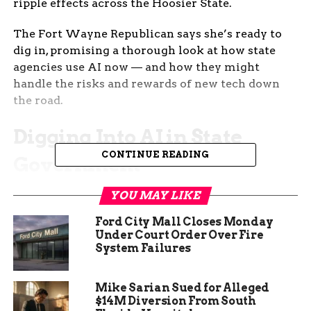
ripple effects across the Hoosier State.
The Fort Wayne Republican says she’s ready to
dig in, promising a thorough look at how state
agencies use AI now — and how they might
handle the risks and rewards of new tech down
the road.
Digging Into AI in State
CONTINUE READING
Government
AI’s all over the headlines — but what does it
YOU MAY LIKE
mean for day-to-day government work? That’s
Ford City Mall Closes Monday
the question Brown wants answered before the
Under Court Order Over Fire
next legislative session.
System Failures
“This year, one topic I am very eager to dig into is
Mike Sarian Sued for Alleged
how state agencies in Indiana are using AI
$14M Diversion From South
technology,” Brown said. “We’ll look at the risks,