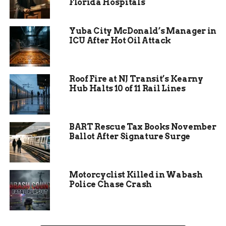
Florida Hospitals
the benefits, what other states are doing — all of
it.”
Yuba City McDonald’s Manager in
ICU After Hot Oil Attack
Expect the committee to hear from academics,
tech pros, and folks on the front lines of
implementing AI in areas like public health,
Roof Fire at NJ Transit’s Kearny
public safety, and even transportation.
Hub Halts 10 of 11 Rail Lines
BART Rescue Tax Books November
Ballot After Signature Surge
Motorcyclist Killed in Wabash
Police Chase Crash