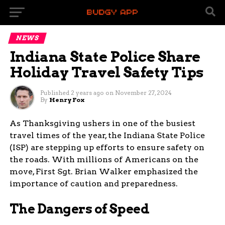
NEWS
Indiana State Police Share
Holiday Travel Safety Tips
Published
2 years ago
on
November 27, 2024
By
Henry Fox
As Thanksgiving ushers in one of the busiest
travel times of the year, the Indiana State Police
(ISP) are stepping up efforts to ensure safety on
the roads. With millions of Americans on the
move, First Sgt. Brian Walker emphasized the
importance of caution and preparedness.
The Dangers of Speed