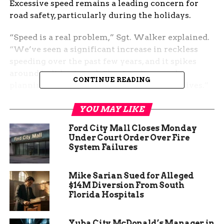
Excessive speed remains a leading concern for
road safety, particularly during the holidays.
“Speed is a real problem,” Sgt. Walker explained.
“We’ve seen a significant increase in reckless
speeding over the past few years, and it spikes
around holiday travel. Slowing down and
CONTINUE READING
planning extra time for your trip can save lives.”
This year, ISP has already responded to multiple
YOU MAY LIKE
accidents, underscoring the urgency of their
Ford City Mall Closes Monday
message.
Under Court Order Over Fire
System Failures
Mike Sarian Sued for Alleged
$14M Diversion From South
Florida Hospitals
Yuba City McDonald’s Manager in