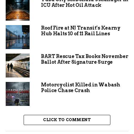
ICU After Hot Oil Attack
Roof Fire at NJ Transit’s Kearny
Increased Patrols on Highways
Hub Halts 10 of 11 Rail Lines
To keep roadways safe, Indiana troopers are out in
full force. The heightened presence aims to
BART Rescue Tax Books November
reduce collisions and protect travelers.
Ballot After Signature Surge
“We’re aggressively patrolling highways and
interstates to make sure everyone can reach their
Motorcyclist Killed in Wabash
destination safely,” Sgt. Walker said.
Police Chase Crash
With millions expected to hit the road, drivers
are urged to stay vigilant and follow traffic laws.
Adapting to Weather
CLICK TO COMMENT
Conditions