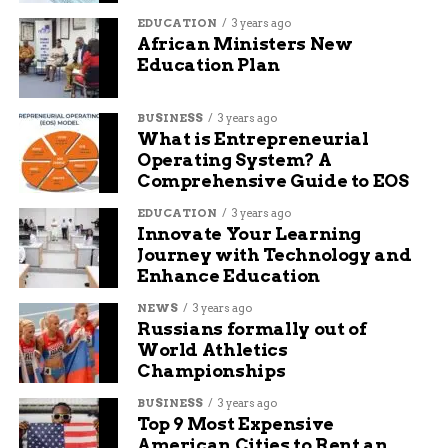
EDUCATION
3 years ago
African Ministers New
Education Plan
BUSINESS
3 years ago
What is Entrepreneurial
Operating System? A
Comprehensive Guide to EOS
EDUCATION
3 years ago
Innovate Your Learning
Journey with Technology and
Enhance Education
NEWS
3 years ago
Russians formally out of
World Athletics
Championships
BUSINESS
3 years ago
Top 9 Most Expensive
American Cities to Rent an