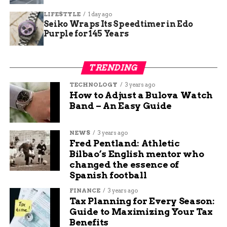
Junction
LIFESTYLE
1 day ago
Seiko Wraps Its Speedtimer in Edo
Purple for 145 Years
Henry Fox
TRENDING
I’m a creative thinker, writer, and social media
TECHNOLOGY
3 years ago
professional who loves sharing tips and ideas to help
How to Adjust a Bulova Watch
small businesses grow. My mission is to empower
Band – An Easy Guide
business owners with the knowledge they need to
succeed online. I’m passionate about the internet and
social media and want to share what I know with others
NEWS
3 years ago
to help them navigate the waters of online business,
Fred Pentland: Athletic
marketing, and blogging.
Bilbao’s English mentor who
changed the essence of
Spanish football
FINANCE
3 years ago
Tax Planning for Every Season:
Guide to Maximizing Your Tax
Benefits