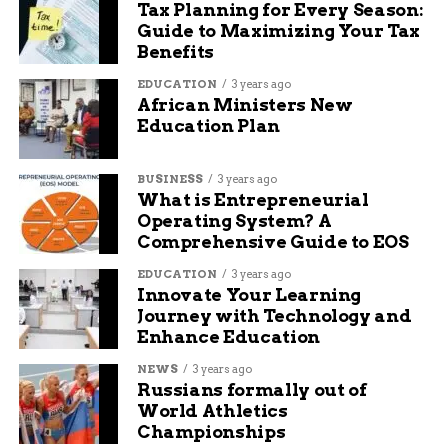
Tax Planning for Every Season:
Guide to Maximizing Your Tax
Benefits
EDUCATION
3 years ago
African Ministers New
Education Plan
BUSINESS
3 years ago
What is Entrepreneurial
Operating System? A
Comprehensive Guide to EOS
EDUCATION
3 years ago
Innovate Your Learning
Journey with Technology and
Enhance Education
NEWS
3 years ago
Russians formally out of
World Athletics
Championships