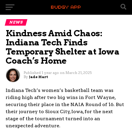
NEWS
Kindness Amid Chaos:
Indiana Tech Finds
Temporary Shelter at Iowa
Coach’s Home
Published
1 year ago
on
March 21, 2025
By
Jade Hart
Indiana Tech’s women’s basketball team was
riding high after two big wins in Fort Wayne,
securing their place in the NAIA Round of 16. But
their journey to Sioux City, Iowa, for the next
stage of the tournament turned into an
unexpected adventure.