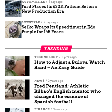
AUTOMOBILE
2 days ago
Ford Places Its $30K Fathom Bet on a
UP NEXT
New Production Era
Kruse Plaza Hosts Lucky Duck Children’s
Consignment Sale to Welcome Spring
LIFESTYLE
2 days ago
DON'T MISS
Seiko Wraps Its Speedtimer in Edo
Bookcliff Heights Residents Voice Concerns
Purple for 145 Years
Over New Group Home
TRENDING
Jade Hart
TECHNOLOGY
3 years ago
How to Adjust a Bulova Watch
Band – An Easy Guide
Jade Hart is a senior content writer at Budgy App, a
personal finance website that helps you manage your
budget and save money. She has a passion for writing
NEWS
3 years ago
Fred Pentland: Athletic
engaging and informative content on various topics,
Bilbao’s English mentor who
from education and sports to travel and technology. She
changed the essence of
believes that content is the best way to connect with
Spanish football
readers and share valuable insights.
FINANCE
3 years ago