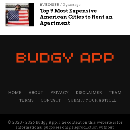
BUSINESS
3 years ago
Top 9 Most Expensive
American Cities to Rent an
Apartment
HOME
ABOUT
PRIVACY
DISCLAIMER
TEAM
TERMS
CONTACT
SUBMIT YOUR ARTICLE
© 2020 - 2026 Budgy App. The content on this website is for
informational purposes only. Reproduction without