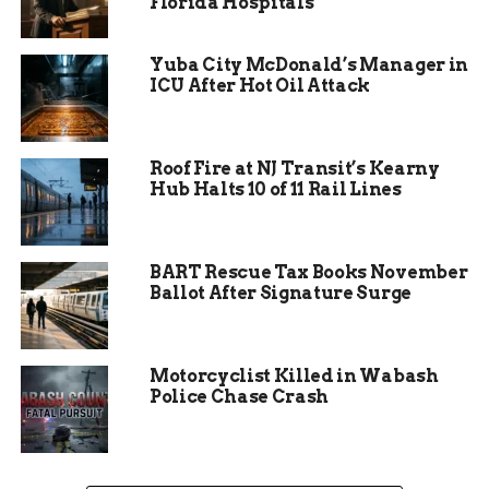
Florida Hospitals
Neighbors pitched in as well, providing food and
supplies to make the team as comfortable as
Yuba City McDonald’s Manager in
possible. The hospitality from the Iowa
ICU After Hot Oil Attack
community turned an otherwise stressful
situation into an uplifting experience.
Roof Fire at NJ Transit’s Kearny
Hub Halts 10 of 11 Rail Lines
BART Rescue Tax Books November
Ballot After Signature Surge
Motorcyclist Killed in Wabash
Police Chase Crash
Bonds That Will Last