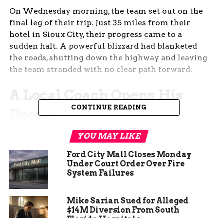
On Wednesday morning, the team set out on the
final leg of their trip. Just 35 miles from their
hotel in Sioux City, their progress came to a
sudden halt. A powerful blizzard had blanketed
the roads, shutting down the highway and leaving
the team stranded with no clear path forward.
A Local Coach Opens His
CONTINUE READING
Doors
As the blizzard raged on, the team needed a safe
YOU MAY LIKE
place to wait out the storm. That’s when Jeff
Ford City Mall Closes Monday
Pratt, head coach of the West Monona girls’
Under Court Order Over Fire
basketball team, stepped in. He and his wife
System Failures
welcomed the stranded players and staff into
their home, offering them shelter and warmth for
Mike Sarian Sued for Alleged
most of the day.
$14M Diversion From South